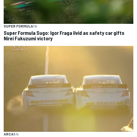
SUPER FORMULA
1 h
Super Formula Sugo: Igor Fraga livid as safety car gifts
Nirei Fukuzumi victory
ARCA
5 h