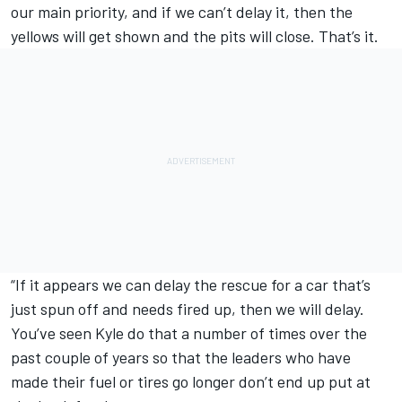
our main priority, and if we can’t delay it, then the
yellows will get shown and the pits will close. That’s it.
“If it appears we can delay the rescue for a car that’s
just spun off and needs fired up, then we will delay.
You’ve seen Kyle do that a number of times over the
past couple of years so that the leaders who have
made their fuel or tires go longer don’t end up put at