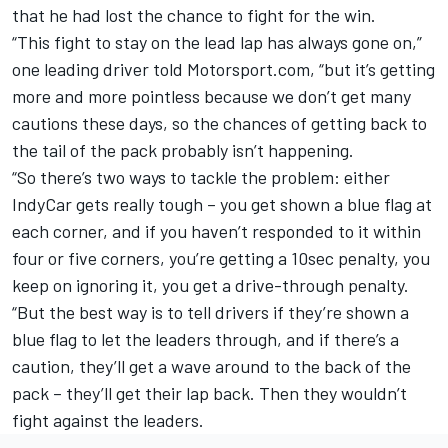
that he had lost the chance to fight for the win.
“This fight to stay on the lead lap has always gone on,”
one leading driver told Motorsport.com, “but it’s getting
more and more pointless because we don’t get many
cautions these days, so the chances of getting back to
the tail of the pack probably isn’t happening.
“So there’s two ways to tackle the problem: either
IndyCar gets really tough – you get shown a blue flag at
each corner, and if you haven’t responded to it within
four or five corners, you’re getting a 10sec penalty, you
keep on ignoring it, you get a drive-through penalty.
“But the best way is to tell drivers if they’re shown a
blue flag to let the leaders through, and if there’s a
caution, they’ll get a wave around to the back of the
pack – they’ll get their lap back. Then they wouldn’t
fight against the leaders.