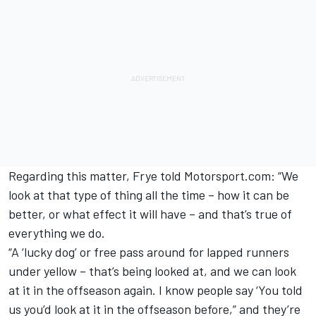
Regarding this matter, Frye told Motorsport.com: “We
look at that type of thing all the time – how it can be
better, or what effect it will have – and that’s true of
everything we do.
“A ‘lucky dog’ or free pass around for lapped runners
under yellow – that’s being looked at, and we can look
at it in the offseason again. I know people say ‘You told
us you’d look at it in the offseason before,” and they’re