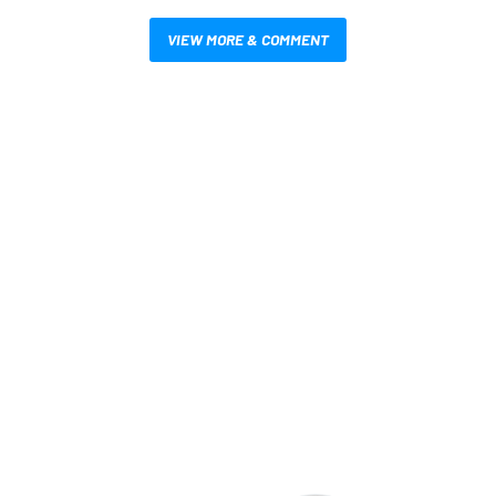
VIEW MORE & COMMENT