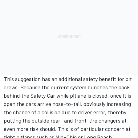
This suggestion has an additional safety benefit for pit
crews. Because the current system bunches the pack
behind the Safety Car while pitlane is closed, once it is
open the cars arrive nose-to-tail, obviously increasing
the chance of a collision due to driver error, thereby
putting the outside rear- and front-tire changers at
even more risk should. This is of particular concern at
tight pitlanes such as Mid-Ohio or Long Beach.