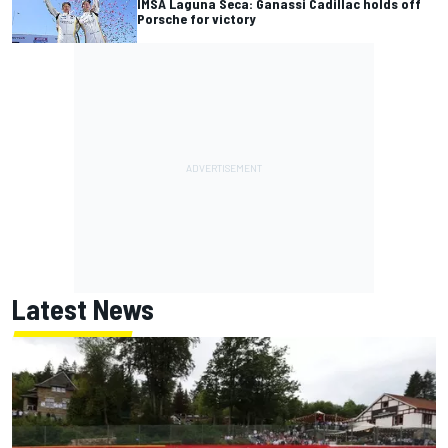
IMSA Laguna Seca: Ganassi Cadillac holds off
Porsche for victory
Latest News