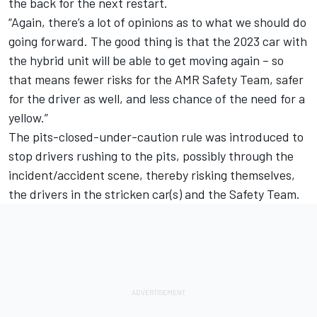
the back for the next restart.
“Again, there’s a lot of opinions as to what we should do
going forward. The good thing is that the 2023 car with
the hybrid unit will be able to get moving again – so
that means fewer risks for the AMR Safety Team, safer
for the driver as well, and less chance of the need for a
yellow.”
The pits-closed-under-caution rule was introduced to
stop drivers rushing to the pits, possibly through the
incident/accident scene, thereby risking themselves,
the drivers in the stricken car(s) and the Safety Team.