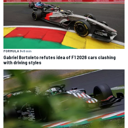
FORMULA 1
48 min
Gabriel Bortoleto refutes idea of F1 2026 cars clashing
with driving styles