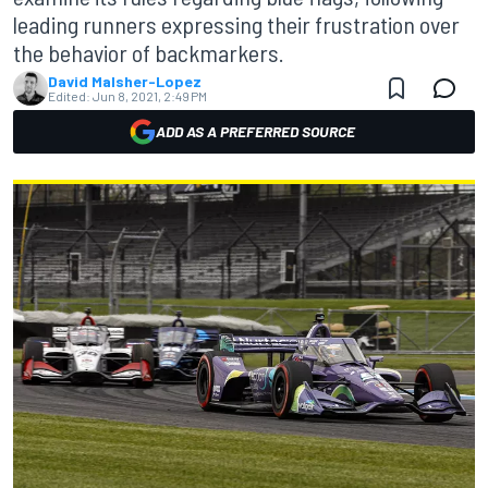
leading runners expressing their frustration over
the behavior of backmarkers.
David Malsher-Lopez
Edited:
Jun 8, 2021, 2:49 PM
ADD AS A PREFERRED SOURCE