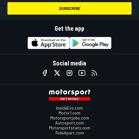
SUBSCRIBE
Get the app
Social media
InsideEvs.com
Motor1.com
Motorsportjobs.com
Autosport.com
Motorsportstats.com
RideApart.com