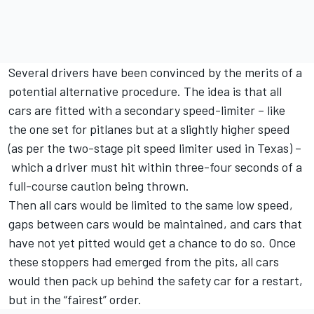
Several drivers have been convinced by the merits of a
potential alternative procedure. The idea is that all
cars are fitted with a secondary speed-limiter – like
the one set for pitlanes but at a slightly higher speed
(as per the two-stage pit speed limiter used in Texas) –
which a driver must hit within three-four seconds of a
full-course caution being thrown.
Then all cars would be limited to the same low speed,
gaps between cars would be maintained, and cars that
have not yet pitted would get a chance to do so. Once
these stoppers had emerged from the pits, all cars
would then pack up behind the safety car for a restart,
but in the “fairest” order.