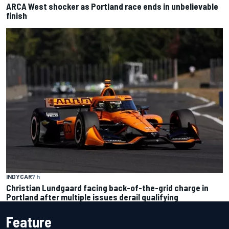
ARCA West shocker as Portland race ends in unbelievable
finish
INDYCAR
7 h
Christian Lundgaard facing back-of-the-grid charge in
Portland after multiple issues derail qualifying
Feature