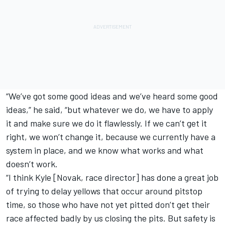
“We’ve got some good ideas and we’ve heard some good
ideas,” he said, “but whatever we do, we have to apply
it and make sure we do it flawlessly. If we can’t get it
right, we won’t change it, because we currently have a
system in place, and we know what works and what
doesn’t work.
“I think Kyle [Novak, race director] has done a great job
of trying to delay yellows that occur around pitstop
time, so those who have not yet pitted don’t get their
race affected badly by us closing the pits. But safety is