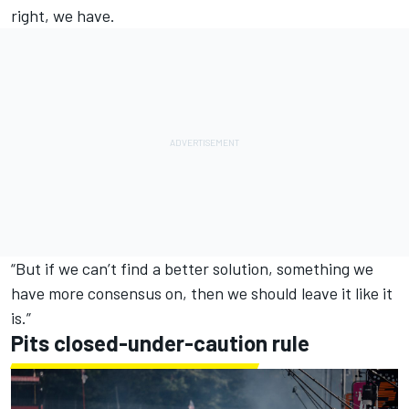
right, we have.
“But if we can’t find a better solution, something we
have more consensus on, then we should leave it like it
is.”
Pits closed-under-caution rule