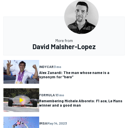
More from
David Malsher-Lopez
INDYCAR
3 mo
Alex Zanardi: The man whose name is a
synonym for “hero”
FORMULA 1
3 mo
Remembering Michele Alboreto: F1 ace, Le Mans
winner and a good man
IMSA
May 14, 2023