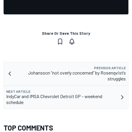
Share Or Save This Story
PREVIOUS ARTICLE
Johansson “not overly concerned” by Rosenqvist’s
struggles
NEXT ARTICLE
IndyCar and IMSA Chevrolet Detroit GP – weekend
schedule
TOP COMMENTS