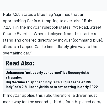
Rule 7.2.5 states a Blue flag “signifies that an
approaching Car is attempting to overtake.” Rule
7.2.5.1 in the IndyCar rulebook states, “At Road/Street
Course Events – When displayed from the starter’s
stand and ordered directly by IndyCar (command blue),
directs a Lapped Car to immediately give way to the
overtaking car.”
Read Also:
Johansson “not overly concerned” by Rosenqvist’s
struggles
Big Machine to sponsor IndyCar’s August race at IMS
IndyCar’s 2.4-liter hybrids to start testing in early 2022
If IndyCar applies this rule, therefore, a driver must
make way for the second-, third-, fourth-placed cars,