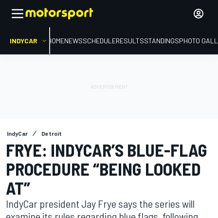
INDYCAR
HOME
NEWS
SCHEDULE
RESULTS
STANDINGS
PHOTO GALL
IndyCar
Detroit
FRYE: INDYCAR’S BLUE-FLAG
PROCEDURE “BEING LOOKED
AT”
IndyCar president Jay Frye says the series will
examine its rules regarding blue flags, following