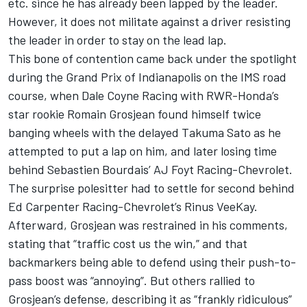
etc. since he has already been lapped by the leader.
However, it does not militate against a driver resisting
the leader in order to stay on the lead lap.
This bone of contention came back under the spotlight
during the Grand Prix of Indianapolis on the IMS road
course, when Dale Coyne Racing with RWR-Honda’s
star rookie Romain Grosjean found himself twice
banging wheels with the delayed Takuma Sato as he
attempted to put a lap on him, and later losing time
behind Sebastien Bourdais’ AJ Foyt Racing-Chevrolet.
The surprise polesitter had to settle for second behind
Ed Carpenter Racing-Chevrolet’s Rinus VeeKay.
Afterward,
Grosjean was restrained in his comments,
stating that “traffic cost us the win,” and that
backmarkers being able to defend using their push-to-
pass boost was “annoying”. But others rallied to
Grosjean’s defense, describing it as “frankly ridiculous”