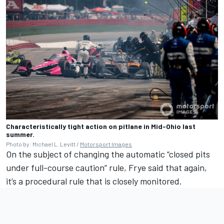
Characteristically tight action on pitlane in Mid-Ohio last
summer.
Photo by: Michael L. Levitt /
Motorsport Images
On the subject of changing the automatic “closed pits
under full-course caution” rule, Frye said that again,
it’s a procedural rule that is closely monitored.