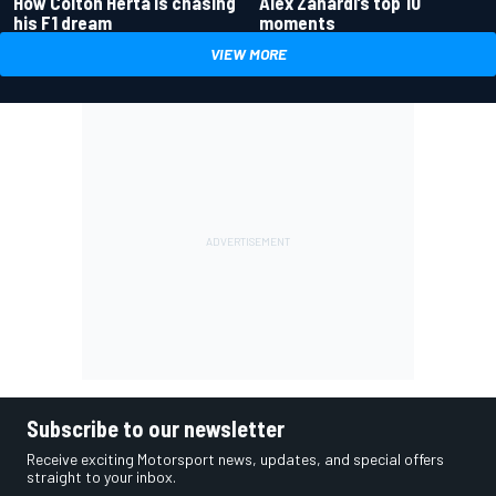
How Colton Herta is chasing
Alex Zanardi’s top 10
his F1 dream
moments
VIEW MORE
Subscribe to our newsletter
Receive exciting Motorsport news, updates, and special offers
straight to your inbox.