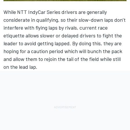
While NTT IndyCar Series drivers are generally
considerate in qualifying, so their slow-down laps don’t
interfere with flying laps by rivals, current race
etiquette allows slower or delayed drivers to fight the
leader to avoid getting lapped. By doing this, they are
hoping for a caution period which will bunch the pack
and allow them to rejoin the tail of the field while still
on the lead lap.