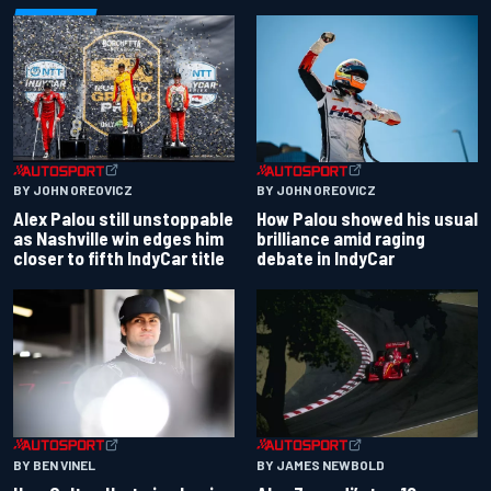
BY JOHN OREOVICZ
BY JOHN OREOVICZ
Alex Palou still unstoppable
How Palou showed his usual
as Nashville win edges him
brilliance amid raging
closer to fifth IndyCar title
debate in IndyCar
BY BEN VINEL
BY JAMES NEWBOLD