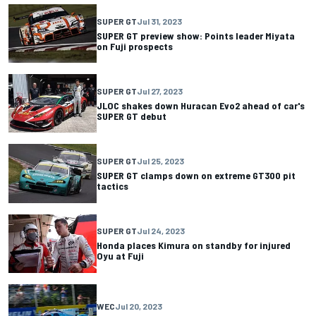
SUPER GT
Jul 31, 2023
SUPER GT preview show: Points leader Miyata
on Fuji prospects
SUPER GT
Jul 27, 2023
JLOC shakes down Huracan Evo2 ahead of car's
SUPER GT debut
SUPER GT
Jul 25, 2023
SUPER GT clamps down on extreme GT300 pit
tactics
SUPER GT
Jul 24, 2023
Honda places Kimura on standby for injured
Oyu at Fuji
WEC
Jul 20, 2023