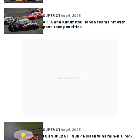
SUPER GT
Aug 6, 2023
ARTA and Kunimitsu Honda teams hit with
post-race penalties
SUPER GT
Aug 6, 2023
Fuji SUPER GT: NDDP Nissan wins rain-hit, red-