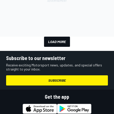
LOAD MORE
Subscribe to our newsletter
Receive exciting Motorsport news, updates, and special offers
straight to your inbox.
SUBSCRIBE
Get the app