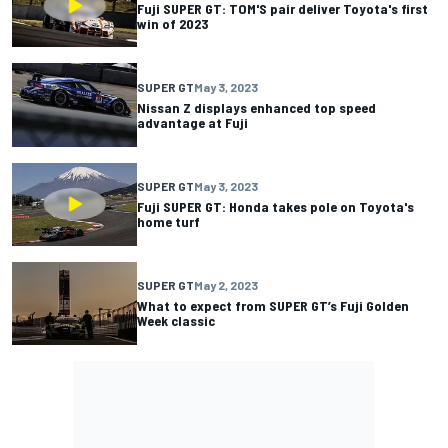
Fuji SUPER GT: TOM'S pair deliver Toyota's first
win of 2023
SUPER GT
May 3, 2023
Nissan Z displays enhanced top speed
advantage at Fuji
SUPER GT
May 3, 2023
Fuji SUPER GT: Honda takes pole on Toyota's
home turf
SUPER GT
May 2, 2023
What to expect from SUPER GT’s Fuji Golden
Week classic