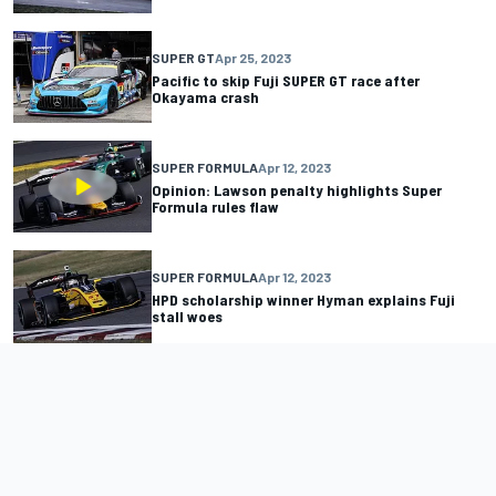
SUPER GT
Apr 25, 2023
Pacific to skip Fuji SUPER GT race after
Okayama crash
SUPER FORMULA
Apr 12, 2023
Opinion: Lawson penalty highlights Super
Formula rules flaw
SUPER FORMULA
Apr 12, 2023
HPD scholarship winner Hyman explains Fuji
stall woes