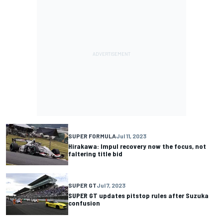
SUPER FORMULA
Jul 11, 2023
Hirakawa: Impul recovery now the focus, not
faltering title bid
SUPER GT
Jul 7, 2023
SUPER GT updates pitstop rules after Suzuka
confusion