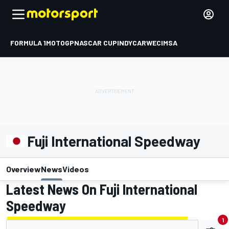
FORMULA 1
MOTOGP
NASCAR CUP
INDYCAR
WEC
IMSA
Fuji International Speedway
Overview
News
Videos
Latest News On Fuji International
Speedway
1