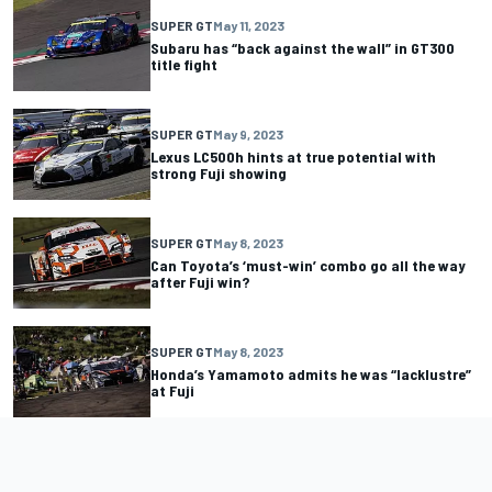
SUPER GT
May 11, 2023
Subaru has “back against the wall” in GT300
title fight
SUPER GT
May 9, 2023
Lexus LC500h hints at true potential with
strong Fuji showing
SUPER GT
May 8, 2023
Can Toyota’s ‘must-win’ combo go all the way
after Fuji win?
SUPER GT
May 8, 2023
Honda’s Yamamoto admits he was “lacklustre”
at Fuji