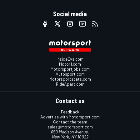
Social media
InsideEvs.com
Motor1.com
Motorsportjobs.com
Autosport.com
Motorsportstats.com
RideApart.com
Contact us
Feedback
Advertise with Motorsport.com
Contact the team
sales@motorsport.com
650 Madison Avenue,
New York, NY 10022