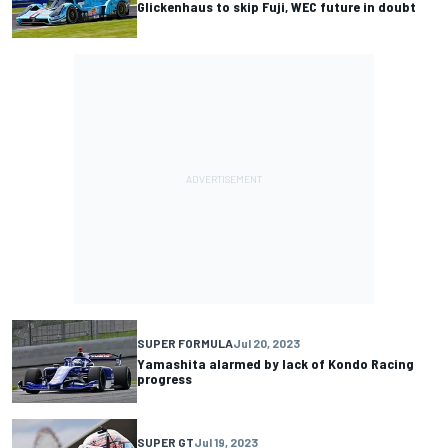
Glickenhaus to skip Fuji, WEC future in doubt
SUPER FORMULA
Jul 20, 2023
Yamashita alarmed by lack of Kondo Racing
progress
SUPER GT
Jul 19, 2023