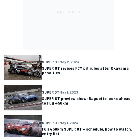
SUPER GT
May 2, 2023
SUPER GT revises FCY pit rules after Okayama
penalties
SUPER GT
May 1, 2023
SUPER GT preview show: Baguette looks ahead
to Fuji 450km
SUPER GT
May 1, 2023
Fuji 450km SUPER GT – schedule, how to watch,
entry list