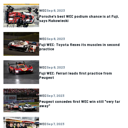
WEC
Sep 8, 2023
Porsche's best WEC podium chance is at Fuji,
says Makowiecki
WEC
Sep 8, 2023
Fuji WEC: Toyota flexes its muscles in second
practice
WEC
Sep 8, 2023
Fuji WEC: Ferrari leads first practice from
Peugeot
WEC
Sep 7, 2023
Peugeot concedes first WEC win still "very far
away"
WEC
Sep 7, 2023