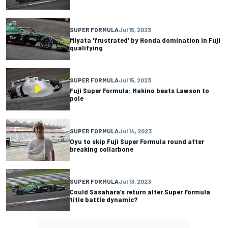
SUPER FORMULA
Jul 15, 2023
Miyata 'frustrated' by Honda domination in Fuji
qualifying
SUPER FORMULA
Jul 15, 2023
Fuji Super Formula: Makino beats Lawson to
pole
SUPER FORMULA
Jul 14, 2023
Oyu to skip Fuji Super Formula round after
breaking collarbone
SUPER FORMULA
Jul 13, 2023
Could Sasahara’s return alter Super Formula
title battle dynamic?