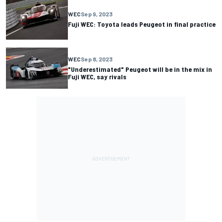
WEC
Sep 9, 2023
Fuji WEC: Toyota leads Peugeot in final practice
WEC
Sep 8, 2023
"Underestimated" Peugeot will be in the mix in
Fuji WEC, say rivals