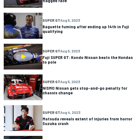
flagged race
SUPER GT
Aug 5, 2023
Baguette fuming after ending up 14th in Fuji
qualifying
SUPER GT
Aug 5, 2023
Fuji SUPER GT: Kondo Nissan beats the Hondas
to pole
SUPER GT
Aug 5, 2023
NISMO Nissan gets stop-and-go penalty for
chassis change
SUPER GT
Aug 4, 2023
Matsuda reveals extent of injuries from horror
Suzuka crash