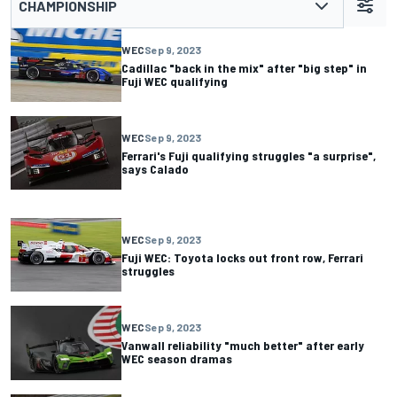
CHAMPIONSHIP
WEC
Sep 9, 2023
Cadillac "back in the mix" after "big step" in
Fuji WEC qualifying
WEC
Sep 9, 2023
Ferrari's Fuji qualifying struggles "a surprise",
says Calado
WEC
Sep 9, 2023
Fuji WEC: Toyota locks out front row, Ferrari
struggles
WEC
Sep 9, 2023
Vanwall reliability "much better" after early
WEC season dramas