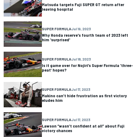
Matsuda targets Fuji SUPER GT return after
leaving hospital
SUPER FORMULA
Jul 19, 2023
Why Honda reserve's fourth team of 2023 left
him 'surprised'
SUPER FORMULA
Jul 18, 2023
Is it game over for Nojiri’s Super Formula ‘three-
peat’ hopes?
SUPER FORMULA
Jul 17, 2023
Makino can’t hide frustration as first victory
eludes him
SUPER FORMULA
Jul 17, 2023
Lawson “wasn’t confident at all” about Fuji
victory chances