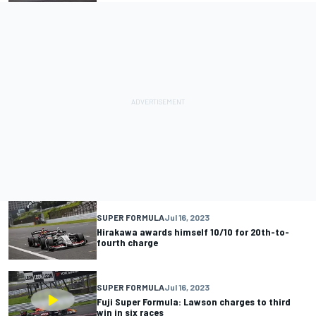
SUPER FORMULA
Jul 16, 2023
Hirakawa awards himself 10/10 for 20th-to-
fourth charge
SUPER FORMULA
Jul 16, 2023
Fuji Super Formula: Lawson charges to third
win in six races