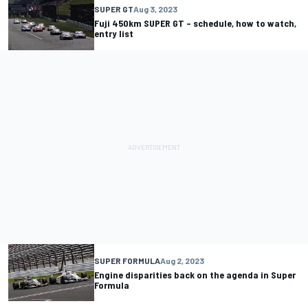
SUPER GT
Aug 3, 2023
Fuji 450km SUPER GT – schedule, how to watch,
entry list
SUPER FORMULA
Aug 2, 2023
Engine disparities back on the agenda in Super
Formula