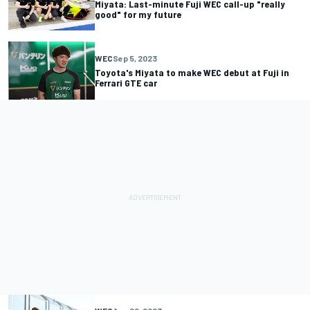
Miyata: Last-minute Fuji WEC call-up "really
good" for my future
WEC
Sep 5, 2023
Toyota's Miyata to make WEC debut at Fuji in
Ferrari GTE car