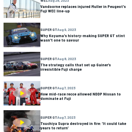
WEC
Aug 28, 2023
Vandoorne replaces injured Muller in Peugeot's
Fuji WEC line-up
SUPER GT
Aug 9, 2023
Why Koyama's history-making SUPER GT stint
wasn't one to savour
SUPER GT
Aug 8, 2023
The strategy calls that set up Gainer’s
irresistible Fuji charge
SUPER GT
Aug 7, 2023
How mid-race recce allowed NDDP Nissan to
dominate at Fuji
SUPER GT
Aug 7, 2023
Tsuchiya Supra destroyed in fire: ‘It could take
years to return’