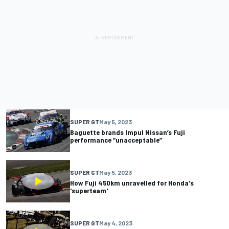
SUPER GT
May 5, 2023
Baguette brands Impul Nissan’s Fuji
performance “unacceptable”
SUPER GT
May 5, 2023
How Fuji 450km unravelled for Honda's
'superteam'
SUPER GT
May 4, 2023