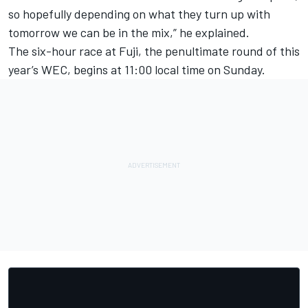
so hopefully depending on what they turn up with
tomorrow we can be in the mix,” he explained.
The six-hour race at Fuji, the penultimate round of this
year’s WEC, begins at 11:00 local time on Sunday.