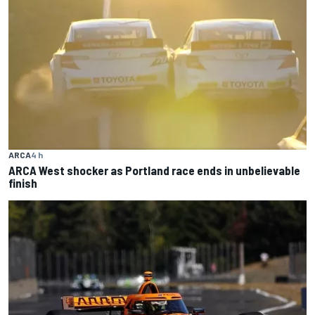
ARCA
4 h
ARCA West shocker as Portland race ends in unbelievable
finish