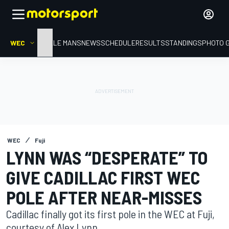
WEC
HOME
LE MANS
NEWS
SCHEDULE
RESULTS
STANDINGS
PHOTO 
WEC
Fuji
LYNN WAS “DESPERATE” TO
GIVE CADILLAC FIRST WEC
POLE AFTER NEAR-MISSES
Cadillac finally got its first pole in the WEC at Fuji,
courtesy of Alex Lynn