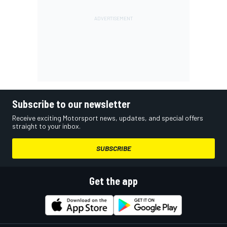
Subscribe to our newsletter
Receive exciting Motorsport news, updates, and special offers
straight to your inbox.
SUBSCRIBE
Get the app