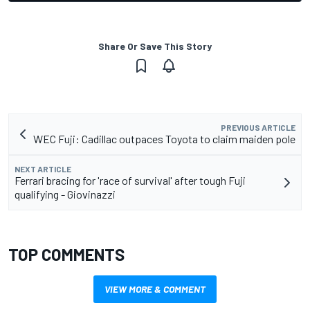
Share Or Save This Story
PREVIOUS ARTICLE
WEC Fuji: Cadillac outpaces Toyota to claim maiden pole
NEXT ARTICLE
Ferrari bracing for 'race of survival' after tough Fuji
qualifying - Giovinazzi
TOP COMMENTS
VIEW MORE & COMMENT