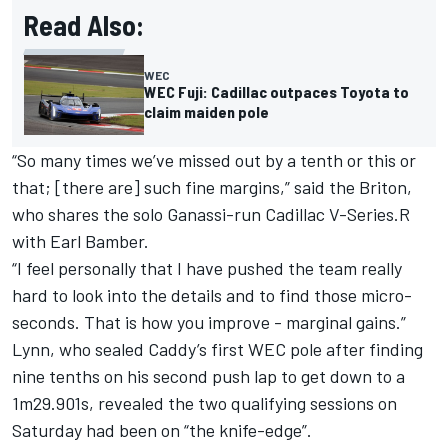
Read Also:
WEC
WEC Fuji: Cadillac outpaces Toyota to
claim maiden pole
“So many times we’ve missed out by a tenth or this or
that; [there are] such fine margins,” said the Briton,
who shares the solo Ganassi-run Cadillac V-Series.R
with Earl Bamber.
“I feel personally that I have pushed the team really
hard to look into the details and to find those micro-
seconds. That is how you improve - marginal gains.”
Lynn, who sealed Caddy’s first WEC pole after finding
nine tenths on his second push lap to get down to a
1m29.901s, revealed the two qualifying sessions on
Saturday had been on “the knife-edge”.