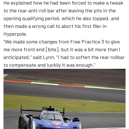
He explained how he had been forced to make a tweak
to the rear anti-roll bar after leaving the pits in the
opening qualifying period, which he also topped, and
then made a wrong call to abort his first flier in
Hyperpole.
“We made some changes from Free Practice 3 to give
me more front end [bite], but it was a bit more than I
anticipated,” said Lynn. “I had to soften the rear rollbar
to compensate and luckily it was enough.”