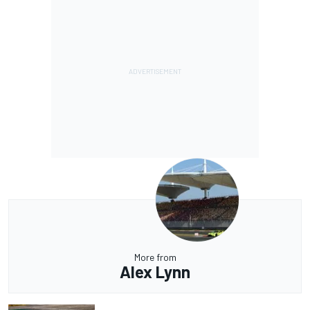
More from
Alex Lynn