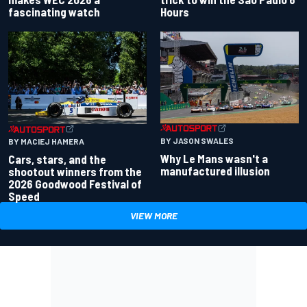
fascinating watch
Hours
BY JASON SWALES
BY MACIEJ HAMERA
Why Le Mans wasn't a
Cars, stars, and the
manufactured illusion
shootout winners from the
2026 Goodwood Festival of
Speed
VIEW MORE