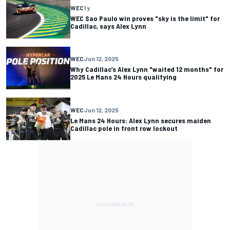
WEC
1 y
WEC Sao Paulo win proves "sky is the limit" for
Cadillac, says Alex Lynn
WEC
Jun 12, 2025
Why Cadillac’s Alex Lynn "waited 12 months" for
2025 Le Mans 24 Hours qualifying
WEC
Jun 12, 2025
Le Mans 24 Hours: Alex Lynn secures maiden
Cadillac pole in front row lockout