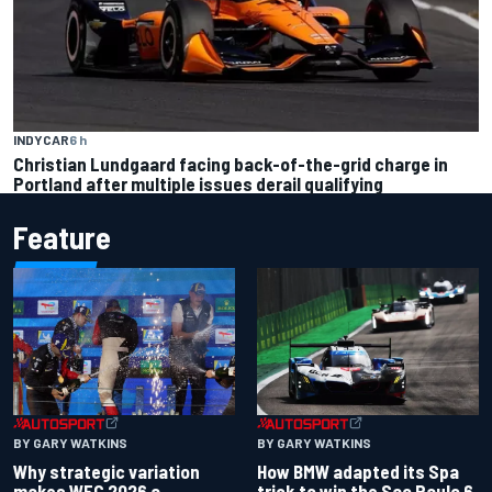
INDYCAR
6 h
Christian Lundgaard facing back-of-the-grid charge in
Portland after multiple issues derail qualifying
Feature
BY GARY WATKINS
BY GARY WATKINS
Why strategic variation
How BMW adapted its Spa
makes WEC 2026 a
trick to win the Sao Paulo 6