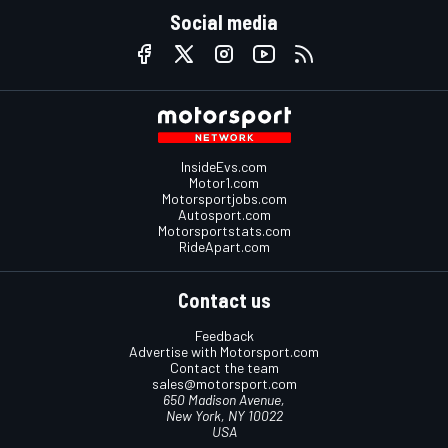
Social media
InsideEvs.com
Motor1.com
Motorsportjobs.com
Autosport.com
Motorsportstats.com
RideApart.com
Contact us
Feedback
Advertise with Motorsport.com
Contact the team
sales@motorsport.com
650 Madison Avenue,
New York, NY 10022
USA