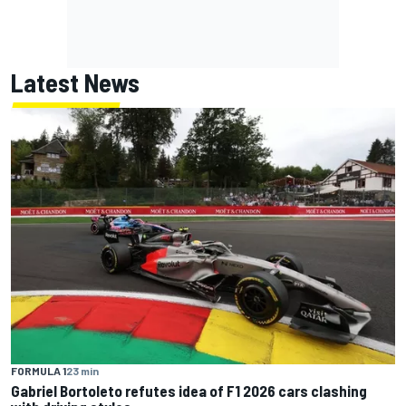
Latest News
FORMULA 1
23 min
Gabriel Bortoleto refutes idea of F1 2026 cars clashing