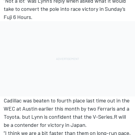
“Not a lot” was Lynn’s reply when asked what it would
take to convert the pole into race victory in Sunday’s
Fuji 6 Hours.
Cadillac was beaten to fourth place last time out in the
WEC at Austin earlier this month by two Ferraris and a
Toyota, but Lynn is confident that the V-Series.R will
be a contender for victory in Japan.
“I think we are a bit faster than them on long-run pace,