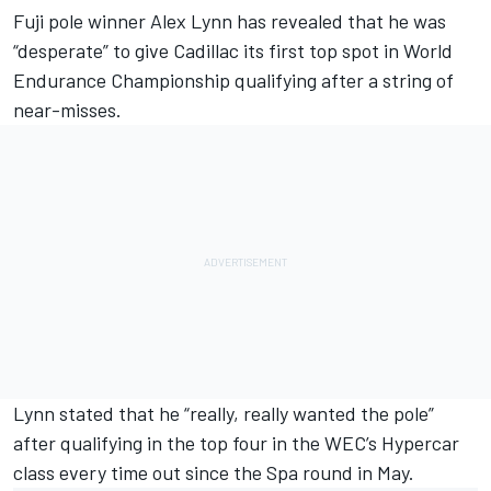
Fuji pole winner Alex Lynn has revealed that he was
“desperate” to give Cadillac its first top spot in World
Endurance Championship qualifying after a string of
near-misses.
Lynn stated that he “really, really wanted the pole”
after qualifying in the top four in the WEC’s Hypercar
class every time out since the Spa round in May.