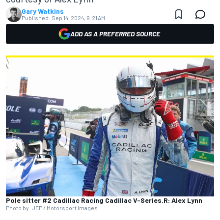
Gary Watkins
Published:
Sep 14, 2024, 9:21 AM
ADD AS A PREFERRED SOURCE
Pole sitter #2 Cadillac Racing Cadillac V-Series.R: Alex Lynn
Photo by: JEP / Motorsport Images