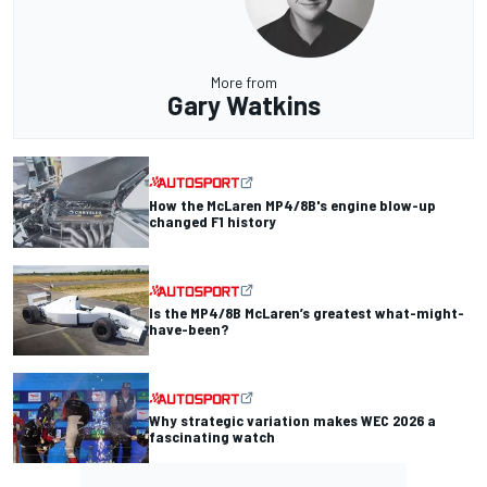
More from
Gary Watkins
How the McLaren MP4/8B's engine blow-up
changed F1 history
Is the MP4/8B McLaren’s greatest what-might-
have-been?
Why strategic variation makes WEC 2026 a
fascinating watch