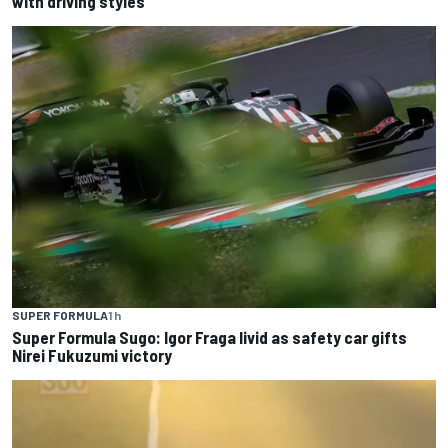
with driving styles
SUPER FORMULA
1 h
Super Formula Sugo: Igor Fraga livid as safety car gifts
Nirei Fukuzumi victory