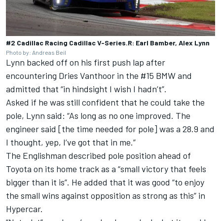
#2 Cadillac Racing Cadillac V-Series.R: Earl Bamber, Alex Lynn
Photo by: Andreas Beil
Lynn backed off on his first push lap after
encountering Dries Vanthoor in the #15 BMW and
admitted that “in hindsight I wish I hadn’t”.
Asked if he was still confident that he could take the
pole, Lynn said: “As long as no one improved. The
engineer said [the time needed for pole] was a 28.9 and
I thought, yep, I’ve got that in me.”
The Englishman described pole position ahead of
Toyota on its home track as a “small victory that feels
bigger than it is”. He added that it was good “to enjoy
the small wins against opposition as strong as this” in
Hypercar.