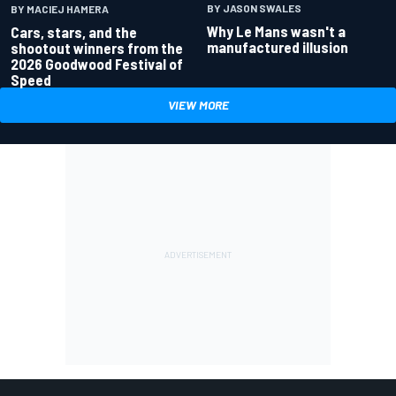
BY JASON SWALES
BY MACIEJ HAMERA
Why Le Mans wasn't a
Cars, stars, and the
manufactured illusion
shootout winners from the
2026 Goodwood Festival of
Speed
VIEW MORE