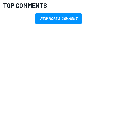
TOP COMMENTS
VIEW MORE & COMMENT