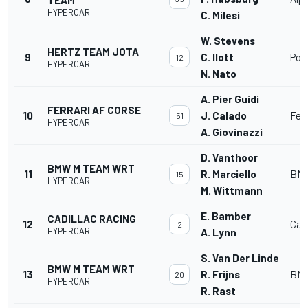
HYPERCAR
C. Milesi
W. Stevens
HERTZ TEAM JOTA
9
C. Ilott
Por
12
HYPERCAR
N. Nato
A. Pier Guidi
FERRARI AF CORSE
10
J. Calado
Fer
51
HYPERCAR
A. Giovinazzi
D. Vanthoor
BMW M TEAM WRT
11
R. Marciello
BMW
15
HYPERCAR
M. Wittmann
E. Bamber
CADILLAC RACING
12
Cadi
2
HYPERCAR
A. Lynn
S. Van Der Linde
BMW M TEAM WRT
13
R. Frijns
BMW
20
HYPERCAR
R. Rast