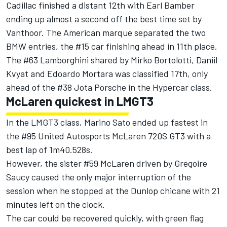
Cadillac finished a distant 12th with Earl Bamber
ending up almost a second off the best time set by
Vanthoor. The American marque separated the two
BMW entries, the #15 car finishing ahead in 11th place.
The #63 Lamborghini shared by Mirko Bortolotti, Daniil
Kvyat and Edoardo Mortara was classified 17th, only
ahead of the #38 Jota Porsche in the Hypercar class.
McLaren quickest in LMGT3
In the LMGT3 class, Marino Sato ended up fastest in
the #95 United Autosports McLaren 720S GT3 with a
best lap of 1m40.528s.
However, the sister #59 McLaren driven by Gregoire
Saucy caused the only major interruption of the
session when he stopped at the Dunlop chicane with 21
minutes left on the clock.
The car could be recovered quickly, with green flag