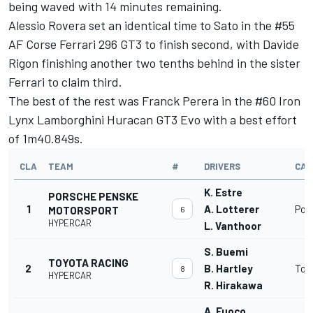
being waved with 14 minutes remaining.
Alessio Rovera set an identical time to Sato in the #55
AF Corse Ferrari 296 GT3 to finish second, with Davide
Rigon finishing another two tenths behind in the sister
Ferrari to claim third.
The best of the rest was Franck Perera in the #60 Iron
Lynx Lamborghini Huracan GT3 Evo with a best effort
of 1m40.849s.
CLA
TEAM
#
DRIVERS
CAR
K. Estre
PORSCHE PENSKE
1
A. Lotterer
Por
MOTORSPORT
6
HYPERCAR
L. Vanthoor
S. Buemi
TOYOTA RACING
2
B. Hartley
Toy
8
HYPERCAR
R. Hirakawa
A. Fuoco