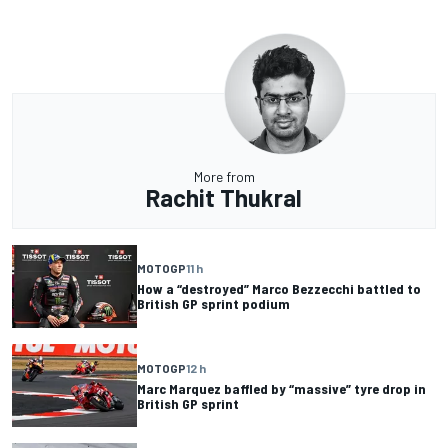
More from
Rachit Thukral
MOTOGP
11 h
How a “destroyed” Marco Bezzecchi battled to
British GP sprint podium
MOTOGP
12 h
Marc Marquez baffled by “massive” tyre drop in
British GP sprint