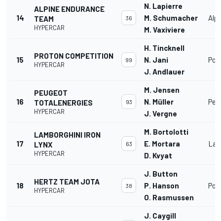
N. Lapierre
ALPINE ENDURANCE
14
M. Schumacher
Alp
TEAM
36
HYPERCAR
M. Vaxiviere
H. Tincknell
PROTON COMPETITION
15
N. Jani
Por
99
HYPERCAR
J. Andlauer
M. Jensen
PEUGEOT
16
N. Müller
Peu
TOTALENERGIES
93
HYPERCAR
J. Vergne
M. Bortolotti
LAMBORGHINI IRON
17
E. Mortara
Lam
LYNX
63
HYPERCAR
D. Kvyat
J. Button
HERTZ TEAM JOTA
18
P. Hanson
Por
38
HYPERCAR
O. Rasmussen
J. Caygill