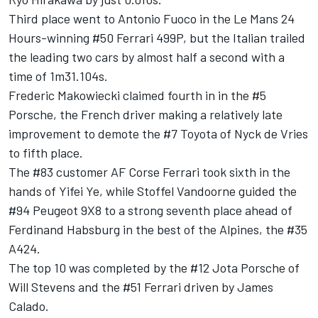
Third place went to Antonio Fuoco in the Le Mans 24
Hours-winning #50 Ferrari 499P, but the Italian trailed
the leading two cars by almost half a second with a
time of 1m31.104s.
Frederic Makowiecki claimed fourth in in the #5
Porsche, the French driver making a relatively late
improvement to demote the #7 Toyota of Nyck de Vries
to fifth place.
The #83 customer AF Corse Ferrari took sixth in the
hands of Yifei Ye, while Stoffel Vandoorne guided the
#94 Peugeot 9X8 to a strong seventh place ahead of
Ferdinand Habsburg in the best of the Alpines, the #35
A424.
The top 10 was completed by the #12 Jota Porsche of
Will Stevens and the #51 Ferrari driven by James
Calado.