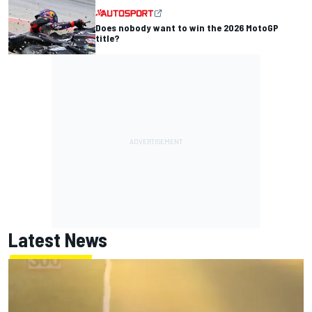
Does nobody want to win the 2026 MotoGP
title?
Latest News