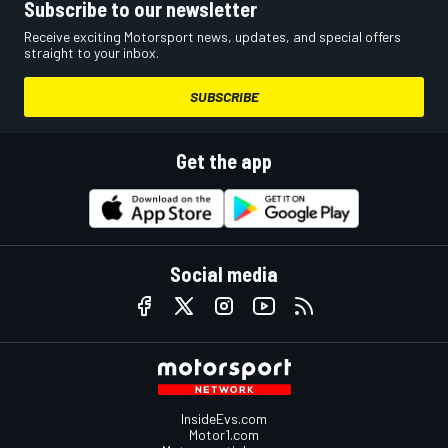
Subscribe to our newsletter
Receive exciting Motorsport news, updates, and special offers
straight to your inbox.
SUBSCRIBE
Get the app
Social media
InsideEvs.com
Motor1.com