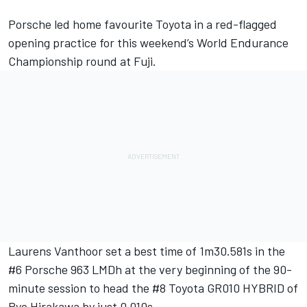
Porsche led home favourite Toyota in a red-flagged
opening practice for this weekend’s World Endurance
Championship round at Fuji.
Laurens Vanthoor set a best time of 1m30.581s in the
#6 Porsche 963 LMDh at the very beginning of the 90-
minute session to head the #8 Toyota GR010 HYBRID of
Ryo Hirakawa by just 0.010s.