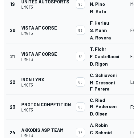
UNITED AUTOSPORTS
19
N. Pino
McL
95
LMGT3
M. Sato
F. Heriau
VISTA AF CORSE
20
S. Mann
Fer
55
LMGT3
A. Rovera
T. Flohr
VISTA AF CORSE
21
F. Castellacci
Fer
54
LMGT3
D. Rigon
C. Schiavoni
IRON LYNX
22
Lam
60
M. Cressoni
LMGT3
F. Perera
C. Ried
PROTON COMPETITION
M. Pedersen
23
For
88
LMGT3
D. Olsen
A. Robin
AKKODIS ASP TEAM
24
C. Schmid
Lex
78
LMGT3