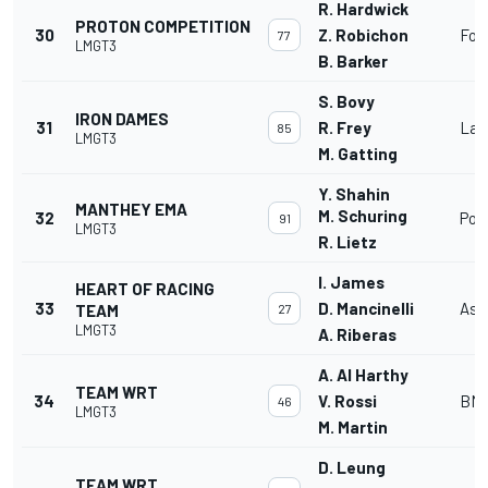
R. Hardwick
PROTON COMPETITION
30
Z. Robichon
For
77
LMGT3
B. Barker
S. Bovy
IRON DAMES
31
R. Frey
Lam
85
LMGT3
M. Gatting
Y. Shahin
MANTHEY EMA
M. Schuring
32
Por
91
LMGT3
R. Lietz
I. James
HEART OF RACING
33
D. Mancinelli
Ast
TEAM
27
LMGT3
A. Riberas
A. Al Harthy
TEAM WRT
34
V. Rossi
BMW
46
LMGT3
M. Martin
D. Leung
TEAM WRT