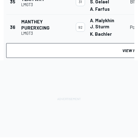
35
S. Gelael
BMW
31
LMGT3
A. Farfus
A. Malykhin
MANTHEY
J. Sturm
36
Por
PURERXCING
92
LMGT3
K. Bachler
VIEW F