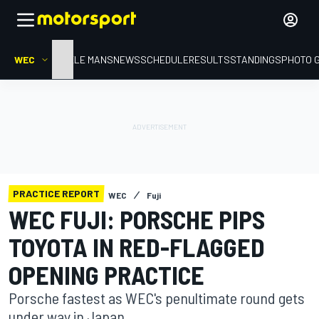
WEC
HOME
LE MANS
NEWS
SCHEDULE
RESULTS
STANDINGS
PHOTO 
PRACTICE REPORT
WEC
Fuji
WEC FUJI: PORSCHE PIPS
TOYOTA IN RED-FLAGGED
OPENING PRACTICE
Porsche fastest as WEC's penultimate round gets
under way in Japan