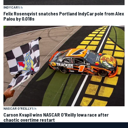
INDYCAR
5 h
Felix Rosenqvist snatches Portland IndyCar pole from Alex
Palou by 0.018s
NASCAR O'REILLY
5 h
Carson Kvapil wins NASCAR O'Reilly Iowa race after
chaotic overtime restart