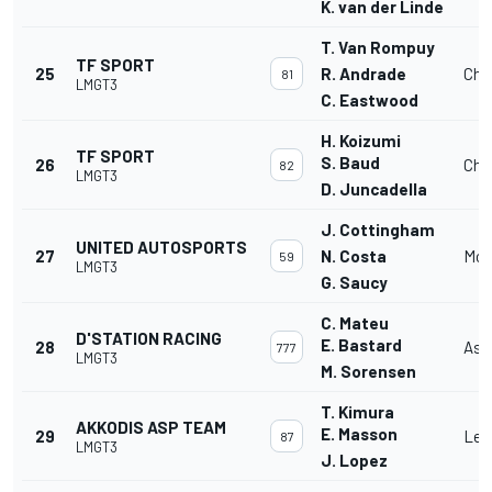
K. van der Linde
T. Van Rompuy
TF SPORT
25
R. Andrade
Che
81
LMGT3
C. Eastwood
H. Koizumi
TF SPORT
S. Baud
26
Che
82
LMGT3
D. Juncadella
J. Cottingham
UNITED AUTOSPORTS
27
N. Costa
McL
59
LMGT3
G. Saucy
C. Mateu
D'STATION RACING
E. Bastard
28
Ast
777
LMGT3
M. Sorensen
T. Kimura
AKKODIS ASP TEAM
E. Masson
29
Lex
87
LMGT3
J. Lopez