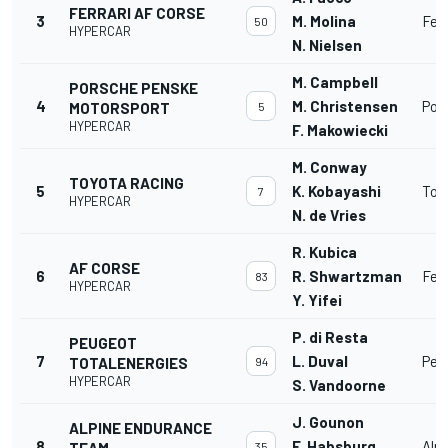
FERRARI AF CORSE
3
M. Molina
Fer
50
HYPERCAR
N. Nielsen
M. Campbell
PORSCHE PENSKE
4
M. Christensen
Por
MOTORSPORT
5
HYPERCAR
F. Makowiecki
M. Conway
TOYOTA RACING
5
K. Kobayashi
Toy
7
HYPERCAR
N. de Vries
R. Kubica
AF CORSE
6
R. Shwartzman
Fer
83
HYPERCAR
Y. Yifei
P. di Resta
PEUGEOT
7
L. Duval
Peu
TOTALENERGIES
94
HYPERCAR
S. Vandoorne
J. Gounon
ALPINE ENDURANCE
8
F. Habsburg
Alp
TEAM
35