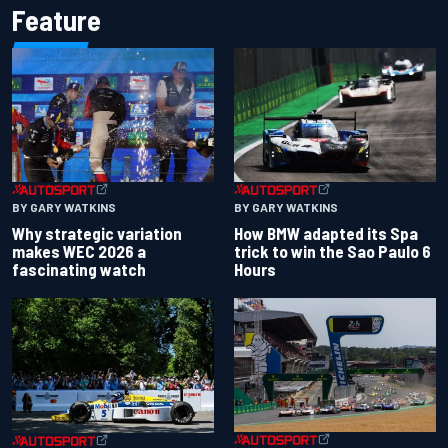
Feature
BY GARY WATKINS
BY GARY WATKINS
Why strategic variation
How BMW adapted its Spa
makes WEC 2026 a
trick to win the Sao Paulo 6
fascinating watch
Hours