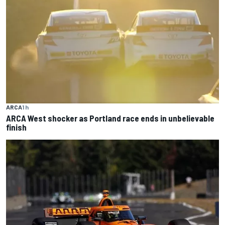
ARCA
1 h
ARCA West shocker as Portland race ends in unbelievable
finish