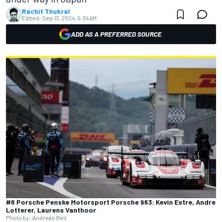
Rachit Thukral
Edited:
Sep 13, 2024, 5:34 AM
ADD AS A PREFERRED SOURCE
#6 Porsche Penske Motorsport Porsche 963: Kevin Estre, Andre
Lotterer, Laurens Vanthoor
Photo by: Andreas Beil