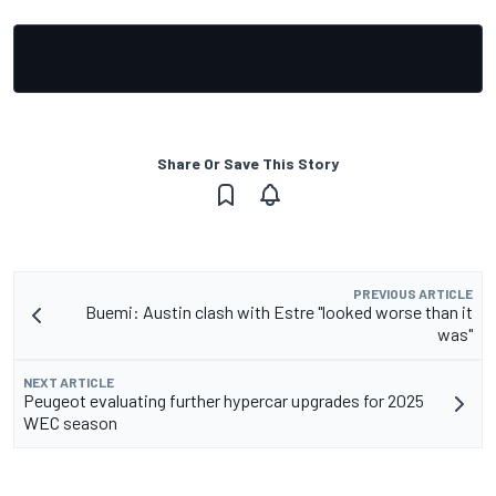
Share Or Save This Story
PREVIOUS ARTICLE
Buemi: Austin clash with Estre "looked worse than it
was"
NEXT ARTICLE
Peugeot evaluating further hypercar upgrades for 2025
WEC season