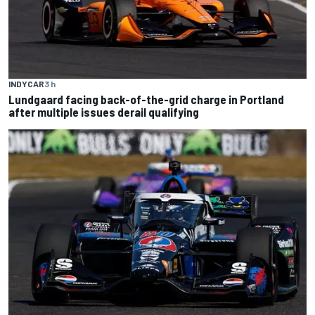
INDYCAR
3 h
Lundgaard facing back-of-the-grid charge in Portland
after multiple issues derail qualifying