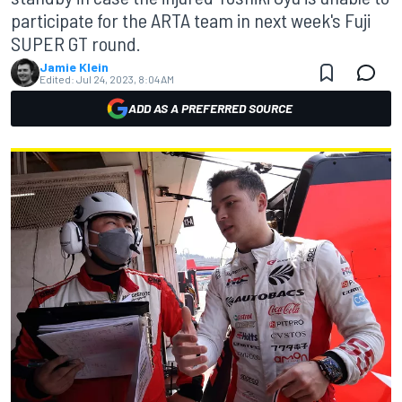
participate for the ARTA team in next week's Fuji
SUPER GT round.
Jamie Klein
Edited:
Jul 24, 2023, 8:04 AM
ADD AS A PREFERRED SOURCE