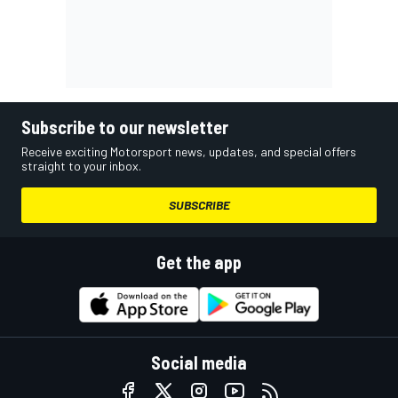
Subscribe to our newsletter
Receive exciting Motorsport news, updates, and special offers
straight to your inbox.
SUBSCRIBE
Get the app
Social media