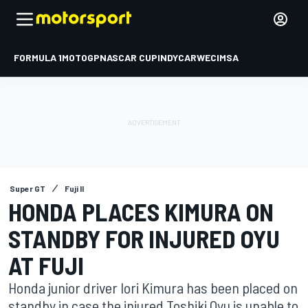
FORMULA 1
MOTOGP
NASCAR CUP
INDYCAR
WEC
IMSA
Super GT
Fuji II
HONDA PLACES KIMURA ON
STANDBY FOR INJURED OYU
AT FUJI
Honda junior driver Iori Kimura has been placed on
standby in case the injured Toshiki Oyu is unable to