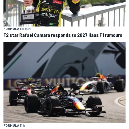
FORMULA 1
16 min
F2 star Rafael Camara responds to 2027 Haas F1 rumours
FORMULA 1
1 h