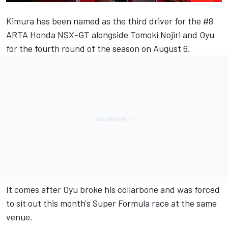
Kimura has been named as the third driver for the #8
ARTA Honda NSX-GT alongside Tomoki Nojiri and Oyu
for the fourth round of the season on August 6.
It comes after
Oyu broke his collarbone and was forced
to sit out this month's Super Formula race at the same
venue
.