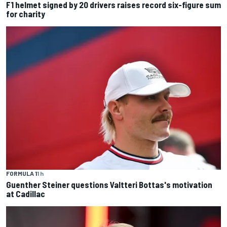
F1 helmet signed by 20 drivers raises record six-figure sum
for charity
FORMULA 1
1 h
Guenther Steiner questions Valtteri Bottas's motivation
at Cadillac