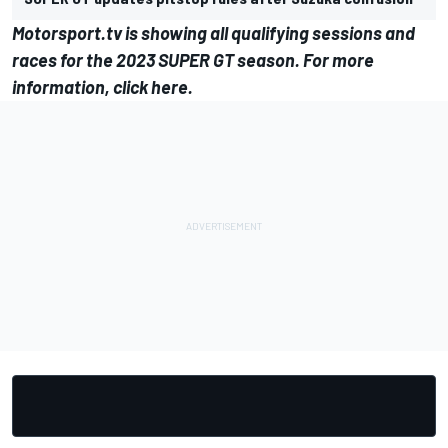
Motorsport.tv
is showing all qualifying sessions and
races for the 2023 SUPER GT season. For more
information,
click here
.