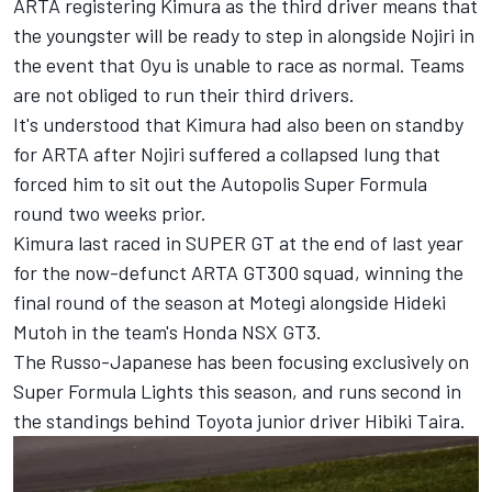
ARTA registering Kimura as the third driver means that
the youngster will be ready to step in alongside Nojiri in
the event that Oyu is unable to race as normal. Teams
are not obliged to run their third drivers.
It's understood that Kimura had also been on standby
for ARTA after Nojiri suffered a collapsed lung that
forced him to sit out the Autopolis Super Formula
round two weeks prior.
Kimura last raced in SUPER GT at the end of last year
for the now-defunct ARTA GT300 squad, winning the
final round of the season at Motegi alongside Hideki
Mutoh in the team's Honda NSX GT3.
The Russo-Japanese has been focusing exclusively on
Super Formula Lights this season, and runs second in
the standings behind Toyota junior driver Hibiki Taira.