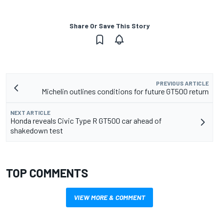
Share Or Save This Story
PREVIOUS ARTICLE
Michelin outlines conditions for future GT500 return
NEXT ARTICLE
Honda reveals Civic Type R GT500 car ahead of
shakedown test
TOP COMMENTS
VIEW MORE & COMMENT