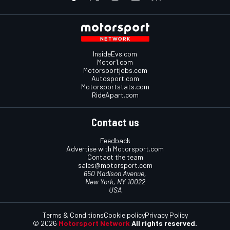
InsideEvs.com
Motor1.com
Motorsportjobs.com
Autosport.com
Motorsportstats.com
RideApart.com
Contact us
Feedback
Advertise with Motorsport.com
Contact the team
sales@motorsport.com
650 Madison Avenue,
New York, NY 10022
USA
Terms & Conditions
Cookie policy
Privacy Policy
© 2026
Motorsport Network
All rights reserved.