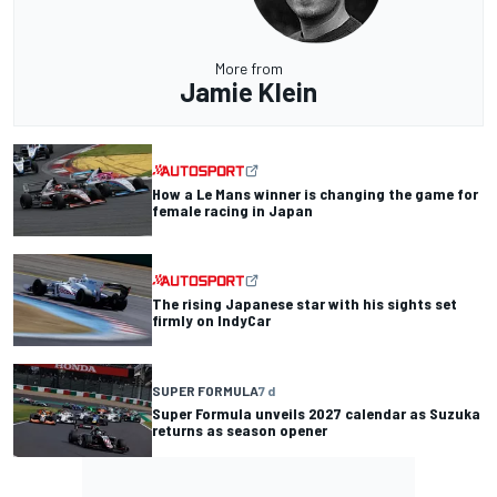
More from
Jamie Klein
How a Le Mans winner is changing the game for
female racing in Japan
The rising Japanese star with his sights set
firmly on IndyCar
SUPER FORMULA
7 d
Super Formula unveils 2027 calendar as Suzuka
returns as season opener