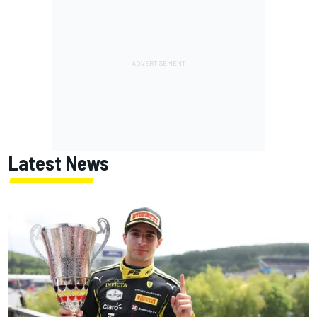
Latest News