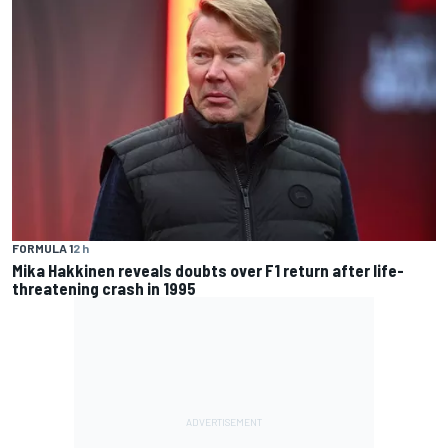
FORMULA 1
2 h
Mika Hakkinen reveals doubts over F1 return after life-
threatening crash in 1995