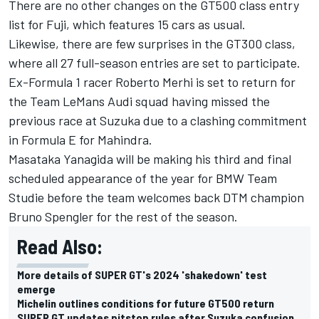
There are no other changes on the GT500 class entry
list for Fuji, which features 15 cars as usual.
Likewise, there are few surprises in the GT300 class,
where all 27 full-season entries are set to participate.
Ex-Formula 1 racer Roberto Merhi is set to return for
the Team LeMans Audi squad having missed the
previous race at Suzuka due to a clashing commitment
in Formula E for Mahindra.
Masataka Yanagida will be making his third and final
scheduled appearance of the year for BMW Team
Studie before the team welcomes back DTM champion
Bruno Spengler for the rest of the season.
Read Also:
More details of SUPER GT's 2024 'shakedown' test
emerge
Michelin outlines conditions for future GT500 return
SUPER GT updates pitstop rules after Suzuka confusion