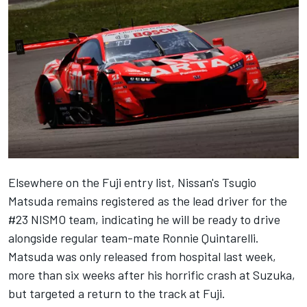
Elsewhere on the Fuji entry list, Nissan's Tsugio
Matsuda remains registered as the lead driver for the
#23 NISMO team, indicating he will be ready to drive
alongside regular team-mate Ronnie Quintarelli.
Matsuda was only
released from hospital last week
,
more than six weeks after his horrific crash at Suzuka,
but targeted a return to the track at Fuji.