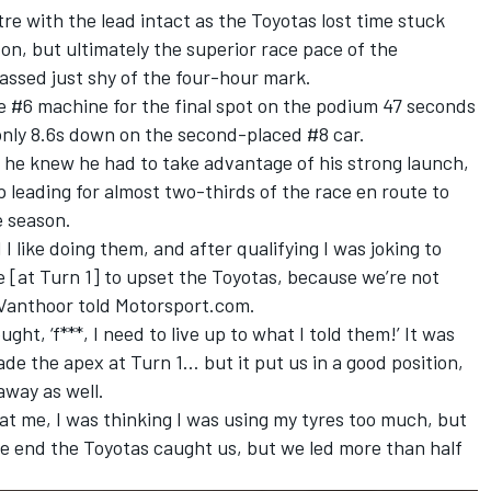
re with the lead intact as the Toyotas lost time stuck
on, but ultimately the superior race pace of the
ssed just shy of the four-hour mark.
e #6 machine for the final spot on the podium 47 seconds
nly 8.6s down on the second-placed #8 car.
d he knew he had to take advantage of his strong launch,
 leading for almost two-thirds of the race en route to
e season.
 I like doing them, and after qualifying I was joking to
[at Turn 1] to upset the Toyotas, because we’re not
,” Vanthoor told Motorsport.com.
ught, ‘f***, I need to live up to what I told them!’ It was
de the apex at Turn 1… but it put us in a good position,
 away as well.
 at me, I was thinking I was using my tyres too much, but
e end the Toyotas caught us, but we led more than half