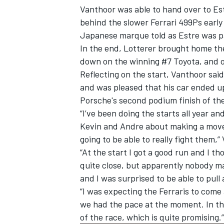
Vanthoor was able to hand over to Est
behind the slower
Ferrari
499Ps early 
Japanese marque told as Estre was pa
In the end, Lotterer brought home th
down on the winning #7 Toyota, and o
Reflecting on the start, Vanthoor sai
and was pleased that his car ended up
Porsche's second podium finish of th
“I’ve been doing the starts all year and
Kevin and Andre about making a move 
going to be able to really fight them
“At the start I got a good run and I tho
IMSA
DTM
quite close, but apparently nobody ma
and I was surprised to be able to pull
“I was expecting the Ferraris to come
we had the pace at the moment. In th
of the race, which is quite promising.”