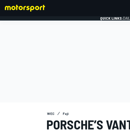
QUICK LINKS:
DAI
FORMULA 1
WEC
Fuji
PORSCHE’S VAN