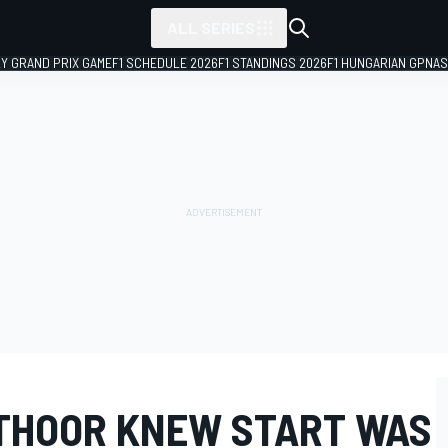
ALL SERIES
LY GRAND PRIX GAME
F1 SCHEDULE 2026
F1 STANDINGS 2026
F1 HUNGARIAN GP
NAS
THOOR KNEW START WAS