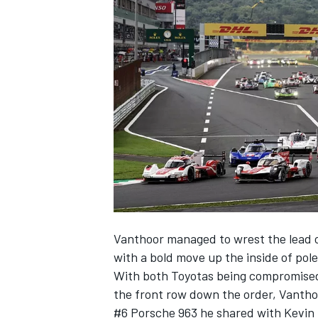
NASCAR CUP
Vanthoor managed to wrest the lead 
with a bold move up the inside of po
With both Toyotas being compromised
the front row down the order, Vanthoor
INDYCAR
WEC
#6 Porsche 963 he shared with
Kevin