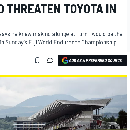
O THREATEN TOYOTA IN
ays he knew making a lunge at Turn 1 would be the
a in Sunday’s Fuji World Endurance Championship
ADD AS A PREFERRED SOURCE