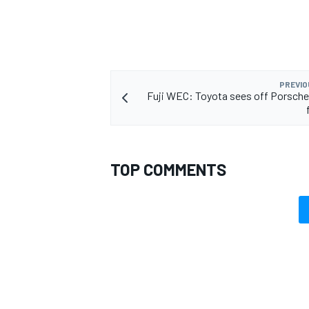
PREVIO
Fuji WEC: Toyota sees off Porsche
TOP COMMENTS