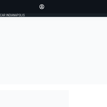
Make your voice heard with
article commenting.
CAR INDIANAPOLIS
SIGN IN
EDITION
GLOBAL