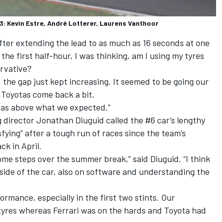
 Kevin Estre, André Lotterer, Laurens Vanthoor
after extending the lead to as much as 16 seconds at one
the first half-hour, I was thinking, am I using my tyres
ervative?
d the gap just kept increasing. It seemed to be going our
e Toyotas come back a bit.
was above what we expected.”
irector Jonathan Diuguid called the #6 car’s lengthy
isfying” after a tough run of races since the team’s
ck in April.
me steps over the summer break,” said Diuguid. “I think
ide of the car, also on software and understanding the
formance, especially in the first two stints. Our
 tyres whereas Ferrari was on the hards and Toyota had