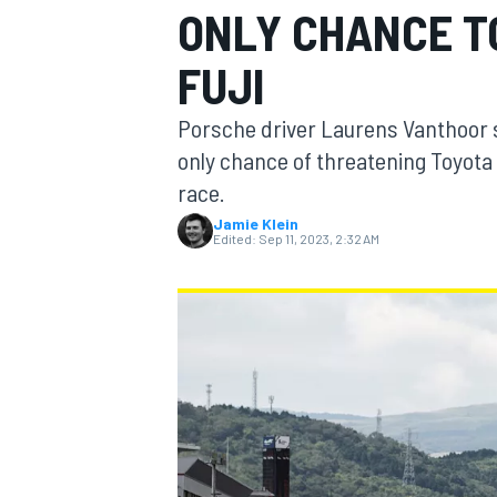
ONLY CHANCE T
FUJI
Porsche driver Laurens Vanthoor s
MOTOGP
only chance of threatening Toyot
race.
Jamie Klein
Edited:
Sep 11, 2023, 2:32 AM