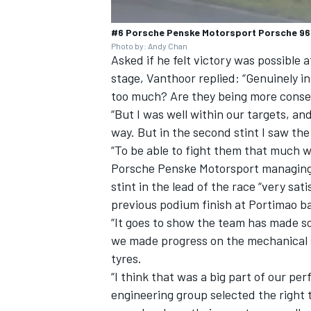
#6 Porsche Penske Motorsport Porsche 963:
Photo by: Andy Chan
Asked if he felt victory was possible 
stage, Vanthoor replied: “Genuinely in 
too much? Are they being more cons
“But I was well within our targets, an
way. But in the second stint I saw th
“To be able to fight them that much 
Porsche Penske Motorsport managing d
stint in the lead of the race “very sat
previous podium finish at Portimao ba
“It goes to show the team has made so
we made progress on the mechanical s
tyres.
“I think that was a big part of our per
engineering group selected the right