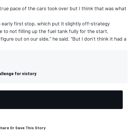
true pace of the cars took over but I think that was what
 early first stop, which put it slightly off-strategy
o not filling up the fuel tank fully for the start.
igure out on our side,” he said. “But I don’t think it had a
llenge for victory
hare Or Save This Story