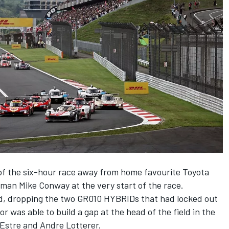
of the six-hour race away from home favourite Toyota
leman
Mike Conway
at the very start of the race.
, dropping the two GR010 HYBRIDs that had locked out
 was able to build a gap at the head of the field in the
 Estre
and
Andre Lotterer
.