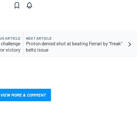
US ARTICLE
NEXT ARTICLE
 challenge
Proton denied shot at beating Ferrari by “freak”
for victory
belts issue
VIEW MORE & COMMENT