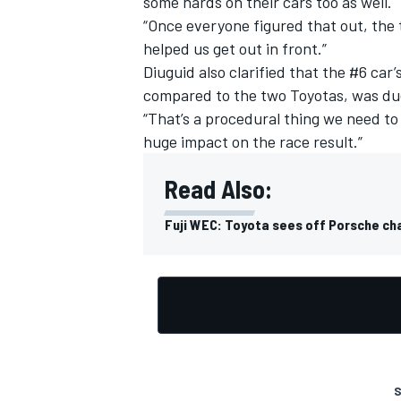
some hards on their cars too as well.
“Once everyone figured that out, the 
helped us get out in front.”
Diuguid also clarified that the #6 car’s
compared to the two Toyotas, was due t
OPEN WHEEL
“That’s a procedural thing we need to f
huge impact on the race result.”
Read Also:
Fuji WEC: Toyota sees off Porsche cha
S