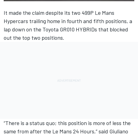
It made the claim despite its two 499P Le Mans
Hypercars trailing home in fourth and fifth positions, a
lap down on the Toyota GR010 HYBRIDs that blocked
out the top two positions.
“There is a status quo; this position is more of less the
same from after the Le Mans 24 Hours,” said Giuliano