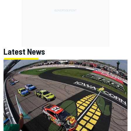
Latest News