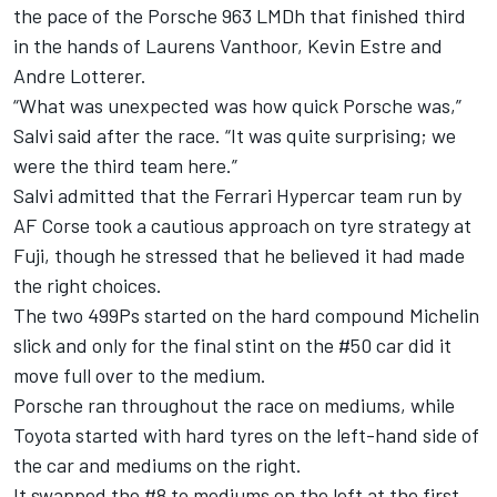
the pace of the Porsche 963 LMDh that finished third
in the hands of
Laurens Vanthoor
,
Kevin Estre
and
Andre Lotterer
.
“What was unexpected was how quick Porsche was,”
Salvi said after the race. “It was quite surprising; we
were the third team here.”
Salvi admitted that the Ferrari Hypercar team run by
AF Corse
took a cautious approach on tyre strategy at
Fuji, though he stressed that he believed it had made
the right choices.
The two 499Ps started on the hard compound Michelin
slick and only for the final stint on the #50 car did it
move full over to the medium.
Porsche ran throughout the race on mediums, while
Toyota started with hard tyres on the left-hand side of
the car and mediums on the right.
It swapped the #8 to mediums on the left at the first