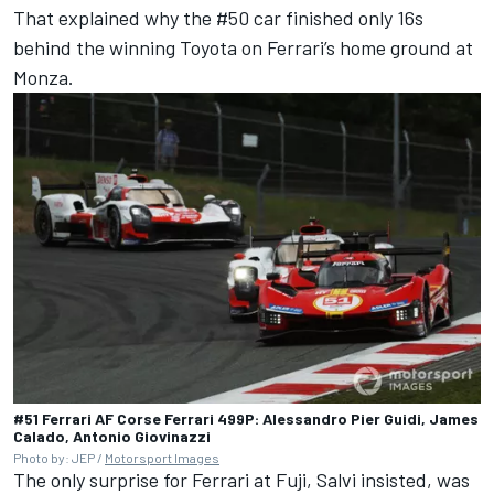
That explained why the #50 car finished only 16s
behind the winning Toyota on Ferrari’s home ground at
Monza.
#51 Ferrari AF Corse Ferrari 499P: Alessandro Pier Guidi, James
Calado, Antonio Giovinazzi
Photo by: JEP /
Motorsport Images
The only surprise for Ferrari at Fuji, Salvi insisted, was