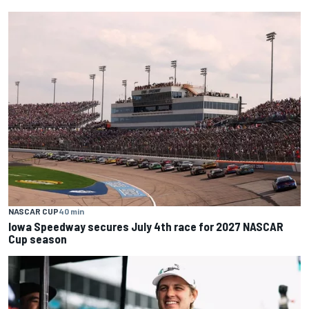
NASCAR CUP
40 min
Iowa Speedway secures July 4th race for 2027 NASCAR
Cup season