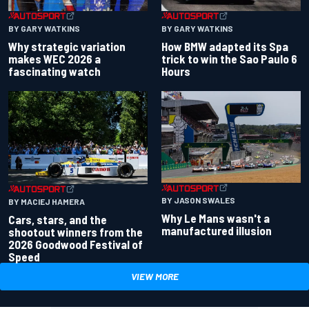
BY GARY WATKINS
BY GARY WATKINS
Why strategic variation
How BMW adapted its Spa
makes WEC 2026 a
trick to win the Sao Paulo 6
fascinating watch
Hours
BY JASON SWALES
BY MACIEJ HAMERA
Why Le Mans wasn't a
Cars, stars, and the
manufactured illusion
shootout winners from the
2026 Goodwood Festival of
Speed
VIEW MORE