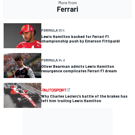
More from
Ferrari
FORMULA 1
3 h
Lewis Hamilton backed for Ferrari F1
championship push by Emerson Fittipaldi
FORMULA 1
4 d
Oliver Bearman admits Lewis Hamilton
resurgence complicates Ferrari F1 dream
Why Charles Leclerc’s battle of the brakes has
left him trailing Lewis Hamilton