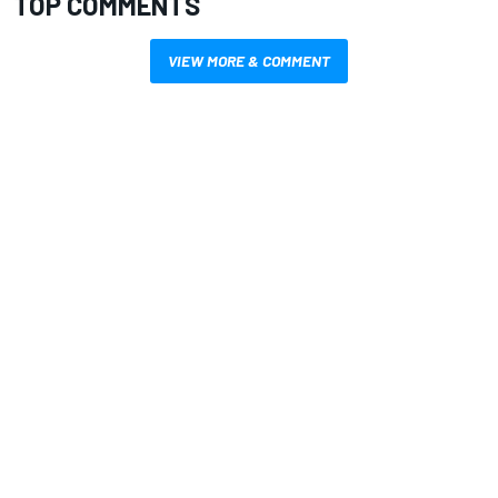
TOP COMMENTS
VIEW MORE & COMMENT