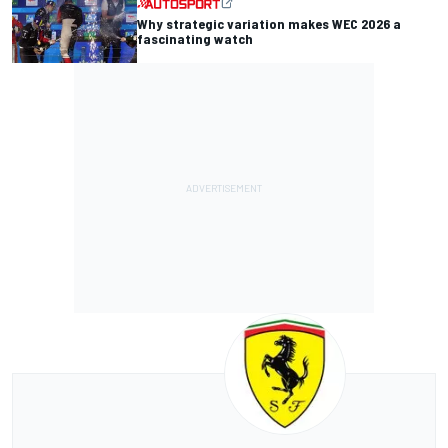
Why strategic variation makes WEC 2026 a
fascinating watch