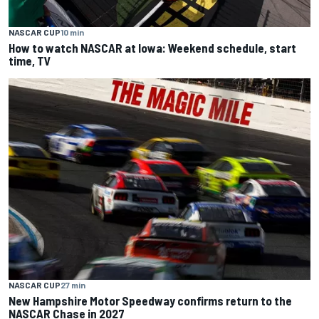
NASCAR CUP
10 min
How to watch NASCAR at Iowa: Weekend schedule, start
time, TV
NASCAR CUP
27 min
New Hampshire Motor Speedway confirms return to the
NASCAR Chase in 2027