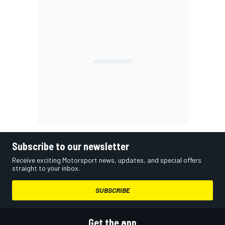
Subscribe to our newsletter
Receive exciting Motorsport news, updates, and special offers
straight to your inbox.
SUBSCRIBE
Get the app