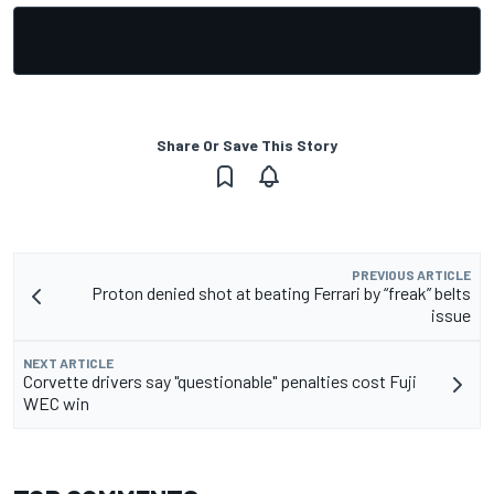
Share Or Save This Story
PREVIOUS ARTICLE
Proton denied shot at beating Ferrari by “freak” belts
issue
NEXT ARTICLE
Corvette drivers say "questionable" penalties cost Fuji
WEC win