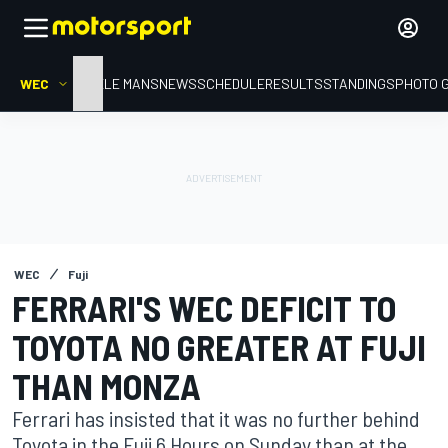
WEC
HOME
LE MANS
NEWS
SCHEDULE
RESULTS
STANDINGS
PHOTO 
WEC
Fuji
FERRARI'S WEC DEFICIT TO
TOYOTA NO GREATER AT FUJI
THAN MONZA
Ferrari has insisted that it was no further behind
Toyota in the Fuji 6 Hours on Sunday than at the