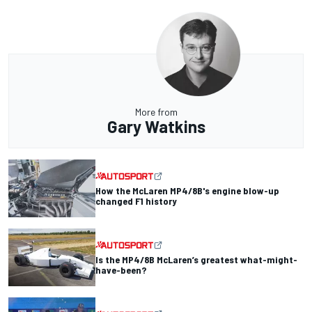
More from
Gary Watkins
How the McLaren MP4/8B's engine blow-up
changed F1 history
Is the MP4/8B McLaren’s greatest what-might-
have-been?