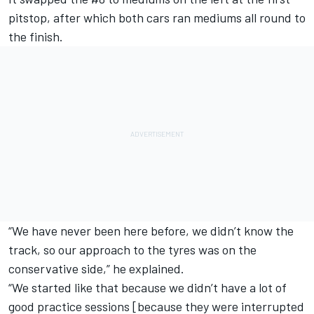
pitstop, after which both cars ran mediums all round to
the finish.
“We have never been here before, we didn’t know the
track, so our approach to the tyres was on the
conservative side,” he explained.
“We started like that because we didn’t have a lot of
good practice sessions [because they were interrupted