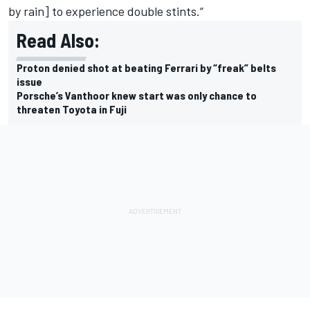
by rain] to experience double stints.”
Read Also:
Proton denied shot at beating Ferrari by “freak” belts
issue
Porsche’s Vanthoor knew start was only chance to
threaten Toyota in Fuji