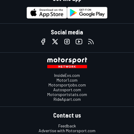
Social media
InsideEvs.com
Motor1.com
Motorsportjobs.com
Autosport.com
Motorsportstats.com
RideApart.com
Contact us
Feedback
Advertise with Motorsport.com