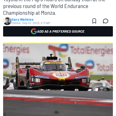
previous round of the World Endurance
Championship at Monza.
Gary Watkins
Edited:
Sep 12, 2023, 3:17 AM
ADD AS A PREFERRED SOURCE