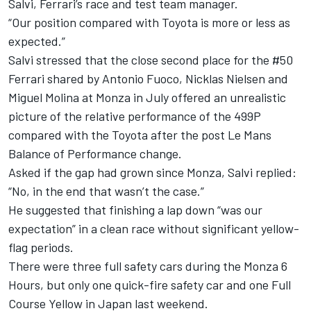
Salvi,
Ferrari
’s race and test team manager.
“Our position compared with Toyota is more or less as
expected.”
Salvi stressed that the close second place for the #50
Ferrari shared by
Antonio Fuoco
,
Nicklas Nielsen
and
Miguel Molina
at Monza in July offered an unrealistic
picture of the relative performance of the 499P
compared with the Toyota after the post Le Mans
Balance of Performance change.
Asked if the gap had grown since Monza, Salvi replied:
“No, in the end that wasn’t the case.”
He suggested that finishing a lap down “was our
expectation” in a clean race without significant yellow-
flag periods.
There were three full safety cars during the Monza 6
Hours, but only one quick-fire safety car and one Full
Course Yellow in Japan last weekend.