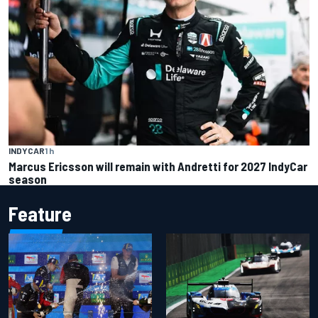
INDYCAR
1 h
Marcus Ericsson will remain with Andretti for 2027 IndyCar
season
Feature