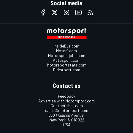
Social media
InsideEvs.com
Motor1.com
Motorsportjobs.com
Autosport.com
Motorsportstats.com
RideApart.com
Contact us
Feedback
Advertise with Motorsport.com
Contact the team
sales@motorsport.com
650 Madison Avenue,
New York, NY 10022
USA