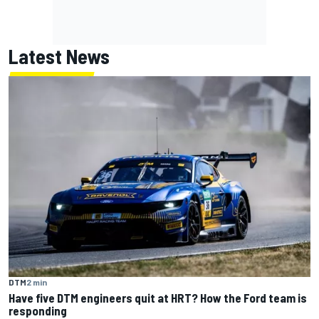
Latest News
DTM
2 min
Have five DTM engineers quit at HRT? How the Ford team is
responding