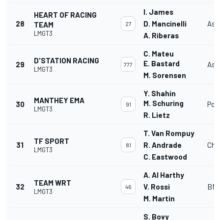
I. James
HEART OF RACING
28
D. Mancinelli
Ast
TEAM
27
LMGT3
A. Riberas
C. Mateu
D'STATION RACING
E. Bastard
29
Ast
777
LMGT3
M. Sorensen
Y. Shahin
MANTHEY EMA
M. Schuring
30
Por
91
LMGT3
R. Lietz
T. Van Rompuy
TF SPORT
31
R. Andrade
Che
81
LMGT3
C. Eastwood
A. Al Harthy
TEAM WRT
32
V. Rossi
BMW
46
LMGT3
M. Martin
S. Bovy