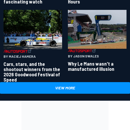
fascinating watch
Hours
BY JASON SWALES
BY MACIEJ HAMERA
Why Le Mans wasn't a
Cars, stars, and the
manufactured illusion
shootout winners from the
2026 Goodwood Festival of
Speed
VIEW MORE