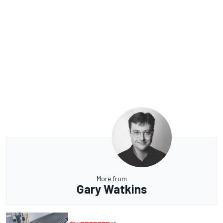
More from
Gary Watkins