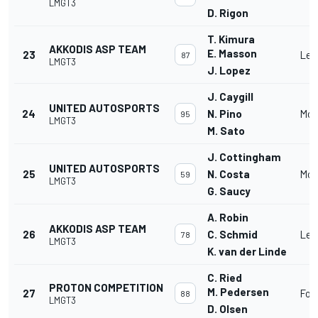
LMGT3
D. Rigon
T. Kimura
AKKODIS ASP TEAM
E. Masson
23
Lex
87
LMGT3
J. Lopez
J. Caygill
UNITED AUTOSPORTS
24
N. Pino
McL
95
LMGT3
M. Sato
J. Cottingham
UNITED AUTOSPORTS
25
N. Costa
McL
59
LMGT3
G. Saucy
A. Robin
AKKODIS ASP TEAM
26
C. Schmid
Lex
78
LMGT3
K. van der Linde
C. Ried
PROTON COMPETITION
M. Pedersen
27
For
88
LMGT3
D. Olsen