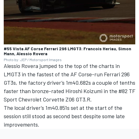
#55 Vista AF Corse Ferrari 296 LMGT3: Francois Heriau, Simon
Mann, Alessio Rovera
Photo by: JEP / Motorsport Images
Alessio Rovera
jumped to the top of the charts in
LMGT3 in the fastest of the AF Corse-run Ferrari 296
GT3s, the factory driver’s 1m40.682s a couple of tenths
faster than bronze-rated
Hiroshi Koizumi
in the #82
TF
Sport
Chevrolet Corvette Z06 GT3.R.
The local driver’s 1m40.851s set at the start of the
session still stood as second best despite some late
improvements.