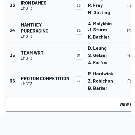
IRON DAMES
33
R. Frey
Lam
85
LMGT3
M. Gatting
A. Malykhin
MANTHEY
J. Sturm
34
Por
PURERXCING
92
LMGT3
K. Bachler
D. Leung
TEAM WRT
35
S. Gelael
BMW
31
LMGT3
A. Farfus
R. Hardwick
PROTON COMPETITION
36
Z. Robichon
For
77
LMGT3
B. Barker
VIEW FU