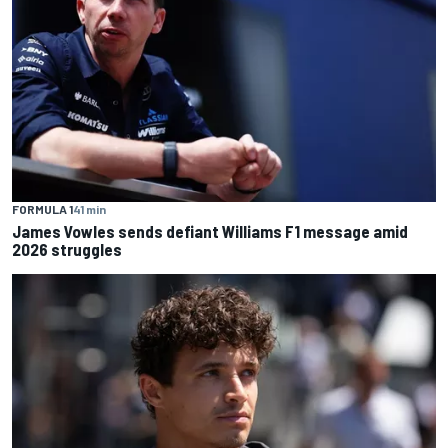
FORMULA 1
41 min
James Vowles sends defiant Williams F1 message amid
2026 struggles