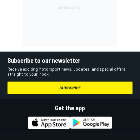
Subscribe to our newsletter
Receive exciting Motorsport news, updates, and special offers
straight to your inbox.
SUBSCRIBE
Get the app