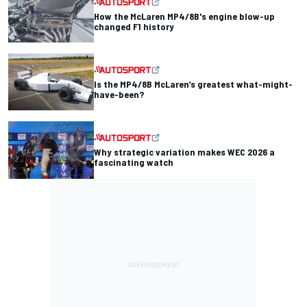
How the McLaren MP4/8B's engine blow-up
changed F1 history
Is the MP4/8B McLaren’s greatest what-might-
have-been?
Why strategic variation makes WEC 2026 a
fascinating watch