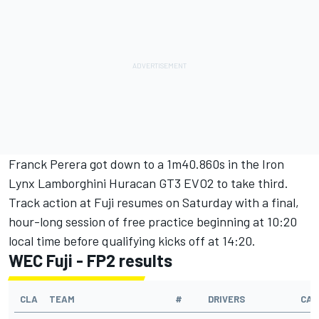
Franck Perera
got down to a 1m40.860s in the Iron
Lynx Lamborghini Huracan GT3 EVO2 to take third.
Track action at Fuji resumes on Saturday with a final,
hour-long session of free practice beginning at 10:20
local time before qualifying kicks off at 14:20.
WEC Fuji - FP2 results
CLA
TEAM
#
DRIVERS
CAR