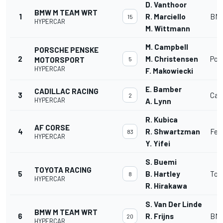
D. Vanthoor
BMW M TEAM WRT
1
R. Marciello
BMW
15
HYPERCAR
M. Wittmann
M. Campbell
PORSCHE PENSKE
2
M. Christensen
Por
MOTORSPORT
5
HYPERCAR
F. Makowiecki
E. Bamber
CADILLAC RACING
3
Cadi
2
HYPERCAR
A. Lynn
R. Kubica
AF CORSE
4
R. Shwartzman
Fer
83
HYPERCAR
Y. Yifei
S. Buemi
TOYOTA RACING
5
B. Hartley
Toy
8
HYPERCAR
R. Hirakawa
S. Van Der Linde
BMW M TEAM WRT
6
R. Frijns
BMW
20
HYPERCAR