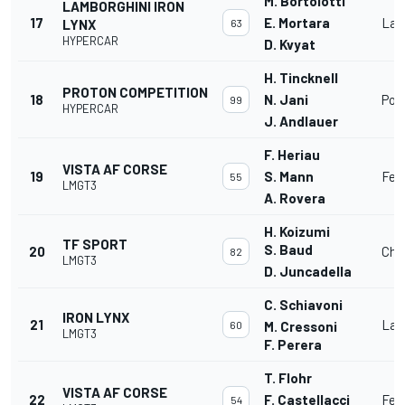
M. Bortolotti
LAMBORGHINI IRON
17
E. Mortara
Lam
LYNX
63
HYPERCAR
D. Kvyat
H. Tincknell
PROTON COMPETITION
18
N. Jani
Por
99
HYPERCAR
J. Andlauer
F. Heriau
VISTA AF CORSE
19
S. Mann
Fer
55
LMGT3
A. Rovera
H. Koizumi
TF SPORT
S. Baud
20
Che
82
LMGT3
D. Juncadella
C. Schiavoni
IRON LYNX
21
Lam
60
M. Cressoni
LMGT3
F. Perera
T. Flohr
VISTA AF CORSE
22
F. Castellacci
Fer
54