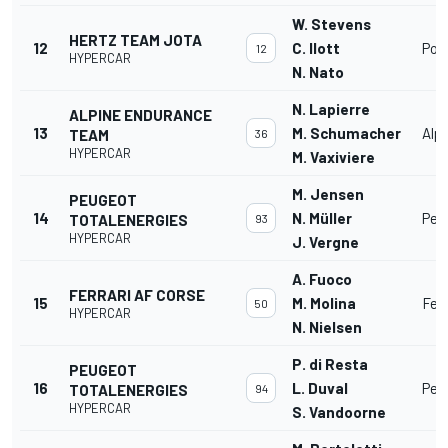
W. Stevens
HERTZ TEAM JOTA
12
C. Ilott
Por
12
HYPERCAR
N. Nato
N. Lapierre
ALPINE ENDURANCE
13
M. Schumacher
Alp
TEAM
36
HYPERCAR
M. Vaxiviere
M. Jensen
PEUGEOT
14
N. Müller
Peu
TOTALENERGIES
93
HYPERCAR
J. Vergne
A. Fuoco
FERRARI AF CORSE
15
M. Molina
Fer
50
HYPERCAR
N. Nielsen
P. di Resta
PEUGEOT
16
L. Duval
Peu
TOTALENERGIES
94
HYPERCAR
S. Vandoorne