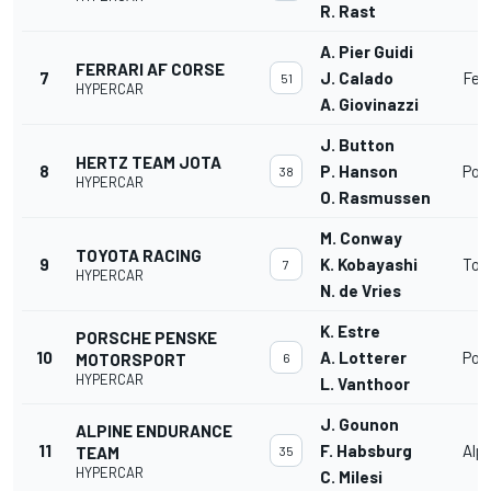
R. Rast
A. Pier Guidi
FERRARI AF CORSE
7
J. Calado
Fer
51
HYPERCAR
A. Giovinazzi
J. Button
HERTZ TEAM JOTA
8
P. Hanson
Por
38
HYPERCAR
O. Rasmussen
M. Conway
TOYOTA RACING
9
K. Kobayashi
Toy
7
HYPERCAR
N. de Vries
K. Estre
PORSCHE PENSKE
10
A. Lotterer
Por
MOTORSPORT
6
HYPERCAR
L. Vanthoor
J. Gounon
ALPINE ENDURANCE
11
F. Habsburg
Alp
TEAM
35
HYPERCAR
C. Milesi