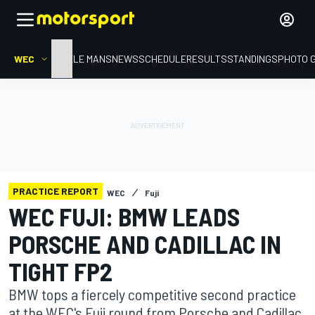
WEC
HOME
LE MANS
NEWS
SCHEDULE
RESULTS
STANDINGS
PHOTO 
PRACTICE REPORT
WEC
Fuji
WEC FUJI: BMW LEADS
PORSCHE AND CADILLAC IN
TIGHT FP2
BMW tops a fiercely competitive second practice
at the WEC's Fuji round from Porsche and Cadillac