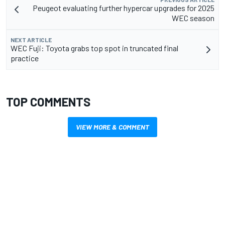
Peugeot evaluating further hypercar upgrades for 2025
WEC season
NEXT ARTICLE
WEC Fuji: Toyota grabs top spot in truncated final
practice
TOP COMMENTS
VIEW MORE & COMMENT