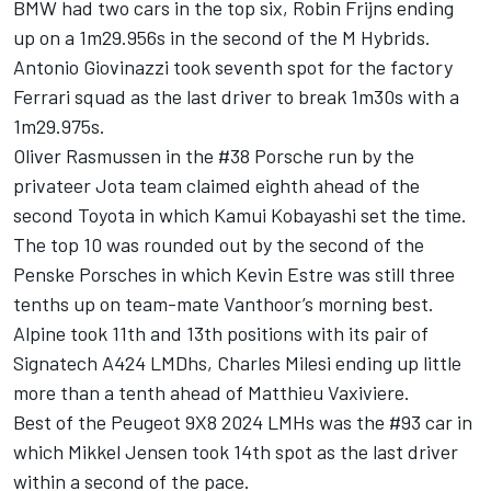
BMW had two cars in the top six,
Robin Frijns
ending
up on a 1m29.956s in the second of the M Hybrids.
Antonio Giovinazzi
took seventh spot for the factory
Ferrari squad as the last driver to break 1m30s with a
1m29.975s.
Oliver Rasmussen
in the #38 Porsche run by the
privateer Jota team claimed eighth ahead of the
second Toyota in which
Kamui Kobayashi
set the time.
The top 10 was rounded out by the second of the
Penske Porsches in which
Kevin Estre
was still three
tenths up on team-mate Vanthoor’s morning best.
Alpine
took 11th and 13th positions with its pair of
Signatech A424 LMDhs,
Charles Milesi
ending up little
more than a tenth ahead of
Matthieu Vaxiviere
.
Best of the Peugeot 9X8 2024 LMHs was the #93 car in
which
Mikkel Jensen
took 14th spot as the last driver
within a second of the pace.