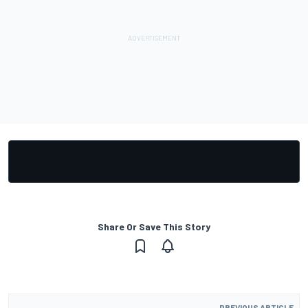
Share Or Save This Story
PREVIOUS ARTICLE