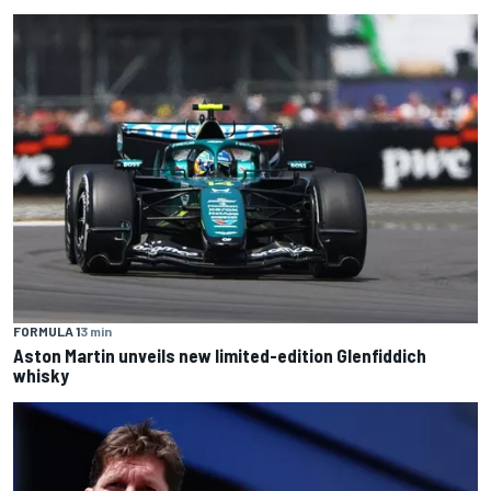
FORMULA 1
3 min
Aston Martin unveils new limited-edition Glenfiddich
whisky