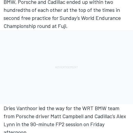
BMW, Porsche and Cadillac ended up within two
hundredths of each other at the top of the times in
second free practice for Sunday’s World Endurance
Championship round at Fuji.
Dries Vanthoor
led the way for the WRT BMW team
from Porsche driver
Matt Campbell
and Cadillac’s
Alex
Lynn
in the 90-minute FP2 session on Friday
afternoon.