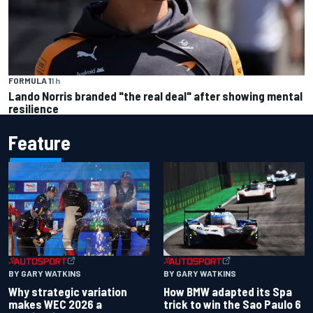
FORMULA 1
1 h
Lando Norris branded "the real deal" after showing mental
resilience
Feature
BY GARY WATKINS
BY GARY WATKINS
Why strategic variation
How BMW adapted its Spa
makes WEC 2026 a
trick to win the Sao Paulo 6