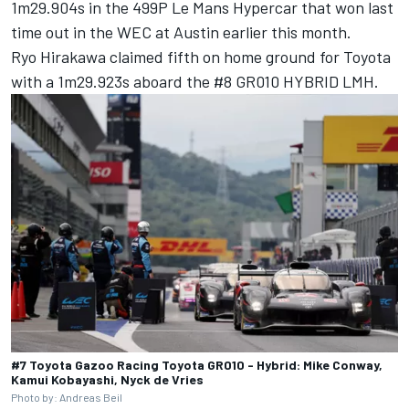
1m29.904s in the 499P Le Mans Hypercar that won last
time out in the WEC at Austin earlier this month.
Ryo Hirakawa
claimed fifth on home ground for Toyota
with a 1m29.923s aboard the #8 GR010 HYBRID LMH.
#7 Toyota Gazoo Racing Toyota GR010 - Hybrid: Mike Conway,
Kamui Kobayashi, Nyck de Vries
Photo by: Andreas Beil