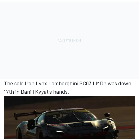
The solo
Iron Lynx
Lamborghini SC63 LMDh was down
17th in
Daniil Kvyat
’s hands.