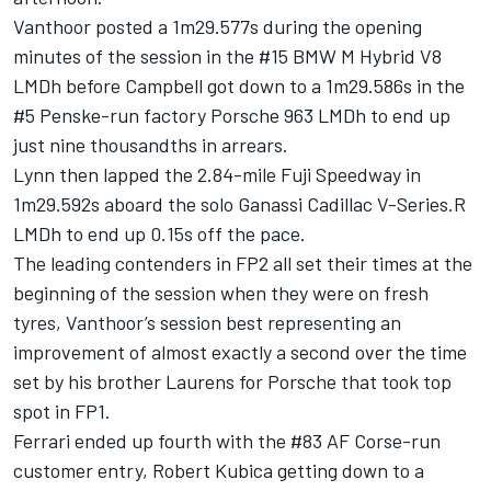
Vanthoor posted a 1m29.577s during the opening
minutes of the session in the #15 BMW M Hybrid V8
LMDh before Campbell got down to a 1m29.586s in the
#5 Penske-run factory Porsche 963 LMDh to end up
just nine thousandths in arrears.
Lynn then lapped the 2.84-mile Fuji Speedway in
1m29.592s aboard the solo Ganassi Cadillac V-Series.R
LMDh to end up 0.15s off the pace.
The leading contenders in FP2 all set their times at the
beginning of the session when they were on fresh
tyres, Vanthoor’s session best representing an
improvement of almost exactly a second over the time
set by
his brother Laurens for Porsche that took top
spot in FP1
.
Ferrari
ended up fourth with the #83 AF Corse-run
customer entry,
Robert Kubica
getting down to a