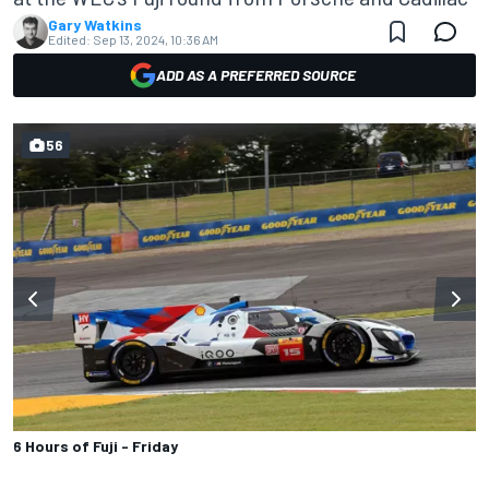
Gary Watkins
Edited:
Sep 13, 2024, 10:36 AM
ADD AS A PREFERRED SOURCE
56
6 Hours of Fuji - Friday