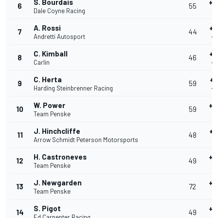
S. Bourdais
+0
6
55
Dale Coyne Racing
39
A. Rossi
+0
7
44
Andretti Autosport
40
C. Kimball
+0
8
46
Carlin
40
C. Herta
+0
9
59
Harding Steinbrenner Racing
40
W. Power
+0
10
59
Team Penske
4
J. Hinchcliffe
+0
11
48
Arrow Schmidt Peterson Motorsports
4
H. Castroneves
+0
12
49
Team Penske
4
J. Newgarden
+0
13
72
Team Penske
4
S. Pigot
+0
14
49
Ed Carpenter Racing
4