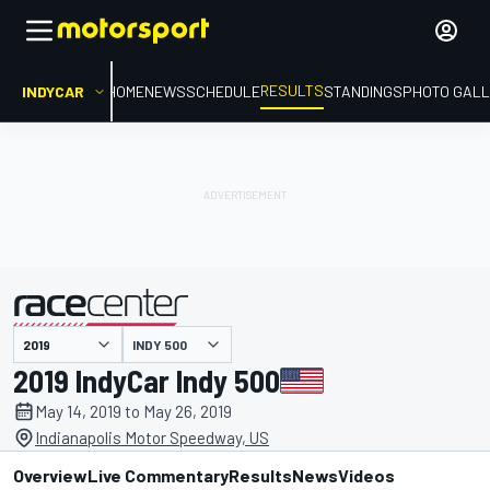
RESULTS
INDYCAR
HOME
NEWS
SCHEDULE
STANDINGS
PHOTO GALL
INDY 500
presented by
2019 IndyCar Indy 500
May 14, 2019 to May 26, 2019
Indianapolis Motor Speedway, US
Overview
Live Commentary
Results
News
Videos