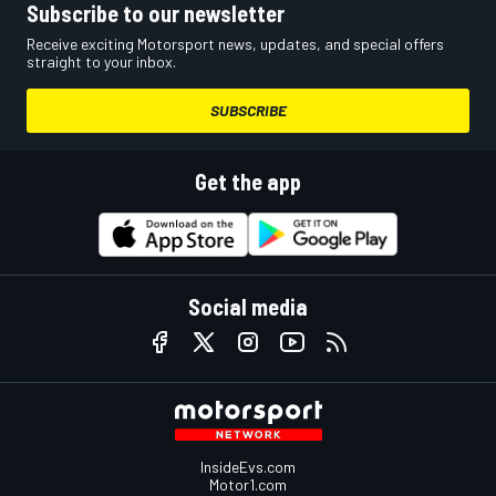
Subscribe to our newsletter
Receive exciting Motorsport news, updates, and special offers
straight to your inbox.
SUBSCRIBE
Get the app
Social media
InsideEvs.com
Motor1.com