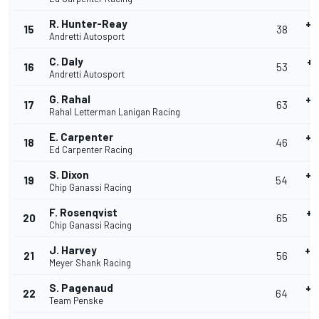
R. Hunter-Reay
+0
15
38
Andretti Autosport
40
C. Daly
+0
16
53
Andretti Autosport
40
G. Rahal
+0
17
63
Rahal Letterman Lanigan Racing
4
E. Carpenter
+0
18
46
Ed Carpenter Racing
4
S. Dixon
+0
19
54
Chip Ganassi Racing
40
F. Rosenqvist
+0
20
65
Chip Ganassi Racing
40
J. Harvey
+0
21
56
Meyer Shank Racing
40
S. Pagenaud
+0
22
64
Team Penske
40