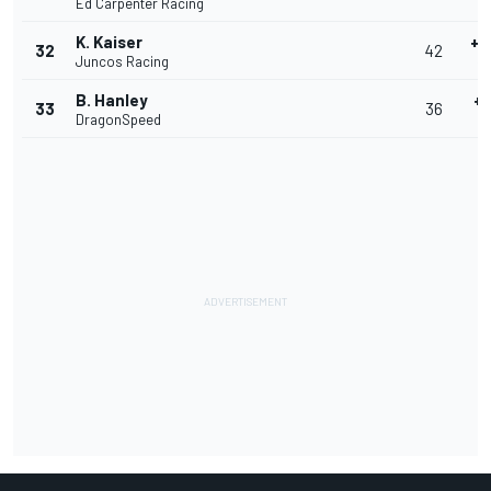
Ed Carpenter Racing
4
K. Kaiser
+0
32
42
Juncos Racing
40
B. Hanley
+1
33
36
DragonSpeed
4