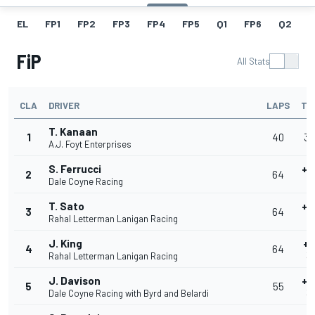
EL
FP1
FP2
FP3
FP4
FP5
Q1
FP6
Q2
Q
FiP
All Stats
CLA
DRIVER
LAPS
TI
T. Kanaan
1
40
39
A.J. Foyt Enterprises
S. Ferrucci
+0
2
64
Dale Coyne Racing
3
T. Sato
+0
3
64
Rahal Letterman Lanigan Racing
3
J. King
+0
4
64
Rahal Letterman Lanigan Racing
39
J. Davison
+0
5
55
Dale Coyne Racing with Byrd and Belardi
39