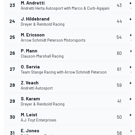
M. Andretti
+0
23
43
Andretti Herta Autosport with Marco & Curb-Agajani
40
J. Hildebrand
+0
24
44
Dreyer & Reinbold Racing
4
M. Ericsson
+0
25
54
Arrow Schmidt Peterson Motorsports
40
P. Mann
+0
26
60
Clauson-Marshall Racing
40
O. Servia
+0
27
61
Team Stange Racing with Arrow Schmidt Peterson
40
Z. Veach
+0
28
59
Andretti Autosport
40
S. Karam
+0
29
41
Dreyer & Reinbold Racing
40
M. Leist
+0
30
50
A.J. Foyt Enterprises
40
E. Jones
+0
31
58