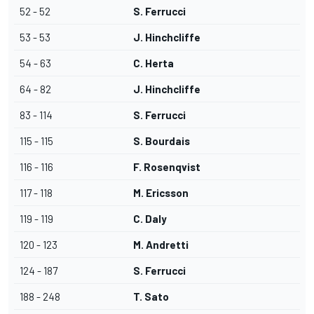
52 - 52
S. Ferrucci
53 - 53
J. Hinchcliffe
54 - 63
C. Herta
64 - 82
J. Hinchcliffe
83 - 114
S. Ferrucci
115 - 115
S. Bourdais
116 - 116
F. Rosenqvist
117 - 118
M. Ericsson
119 - 119
C. Daly
120 - 123
M. Andretti
124 - 187
S. Ferrucci
188 - 248
T. Sato