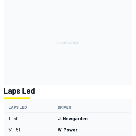
Laps Led
LAPS LED
DRIVER
1 - 50
J. Newgarden
51 - 51
W. Power