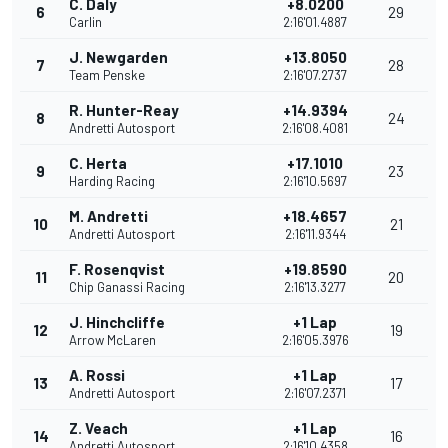
C. Daly
+8.0200
6
29
Carlin
2:16'01.4887
J. Newgarden
+13.8050
7
28
Team Penske
2:16'07.2737
R. Hunter-Reay
+14.9394
8
24
Andretti Autosport
2:16'08.4081
C. Herta
+17.1010
9
23
Harding Racing
2:16'10.5697
M. Andretti
+18.4657
10
21
Andretti Autosport
2:16'11.9344
F. Rosenqvist
+19.8590
11
20
Chip Ganassi Racing
2:16'13.3277
J. Hinchcliffe
+1 Lap
12
19
Arrow McLaren
2:16'05.3976
A. Rossi
+1 Lap
13
17
Andretti Autosport
2:16'07.2371
Z. Veach
+1 Lap
14
16
Andretti Autosport
2:16'10.4358