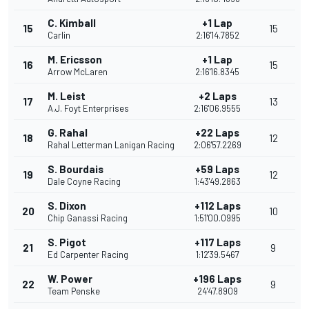
C. Kimball
+1 Lap
15
15
Carlin
2:16'14.7852
M. Ericsson
+1 Lap
16
15
Arrow McLaren
2:16'16.8345
M. Leist
+2 Laps
17
13
A.J. Foyt Enterprises
2:16'06.9555
G. Rahal
+22 Laps
18
12
Rahal Letterman Lanigan Racing
2:06'57.2269
S. Bourdais
+59 Laps
19
12
Dale Coyne Racing
1:43'49.2863
S. Dixon
+112 Laps
20
10
Chip Ganassi Racing
1:51'00.0995
S. Pigot
+117 Laps
21
9
Ed Carpenter Racing
1:12'39.5467
W. Power
+196 Laps
22
9
Team Penske
24'47.8909