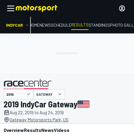
RESULTS
INDYCAR
HOME
NEWS
SCHEDULE
STANDINGS
PHOTO GALL
GATEWAY
presented by
2019 IndyCar Gateway
Aug 22, 2019 to Aug 24, 2019
Gateway Motorsports Park, US
Overview
Results
News
Videos