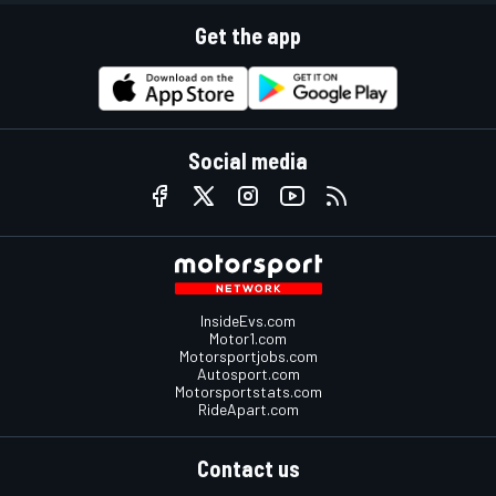
Get the app
Social media
InsideEvs.com
Motor1.com
Motorsportjobs.com
Autosport.com
Motorsportstats.com
RideApart.com
Contact us