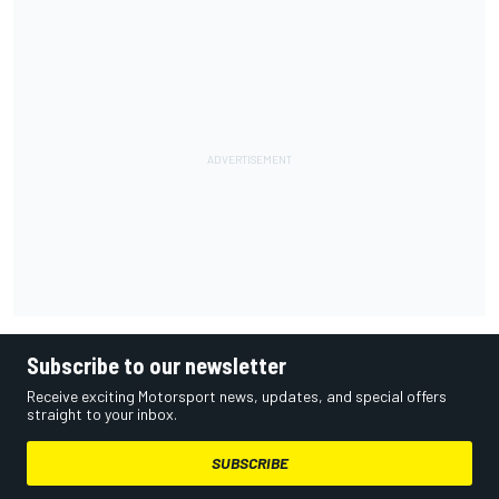
Subscribe to our newsletter
Receive exciting Motorsport news, updates, and special offers
straight to your inbox.
SUBSCRIBE