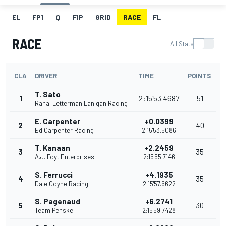
EL
FP1
Q
FIP
GRID
RACE
FL
RACE
All Stats
CLA
DRIVER
TIME
POINTS
T. Sato
1
2:15'53.4687
51
Rahal Letterman Lanigan Racing
E. Carpenter
+0.0399
2
40
Ed Carpenter Racing
2:15'53.5086
T. Kanaan
+2.2459
3
35
A.J. Foyt Enterprises
2:15'55.7146
S. Ferrucci
+4.1935
4
35
Dale Coyne Racing
2:15'57.6622
S. Pagenaud
+6.2741
5
30
Team Penske
2:15'59.7428