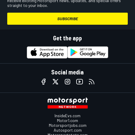
Receive exciting Motorsport news, updates, and special offers
straight to your inbox.
SUBSCRIBE
Get the app
Social media
InsideEvs.com
Motor1.com
Motorsportjobs.com
Autosport.com
Motorsportstats.com