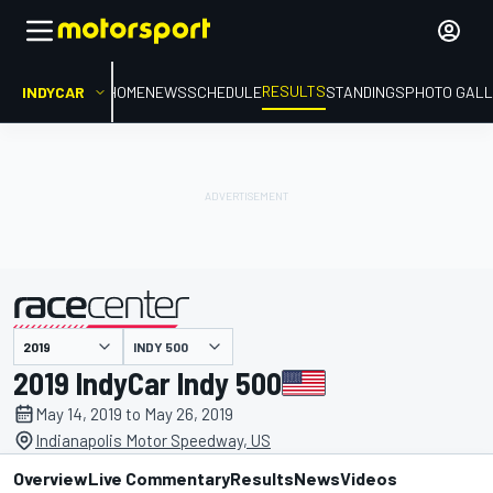
RESULTS
INDYCAR
HOME
NEWS
SCHEDULE
STANDINGS
PHOTO GALL
INDY 500
presented by
2019 IndyCar Indy 500
May 14, 2019 to May 26, 2019
Indianapolis Motor Speedway, US
Overview
Live Commentary
Results
News
Videos