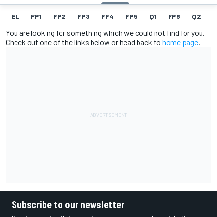
EL
FP1
FP2
FP3
FP4
FP5
Q1
FP6
Q2
Q
You are looking for something which we could not find for you.
Check out one of the links below or head back to
home page
.
Subscribe to our newsletter