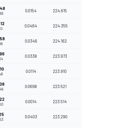
948
0.0154
224.615
86
412
0.0464
224.355
50
758
0.0346
224.162
96
096
0.0338
223.973
34
10
0.0114
223.910
48
908
0.0698
223.521
46
922
0.0014
223.514
60
25
0.0403
223.290
63