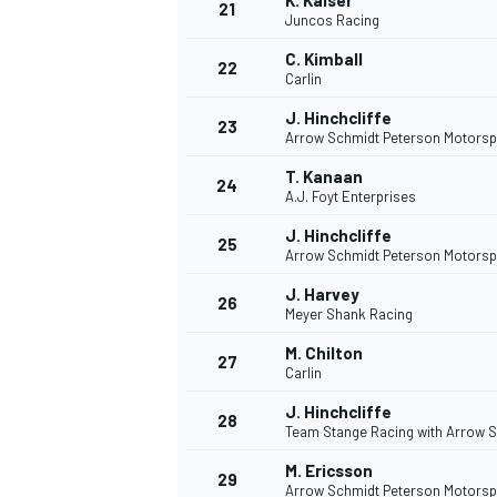
K. Kaiser
21
Juncos Racing
C. Kimball
22
Carlin
J. Hinchcliffe
23
Arrow Schmidt Peterson Motorsp
T. Kanaan
24
A.J. Foyt Enterprises
J. Hinchcliffe
25
Arrow Schmidt Peterson Motorsp
J. Harvey
26
Meyer Shank Racing
M. Chilton
27
Carlin
J. Hinchcliffe
28
Team Stange Racing with Arrow 
M. Ericsson
29
Arrow Schmidt Peterson Motorsp