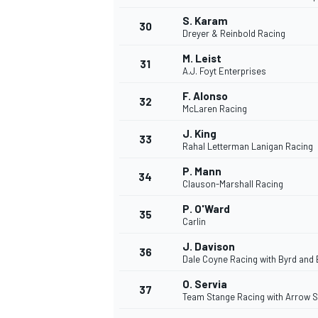
S. Karam
30
Dreyer & Reinbold Racing
M. Leist
31
A.J. Foyt Enterprises
F. Alonso
32
McLaren Racing
J. King
33
Rahal Letterman Lanigan Racing
P. Mann
34
Clauson-Marshall Racing
P. O'Ward
35
Carlin
J. Davison
36
Dale Coyne Racing with Byrd and 
O. Servia
37
Team Stange Racing with Arrow 