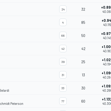
+0.8
32
24
40.06
+0.9
85
4
40.11
+0.9
50
66
40.14
+1.0
42
42
40.18
+1.02
25
39
40.19
+1.0
13
31
40.26
+1.0
30
33
Belardi
40.26
+1.13
60
77
Schmidt Peterson
40.30