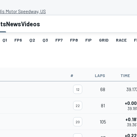
lis Motor Speedway, US
lts
News
Videos
Q1
FP6
Q2
Q3
FP7
FP8
FIP
GRID
RACE
F
#
LAPS
TIME
68
39.17
12
+0.0
81
22
39.18
+0.1
105
20
39.36
+0.2