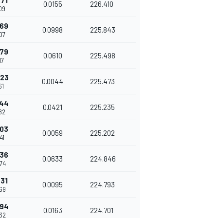
771
0.0155
226.410
09
769
0.0998
225.843
07
379
0.0610
225.498
17
423
0.0044
225.473
61
844
0.0421
225.235
82
903
0.0059
225.202
41
536
0.0633
224.846
74
631
0.0095
224.793
69
794
0.0163
224.701
32