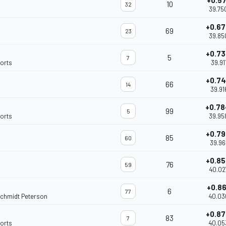
+0.5
10
32
39.75
+0.6
69
23
39.85
+0.7
5
7
orts
39.91
+0.7
66
14
39.91
+0.7
99
5
orts
39.95
+0.7
85
60
39.96
+0.8
76
59
40.02
+0.8
6
77
Schmidt Peterson
40.03
+0.8
83
7
orts
40.05