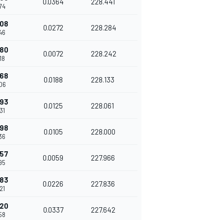
0.0364
228.441
74
508
0.0272
228.284
46
580
0.0072
228.242
18
768
0.0188
228.133
06
893
0.0125
228.061
31
998
0.0105
228.000
36
057
0.0059
227.966
95
283
0.0226
227.836
21
620
0.0337
227.642
58