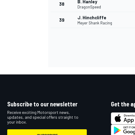
B. Hanley
38
DragonSpeed
J. Hinchcliffe
39
Meyer Shank Racing
OPEN WHEEL
Subscribe to our newsletter
Get the a
Receive exciting Motorsport news,
updates, and special offers straight to
your inbox.