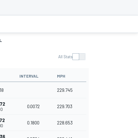
L
All Stats
INTERVAL
MPH
38
229.745
072
0.0072
229.703
10
872
0.1800
228.653
10
236