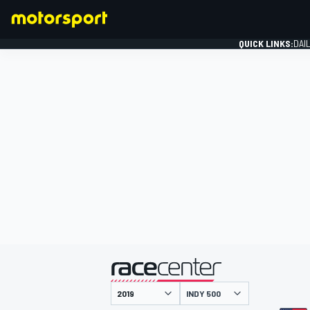
QUICK LINKS:
DAI
FORMULA 1
presented by
INDY 500