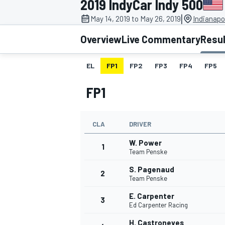
2019 IndyCar Indy 500
|
May 14, 2019 to May 26, 2019
Indianapo
Overview
Live Commentary
Resu
EL
FP1
FP2
FP3
FP4
FP5
MOTOGP
FP1
CLA
DRIVER
W. Power
1
Team Penske
S. Pagenaud
2
Team Penske
E. Carpenter
3
Ed Carpenter Racing
H. Castroneves