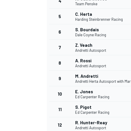
4
Team Penske
NASCAR CUP
C. Herta
5
Harding Steinbrenner Racing
S. Bourdais
6
Dale Coyne Racing
Z. Veach
7
Andretti Autosport
A. Rossi
8
Andretti Autosport
M. Andretti
9
Andretti Herta Autosport with Ma
E. Jones
10
Ed Carpenter Racing
S. Pigot
11
Ed Carpenter Racing
INDYCAR
WEC
R. Hunter-Reay
12
Andretti Autosport