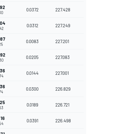
992
0.0372
227.428
30
304
0.0312
227.249
42
387
0.0083
227.201
25
592
0.0205
227.083
30
736
0.0144
227.001
74
036
0.0300
226.829
74
225
0.0189
226.721
63
616
0.0391
226.498
54