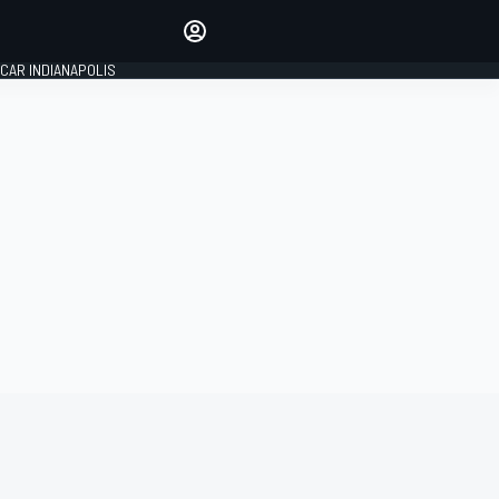
Make your voice heard with
article commenting.
CAR INDIANAPOLIS
SIGN IN
EDITION
GLOBAL