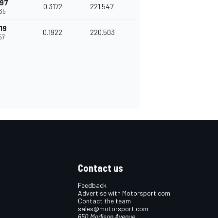
497
0.3172
221.547
35
19
0.1922
220.503
57
Contact us
Feedback
Advertise with Motorsport.com
Contact the team
sales@motorsport.com
650 Madison Avenue,