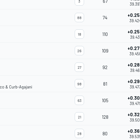
67
3
39.39
+0.2
74
88
39.42
+0.2
110
18
39.43
+0.2
109
26
39.45
+0.2
92
27
39.46
+0.2
81
98
rco & Curb-Agajani
39.47
+0.3
105
63
39.47
+0.3
128
21
39.50
+0.3
80
28
39.53