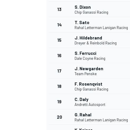
S. Dixon
13
Chip Ganassi Racing
T. Sato
14
Rahal Letterman Lanigan Racing
J. Hildebrand
15
Dreyer & Reinbold Racing
S. Ferrucci
16
Dale Coyne Racing
J. Newgarden
17
Team Penske
F. Rosenqvist
18
Chip Ganassi Racing
IMSA
DTM
C. Daly
19
Andretti Autosport
G. Rahal
20
Rahal Letterman Lanigan Racing