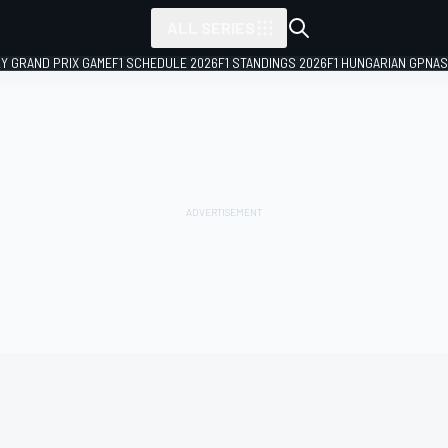
ALL SERIES
LY GRAND PRIX GAME
F1 SCHEDULE 2026
F1 STANDINGS 2026
F1 HUNGARIAN GP
NAS