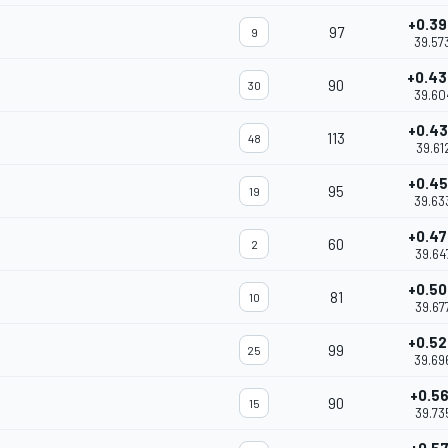
+0.3
97
9
39.57
+0.4
90
30
39.60
+0.4
113
48
39.61
+0.4
95
19
39.63
+0.4
60
2
39.64
+0.5
81
10
39.67
+0.5
99
25
39.69
+0.5
90
15
39.73