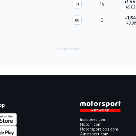
+1.4
14
81
40.62
+1.64
5
60
40.81
pp
InsideEvs.com
Motor1.com
Motorsportjobs.com
Autosport.com