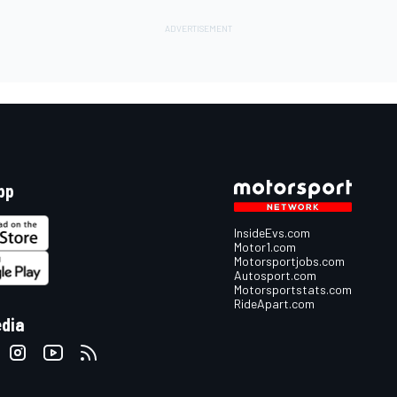
pp
InsideEvs.com
Motor1.com
Motorsportjobs.com
Autosport.com
Motorsportstats.com
RideApart.com
edia