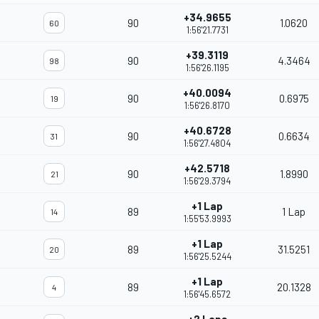
+34.9655
90
1.0620
60
1:56'21.7731
+39.3119
90
4.3464
98
1:56'26.1195
+40.0094
90
0.6975
19
1:56'26.8170
+40.6728
90
0.6634
31
1:56'27.4804
+42.5718
90
1.8990
21
1:56'29.3794
+1 Lap
89
1 Lap
14
1:55'53.9993
+1 Lap
89
31.5251
20
1:56'25.5244
+1 Lap
89
20.1328
4
1:56'45.6572