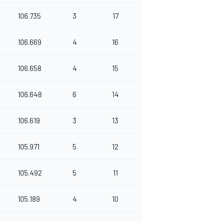
106.735
3
17
106.669
4
16
106.658
4
15
106.648
6
14
106.619
3
13
105.971
5
12
105.492
5
11
105.189
4
10