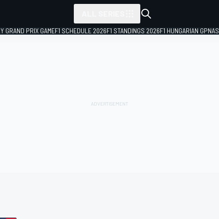
ALL SERIES
LY GRAND PRIX GAME
F1 SCHEDULE 2026
F1 STANDINGS 2026
F1 HUNGARIAN GP
NAS