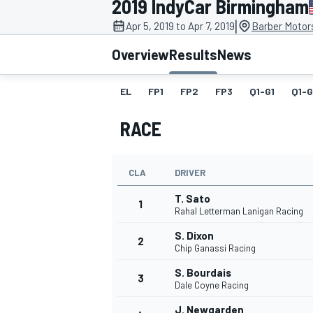
2019 IndyCar Birmingham
|
Apr 5, 2019 to Apr 7, 2019
Barber Motor
Overview
Results
News
EL
FP1
FP2
FP3
Q1-G1
Q1-
MOTOGP
RACE
CLA
DRIVER
T. Sato
1
Rahal Letterman Lanigan Racing
S. Dixon
2
Chip Ganassi Racing
S. Bourdais
3
Dale Coyne Racing
J. Newgarden