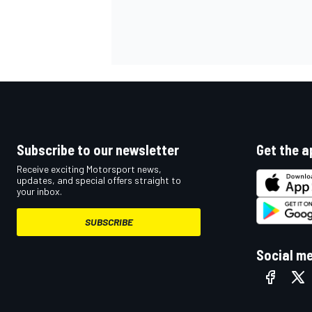
OPEN WHEEL
Subscribe to our newsletter
Get the a
Receive exciting Motorsport news,
updates, and special offers straight to
your inbox.
SUBSCRIBE
Social m