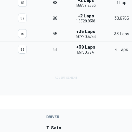
+2 Laps
88
1 Lap
81
1:55'59.2553
+2 Laps
88
30.6765
59
1:56'29.9318
+35 Laps
55
33 Laps
15
1:07'50.5753
+39 Laps
51
4 Laps
88
1:51'50.7941
DRIVER
T. Sato