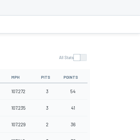
All Stats
MPH
PITS
POINTS
107.272
3
54
107.235
3
41
107.229
2
36