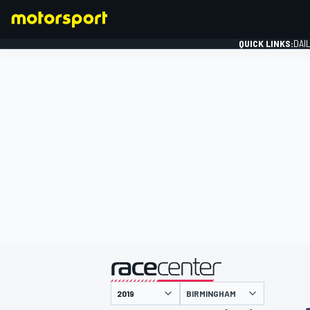
QUICK LINKS:
DAI
FORMULA 1
presented by
BIRMINGHAM