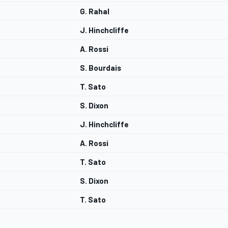
G. Rahal
J. Hinchcliffe
A. Rossi
S. Bourdais
T. Sato
S. Dixon
J. Hinchcliffe
A. Rossi
T. Sato
S. Dixon
T. Sato