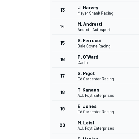
J. Harvey
13
Meyer Shank Racing
M. Andretti
14
Andretti Autosport
S. Ferrucci
15
Dale Coyne Racing
P. O'Ward
16
Carlin
S. Pigot
17
Ed Carpenter Racing
T. Kanaan
18
A.J. Foyt Enterprises
IMSA
DTM
E. Jones
19
Ed Carpenter Racing
M. Leist
20
A.J. Foyt Enterprises