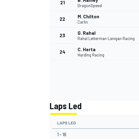
B. Hanley
21
DragonSpeed
M. Chilton
22
Carlin
G. Rahal
23
Rahal Letterman Lanigan Racing
C. Herta
24
Harding Racing
Laps Led
LAPS LED
1 - 16