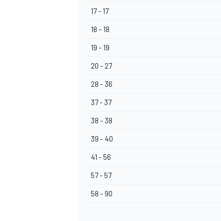
17 - 17
18 - 18
19 - 19
20 - 27
28 - 36
37 - 37
38 - 38
39 - 40
41 - 56
57 - 57
58 - 90