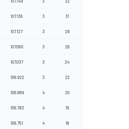
107.149
3
32
107.136
3
31
107.127
3
29
107.060
3
26
107.037
3
24
106.922
3
22
106.869
4
20
106.783
4
19
106.751
4
18