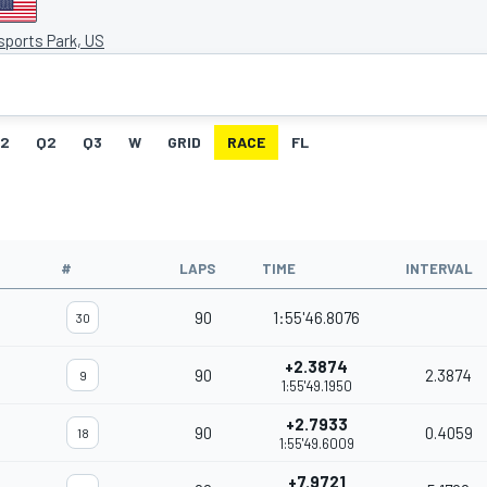
sports Park, US
G2
Q2
Q3
W
GRID
RACE
FL
#
LAPS
TIME
INTERVAL
90
1:55'46.8076
30
+2.3874
90
2.3874
9
1:55'49.1950
+2.7933
90
0.4059
18
1:55'49.6009
+7.9721