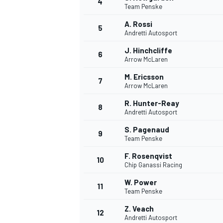
4
Team Penske
NASCAR CUP
A. Rossi
5
Andretti Autosport
J. Hinchcliffe
6
Arrow McLaren
M. Ericsson
7
Arrow McLaren
R. Hunter-Reay
8
Andretti Autosport
S. Pagenaud
9
Team Penske
F. Rosenqvist
10
Chip Ganassi Racing
W. Power
11
Team Penske
INDYCAR
WEC
Z. Veach
12
Andretti Autosport