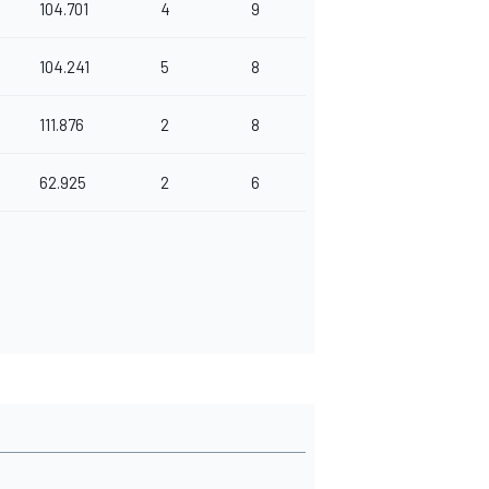
104.701
4
9
104.241
5
8
111.876
2
8
62.925
2
6