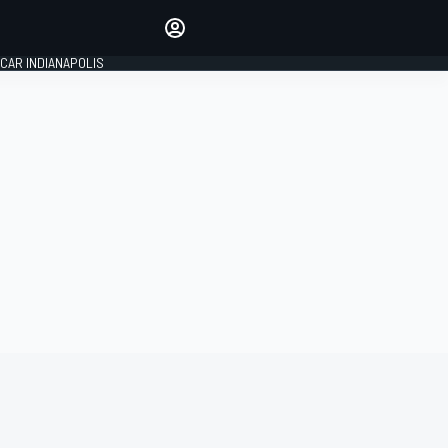
Make your voice heard with
article commenting.
CAR INDIANAPOLIS
SIGN IN
EDITION
GLOBAL