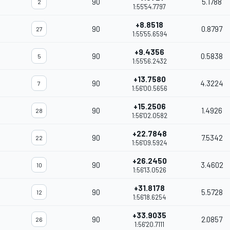
90
5.1788
2
1:55'54.7797
+8.8518
90
0.8797
27
1:55'55.6594
+9.4356
90
0.5838
5
1:55'56.2432
+13.7580
90
4.3224
7
1:56'00.5656
+15.2506
90
1.4926
28
1:56'02.0582
+22.7848
90
7.5342
22
1:56'09.5924
+26.2450
90
3.4602
10
1:56'13.0526
+31.8178
90
5.5728
12
1:56'18.6254
+33.9035
90
2.0857
26
1:56'20.7111