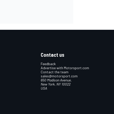
Contact us
Feedback
Advertise with Motorsport.com
Contact the team
sales@motorsport.com
650 Madison Avenue,
New York, NY 10022
USA