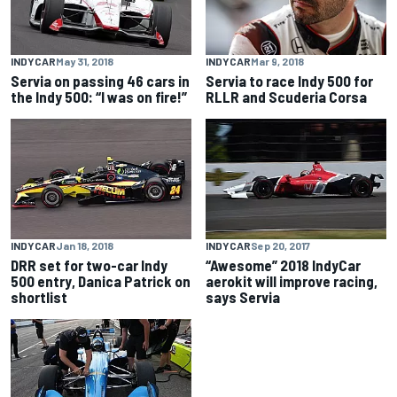
INDYCAR
May 31, 2018
INDYCAR
Mar 9, 2018
Servia on passing 46 cars in
Servia to race Indy 500 for
the Indy 500: “I was on fire!”
RLLR and Scuderia Corsa
INDYCAR
Jan 18, 2018
INDYCAR
Sep 20, 2017
DRR set for two-car Indy
“Awesome” 2018 IndyCar
500 entry, Danica Patrick on
aerokit will improve racing,
shortlist
says Servia