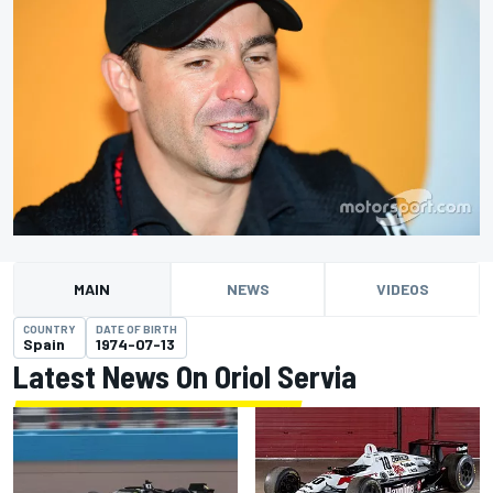
MAIN
NEWS
VIDEOS
COUNTRY
DATE OF BIRTH
Spain
1974-07-13
Latest News On Oriol Servia