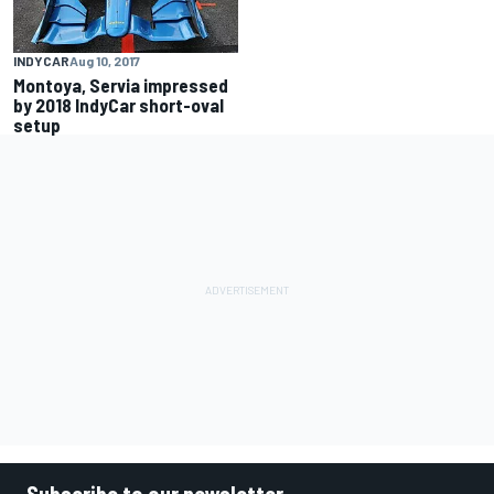
INDYCAR
Aug 10, 2017
Montoya, Servia impressed
by 2018 IndyCar short-oval
setup