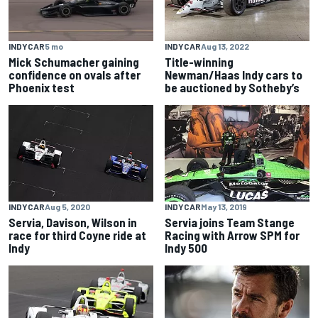
INDYCAR
5 mo
INDYCAR
Aug 13, 2022
Mick Schumacher gaining
Title-winning
confidence on ovals after
Newman/Haas Indy cars to
Phoenix test
be auctioned by Sotheby’s
INDYCAR
Aug 5, 2020
INDYCAR
May 13, 2019
Servia, Davison, Wilson in
Servia joins Team Stange
race for third Coyne ride at
Racing with Arrow SPM for
Indy
Indy 500