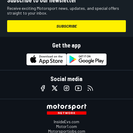
Subscribe to our newsletter
Receive exciting Motorsport news, updates, and special offers
straight to your inbox.
SUBSCRIBE
Get the app
Social media
InsideEvs.com
Motor1.com
Motorsportjobs.com