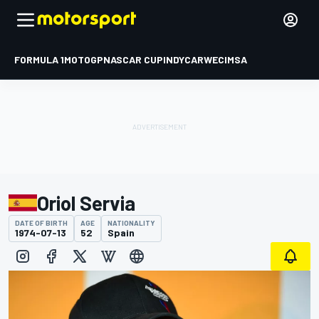
FORMULA 1
MOTOGP
NASCAR CUP
INDYCAR
WEC
IMSA
Oriol Servia
DATE OF BIRTH
AGE
NATIONALITY
1974-07-13
52
Spain