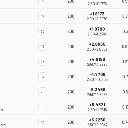
200
0.5
2
2:50'40.1776
+1.6173
200
0.7
12
2:50'40.8970
+1.9790
200
0.3
20
2:50'41.2587
+2.8055
200
0.8
19
2:50'42.0852
+4.0198
200
1.2
28
2:50'43.2995
+4.7708
200
0.7
14
2:50'44.0505
+5.3459
200
0.5
25
2:50'44.6256
+5.4821
200
0.1
5
ts
2:50'44.7618
+6.2250
200
0.7
33
ardi
2:50'45.5047