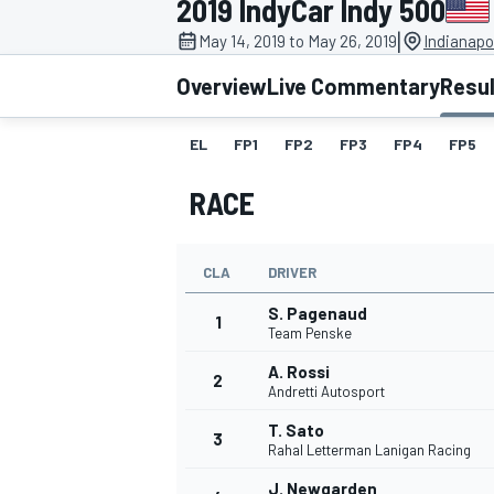
2019 IndyCar Indy 500
|
May 14, 2019 to May 26, 2019
Indianapo
Overview
Live Commentary
Resu
EL
FP1
FP2
FP3
FP4
FP5
MOTOGP
RACE
CLA
DRIVER
S. Pagenaud
1
Team Penske
A. Rossi
2
Andretti Autosport
T. Sato
3
Rahal Letterman Lanigan Racing
J. Newgarden