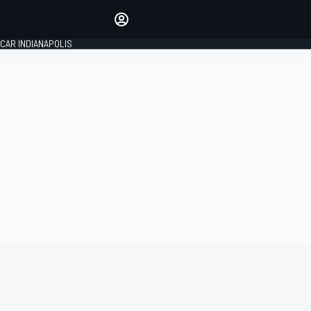
Make your voice heard with
article commenting.
CAR INDIANAPOLIS
SIGN IN
EDITION
GLOBAL