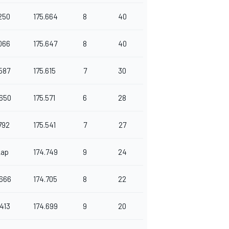
250
175.664
8
40
066
175.647
8
40
587
175.615
7
30
650
175.571
6
28
792
175.541
7
27
Lap
174.749
9
24
666
174.705
8
22
413
174.699
9
20