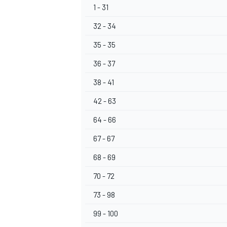
1 - 31
32 - 34
35 - 35
36 - 37
OPEN WHEEL
38 - 41
42 - 63
64 - 66
67 - 67
68 - 69
70 - 72
73 - 98
99 - 100