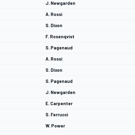
J. Newgarden
A. Rossi
S. Dixon
F. Rosenqvist
S. Pagenaud
A. Rossi
S. Dixon
S. Pagenaud
J. Newgarden
E. Carpenter
S. Ferrucci
W. Power