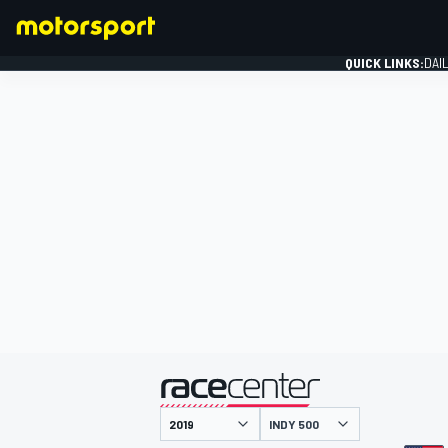
QUICK LINKS:
DAI
FORMULA 1
presented by
INDY 500