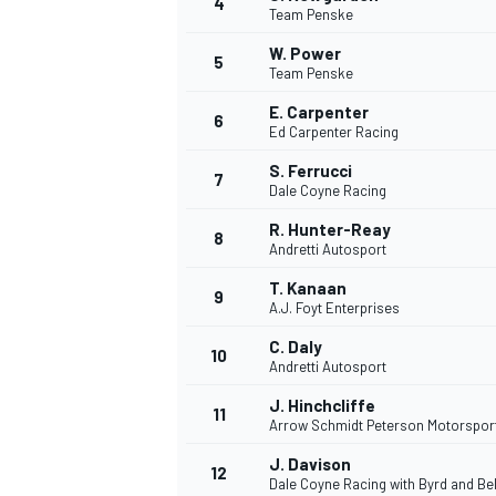
4
Team Penske
NASCAR CUP
W. Power
5
Team Penske
E. Carpenter
6
Ed Carpenter Racing
S. Ferrucci
7
Dale Coyne Racing
R. Hunter-Reay
8
Andretti Autosport
T. Kanaan
9
A.J. Foyt Enterprises
C. Daly
10
Andretti Autosport
J. Hinchcliffe
11
Arrow Schmidt Peterson Motorspor
INDYCAR
WEC
J. Davison
12
Dale Coyne Racing with Byrd and Bel