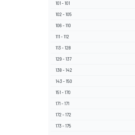
101 - 101
102 - 105
106 - 110
111 - 112
113 - 128
129 - 137
138 - 142
143 - 150
151 - 170
171 - 171
172 - 172
173 - 175