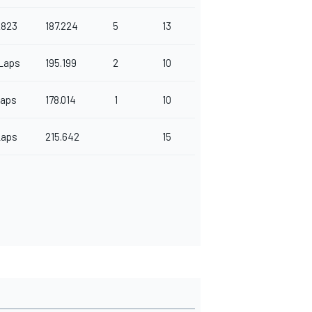
2823
187.224
5
13
Laps
195.199
2
10
Laps
178.014
1
10
Laps
215.642
15