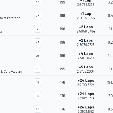
+1 Lap
199
3.2
60
2:50'55.1235
+1 Lap
199
0.4
77
midt Peterson
2:50'55.5954
+2 Laps
198
1 
7
ts
2:50'56.0464
+2 Laps
198
0.2
42
2:50'56.2725
+4 Laps
196
2 L
23
2:51'01.0337
+5 Laps
195
1 
98
o & Curb-Agajani
2:51'05.2004
+24 Laps
176
19 
15
2:21'00.8224
+24 Laps
176
2.0
10
2:21'02.8734
+24 Laps
176
0.3
26
2:21'03.1752