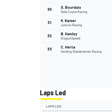
S. Bourdais
30
Dale Coyne Racing
K. Kaiser
31
Juncos Racing
B. Hanley
32
DragonSpeed
C. Herta
33
Harding Steinbrenner Racing
Laps Led
LAPS LED