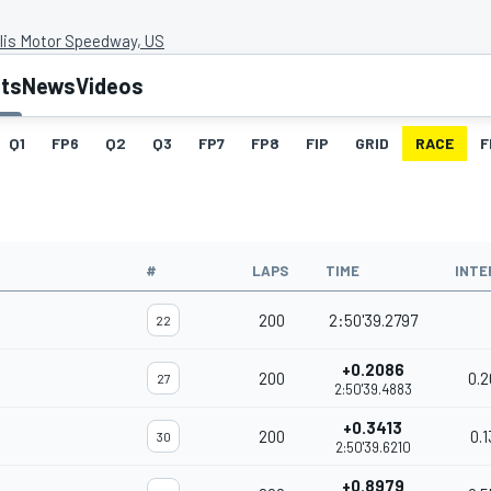
lis Motor Speedway, US
lts
News
Videos
Q1
FP6
Q2
Q3
FP7
FP8
FIP
GRID
RACE
F
#
LAPS
TIME
INTE
200
2:50'39.2797
22
+0.2086
200
0.2
27
2:50'39.4883
+0.3413
200
0.1
30
2:50'39.6210
+0.8979