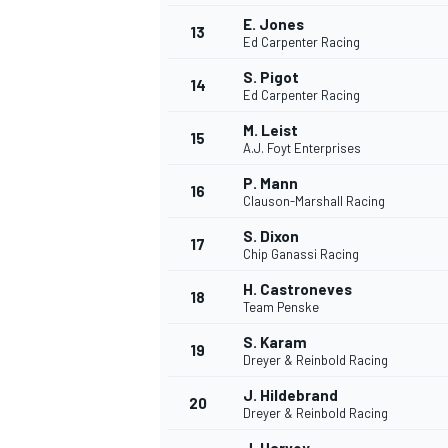
E. Jones
13
Ed Carpenter Racing
S. Pigot
14
Ed Carpenter Racing
M. Leist
15
A.J. Foyt Enterprises
P. Mann
16
Clauson-Marshall Racing
S. Dixon
17
Chip Ganassi Racing
H. Castroneves
18
Team Penske
IMSA
DTM
S. Karam
19
Dreyer & Reinbold Racing
J. Hildebrand
20
Dreyer & Reinbold Racing