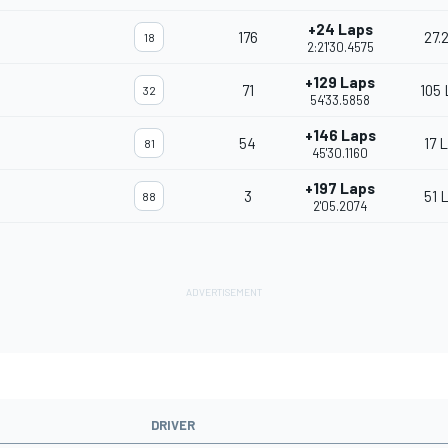
+24 Laps
176
27.
18
2:21'30.4575
+129 Laps
71
105 
32
54'33.5858
+146 Laps
54
17 
81
45'30.1160
+197 Laps
3
51 
88
2'05.2074
DRIVER