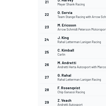
J. Harvey
21
Meyer Shank Racing
O. Servia
22
Team Stange Racing with Arrow Sch
M. Ericsson
23
Arrow Schmidt Peterson Motorspor
J. King
24
Rahal Letterman Lanigan Racing
C. Kimball
25
Carlin
M. Andretti
26
Andretti Herta Autosport with Marc
G. Rahal
27
Rahal Letterman Lanigan Racing
F. Rosenqvist
28
Chip Ganassi Racing
Z. Veach
29
Andretti Autosport