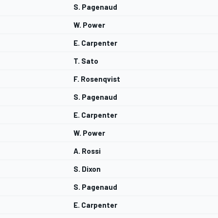
S. Pagenaud
W. Power
E. Carpenter
T. Sato
F. Rosenqvist
S. Pagenaud
E. Carpenter
W. Power
A. Rossi
S. Dixon
S. Pagenaud
E. Carpenter