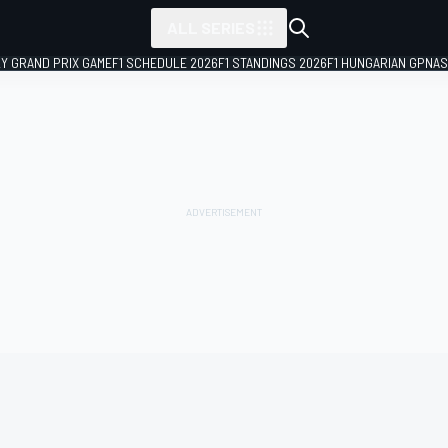
ALL SERIES
LY GRAND PRIX GAME
F1 SCHEDULE 2026
F1 STANDINGS 2026
F1 HUNGARIAN GP
NAS