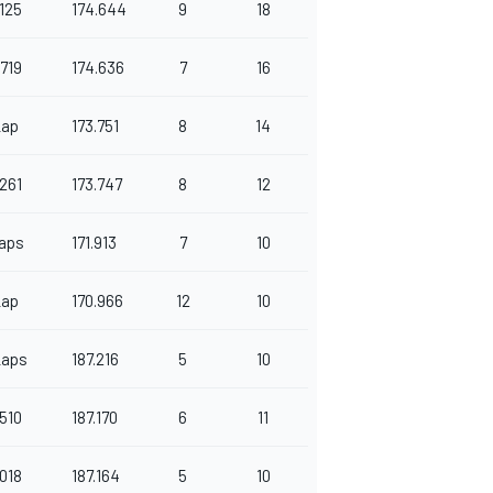
125
174.644
9
18
719
174.636
7
16
Lap
173.751
8
14
261
173.747
8
12
aps
171.913
7
10
Lap
170.966
12
10
Laps
187.216
5
10
510
187.170
6
11
018
187.164
5
10