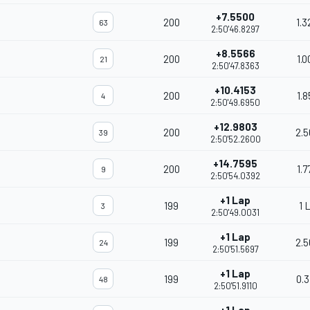
+7.5500
200
1.3
63
2:50'46.8297
+8.5566
200
1.0
21
2:50'47.8363
+10.4153
200
1.8
4
2:50'49.6950
+12.9803
200
2.5
39
2:50'52.2600
+14.7595
200
1.7
9
2:50'54.0392
+1 Lap
199
1 
3
2:50'49.0031
+1 Lap
199
2.5
24
2:50'51.5697
+1 Lap
199
0.3
48
2:50'51.9110