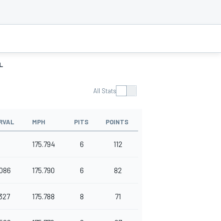
L
All Stats
RVAL
MPH
PITS
POINTS
175.794
6
112
086
175.790
6
82
327
175.788
8
71