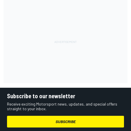
Subscribe to our newsletter
Receive exciting Motorsport news, updates, and special offers
straight to your inbox.
SUBSCRIBE