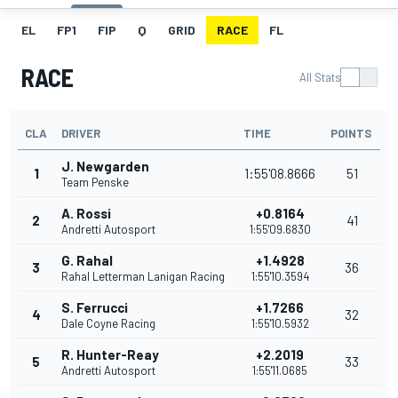
EL
FP1
FIP
Q
GRID
RACE
FL
RACE
All Stats
CLA
DRIVER
TIME
POINTS
J. Newgarden
1
1:55'08.8666
51
Team Penske
A. Rossi
+0.8164
2
41
Andretti Autosport
1:55'09.6830
G. Rahal
+1.4928
3
36
Rahal Letterman Lanigan Racing
1:55'10.3594
S. Ferrucci
+1.7266
4
32
Dale Coyne Racing
1:55'10.5932
R. Hunter-Reay
+2.2019
5
33
Andretti Autosport
1:55'11.0685