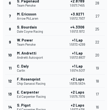
S. Pagenaud
+2.8789
6
28
Team Penske
1:55'11.7455
M. Ericsson
+3.9271
7
27
Arrow McLaren
1:55'12.7937
S. Bourdais
+4.3306
8
25
Dale Coyne Racing
1:55'13.1972
W. Power
+1 Lap
9
22
Team Penske
1:55'13.4299
M. Andretti
+1 Lap
10
20
Andretti Autosport
1:55'13.8837
C. Daly
+1 Lap
11
19
Carlin
1:55'14.5017
F. Rosenqvist
+2 Laps
12
18
Chip Ganassi Racing
1:55'15.5634
E. Carpenter
+2 Laps
13
17
Ed Carpenter Racing
1:55'15.7976
S. Pigot
+2 Laps
14
16
Ed Carpenter Racing
1:55'17.4316