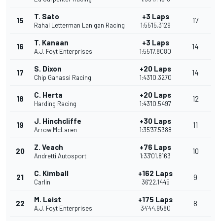
T. Sato
+3 Laps
15
17
Rahal Letterman Lanigan Racing
1:55'15.3129
T. Kanaan
+3 Laps
16
14
A.J. Foyt Enterprises
1:55'17.8080
S. Dixon
+20 Laps
17
14
Chip Ganassi Racing
1:43'10.3270
C. Herta
+20 Laps
18
12
Harding Racing
1:43'10.5497
J. Hinchcliffe
+30 Laps
19
11
Arrow McLaren
1:35'37.5388
Z. Veach
+76 Laps
20
10
Andretti Autosport
1:33'01.8163
C. Kimball
+162 Laps
21
9
Carlin
36'22.1445
M. Leist
+175 Laps
22
8
A.J. Foyt Enterprises
34'44.9580