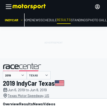
RESULTS
INDYCAR
HOME
NEWS
SCHEDULE
STANDINGS
PHOTO GALL
TEXAS
presented by
2019 IndyCar Texas
Jun 6, 2019 to Jun 8, 2019
Texas Motor Speedway, US
Overview
Results
News
Videos