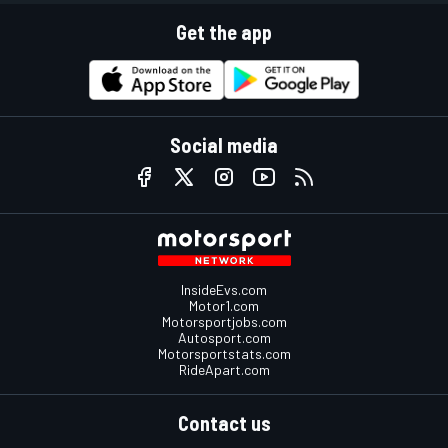
Get the app
Social media
InsideEvs.com
Motor1.com
Motorsportjobs.com
Autosport.com
Motorsportstats.com
RideApart.com
Contact us