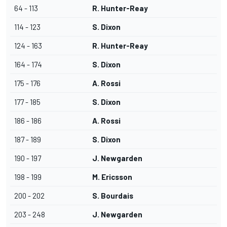
64 - 113
R. Hunter-Reay
114 - 123
S. Dixon
124 - 163
R. Hunter-Reay
164 - 174
S. Dixon
175 - 176
A. Rossi
177 - 185
S. Dixon
186 - 186
A. Rossi
187 - 189
S. Dixon
190 - 197
J. Newgarden
198 - 199
M. Ericsson
200 - 202
S. Bourdais
203 - 248
J. Newgarden