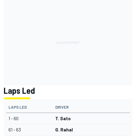
Laps Led
LAPS LED
DRIVER
1 - 60
T. Sato
61 - 63
G. Rahal