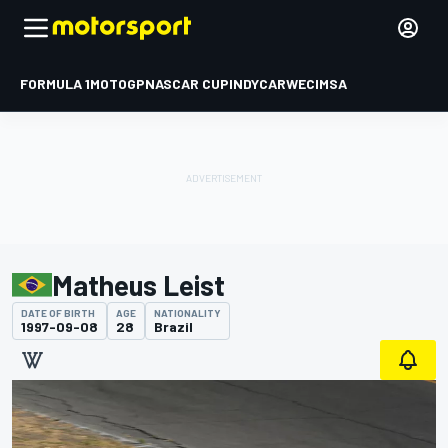
FORMULA 1
MOTOGP
NASCAR CUP
INDYCAR
WEC
IMSA
Matheus Leist
DATE OF BIRTH
AGE
NATIONALITY
1997-09-08
28
Brazil