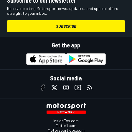
Subscribe to our newsletter
Receive exciting Motorsport news, updates, and special offers
straight to your inbox.
SUBSCRIBE
Get the app
Social media
InsideEvs.com
Motor1.com
Motorsportjobs.com