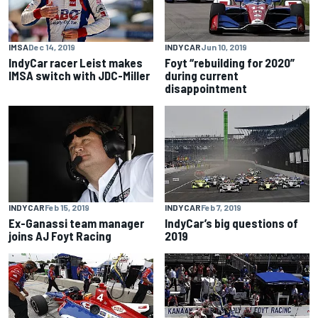
IMSA
Dec 14, 2019
INDYCAR
Jun 10, 2019
IndyCar racer Leist makes
Foyt “rebuilding for 2020”
IMSA switch with JDC-Miller
during current
disappointment
INDYCAR
Feb 15, 2019
INDYCAR
Feb 7, 2019
Ex-Ganassi team manager
IndyCar’s big questions of
joins AJ Foyt Racing
2019