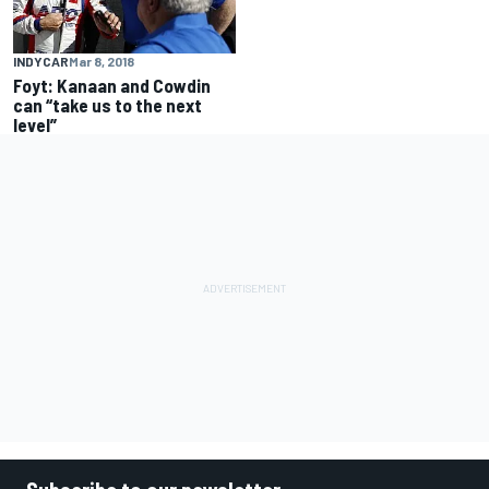
INDYCAR
Mar 8, 2018
Foyt: Kanaan and Cowdin
can “take us to the next
level”