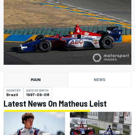
MAIN
NEWS
COUNTRY
DATE OF BIRTH
Brazil
1997-09-08
Latest News On Matheus Leist