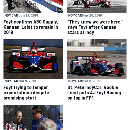
INDYCAR
Jun 22, 2018
INDYCAR
May 28, 2018
Foyt confirms ABC Supply,
“They knew we were here,”
Kanaan, Leist to remain in
says Foyt after Kanaan
2019
stars at Indy
INDYCAR
Mar 9, 2018
INDYCAR
Mar 9, 2018
Foyt trying to temper
St. Pete IndyCar: Rookie
expectations despite
Leist puts AJ Foyt Racing
promising start
on top in FP1