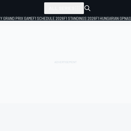
ALL SERIES
LY GRAND PRIX GAME
F1 SCHEDULE 2026
F1 STANDINGS 2026
F1 HUNGARIAN GP
NAS