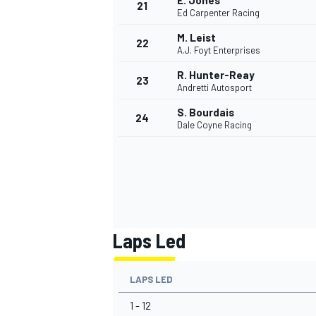
E. Jones
21
Ed Carpenter Racing
M. Leist
22
A.J. Foyt Enterprises
R. Hunter-Reay
23
Andretti Autosport
S. Bourdais
24
Dale Coyne Racing
Laps Led
LAPS LED
1 - 12