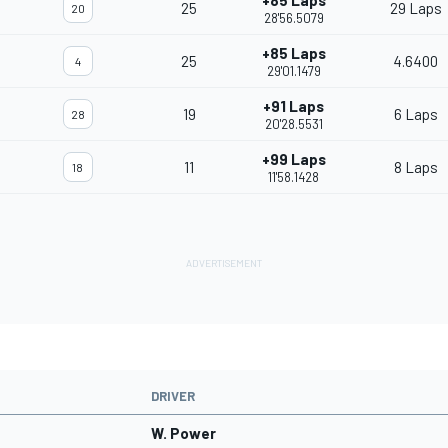
+85 Laps
25
29 Laps
20
28'56.5079
+85 Laps
25
4.6400
4
29'01.1479
+91 Laps
19
6 Laps
28
20'28.5531
+99 Laps
11
8 Laps
18
11'58.1428
DRIVER
W. Power