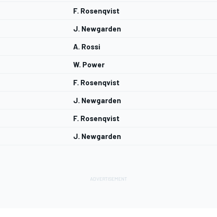
F. Rosenqvist
J. Newgarden
A. Rossi
W. Power
F. Rosenqvist
J. Newgarden
F. Rosenqvist
J. Newgarden