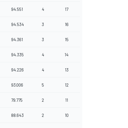
94.551
4
17
94.534
3
16
94.361
3
15
94.335
4
14
94.226
4
13
93.006
5
12
79.775
2
11
88.643
2
10