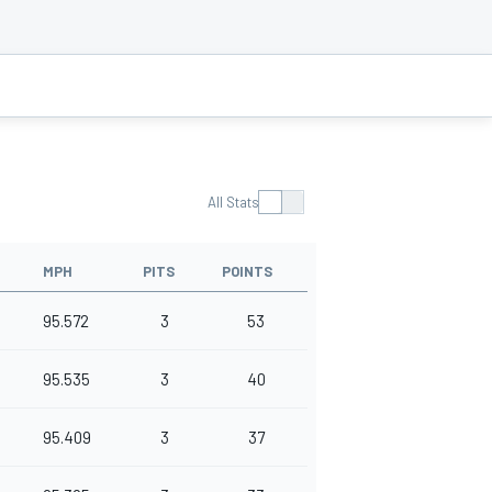
All Stats
MPH
PITS
POINTS
95.572
3
53
95.535
3
40
95.409
3
37