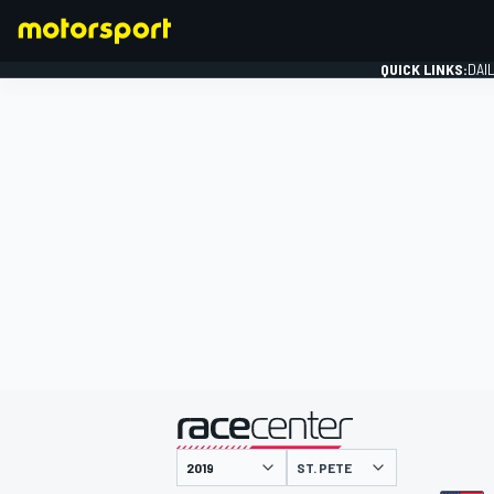
QUICK LINKS:
DAI
FORMULA 1
presented by
ST. PETE