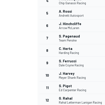
4
Chip Ganassi Racing
NASCAR CUP
A. Rossi
5
Andretti Autosport
J. Hinchcliffe
6
Arrow McLaren
S. Pagenaud
7
Team Penske
C. Herta
8
Harding Racing
S. Ferrucci
9
Dale Coyne Racing
J. Harvey
10
Meyer Shank Racing
S. Pigot
11
Ed Carpenter Racing
INDYCAR
WEC
G. Rahal
12
Rahal Letterman Lanigan Racing