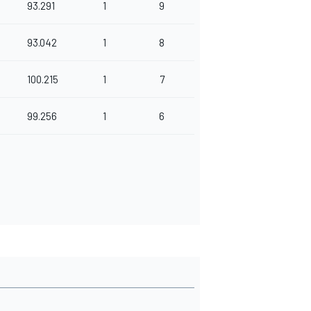
93.291
1
9
93.042
1
8
100.215
1
7
99.256
1
6