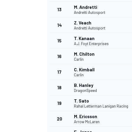
M. Andretti
13
Andretti Autosport
Z. Veach
14
Andretti Autosport
T. Kanaan
15
A.J. Foyt Enterprises
M. Chilton
16
Carlin
C. Kimball
17
Carlin
B. Hanley
18
DragonSpeed
IMSA
DTM
T. Sato
19
Rahal Letterman Lanigan Racing
M. Ericsson
20
Arrow McLaren