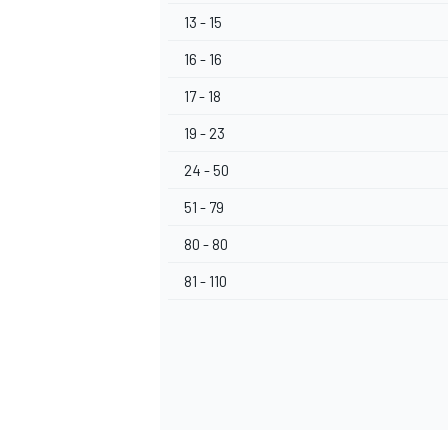
13 - 15
16 - 16
17 - 18
19 - 23
24 - 50
51 - 79
80 - 80
81 - 110