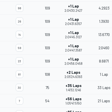
+1 Lap
109
4.2923
98
2:04'30.2427
+1 Lap
109
1.3930
26
2:04'31.6357
+1 Lap
109
13.6770
14
2:04'45.3127
+1 Lap
109
2.0460
59
2:04'47.3587
+1 Lap
109
8.6871
23
2:04'56.0458
+2 Laps
108
1 Lap
81
2:05'24.6393
+35 Laps
75
33 Laps
30
1:41'32.1246
+56 Laps
54
21 Laps
7
1:05'47.5150