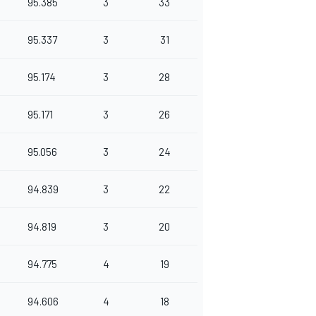
95.385
3
33
95.337
3
31
95.174
3
28
95.171
3
26
95.056
3
24
94.839
3
22
94.819
3
20
94.775
4
19
94.606
4
18