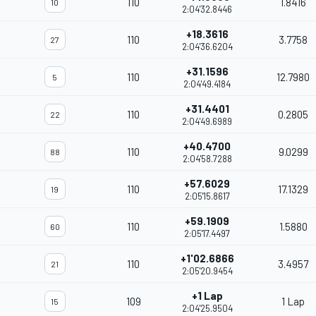
110
1.8416
10
2:04'32.8446
+18.3616
110
3.7758
27
2:04'36.6204
+31.1596
110
12.7980
5
2:04'49.4184
+31.4401
110
0.2805
22
2:04'49.6989
+40.4700
110
9.0299
88
2:04'58.7288
+57.6029
110
17.1329
19
2:05'15.8617
+59.1909
110
1.5880
60
2:05'17.4497
+1'02.6866
110
3.4957
21
2:05'20.9454
+1 Lap
109
1 Lap
15
2:04'25.9504