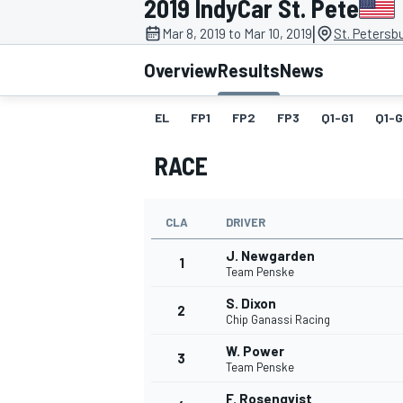
2019 IndyCar St. Pete
|
Mar 8, 2019 to Mar 10, 2019
St. Petersb
Overview
Results
News
EL
FP1
FP2
FP3
Q1-G1
Q1-
MOTOGP
RACE
CLA
DRIVER
J. Newgarden
1
Team Penske
S. Dixon
2
Chip Ganassi Racing
W. Power
3
Team Penske
F. Rosenqvist