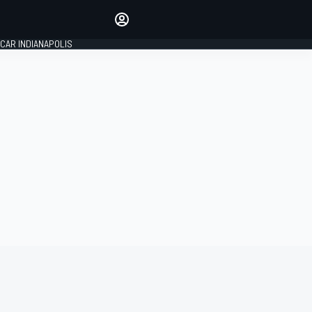
Make your voice heard with
article commenting.
CAR INDIANAPOLIS
SIGN IN
EDITION
GLOBAL