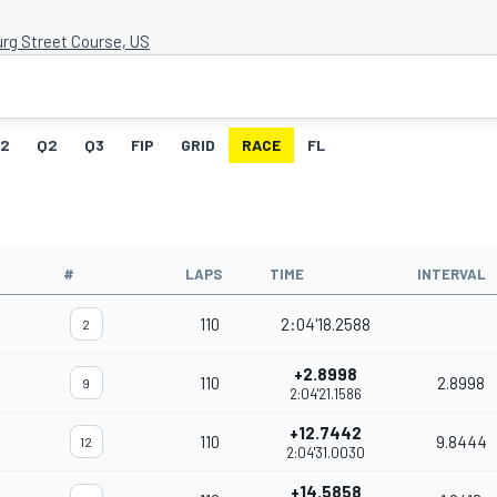
urg Street Course, US
G2
Q2
Q3
FIP
GRID
RACE
FL
#
LAPS
TIME
INTERVAL
110
2:04'18.2588
2
+2.8998
110
2.8998
9
2:04'21.1586
+12.7442
110
9.8444
12
2:04'31.0030
+14.5858