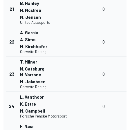
B. Hanley
21
0
H. McElrea
M. Jensen
United Autosports
A. Garcia
A. Sims
22
0
M. Kirchhofer
Corvette Racing
T. Milner
N. Catsburg
23
0
N. Varrone
M. Jakobsen
Corvette Racing
L. Vanthoor
K. Estre
24
0
M. Campbell
Porsche Penske Motorsport
F. Nasr