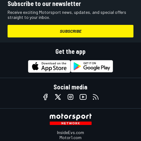
Subscribe to our newsletter
Receive exciting Motorsport news, updates, and special offers
straight to your inbox.
SUBSCRIBE
Get the app
Social media
InsideEvs.com
Motor1.com