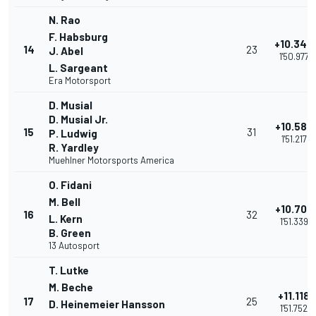
N. Rao
F. Habsburg
+10.343
14
23
J. Abel
1'50.977
L. Sargeant
Era Motorsport
D. Musial
D. Musial Jr.
+10.583
15
31
P. Ludwig
1'51.217
R. Yardley
Muehlner Motorsports America
O. Fidani
M. Bell
+10.705
16
32
L. Kern
1'51.339
B. Green
13 Autosport
T. Lutke
M. Beche
+11.118
17
25
D. Heinemeier Hansson
1'51.752