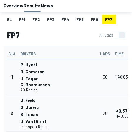
Overview
Results
News
EL
FP1
FP2
FP3
FP4
FP5
FP6
FP7
FP7
All Stats
CLA
DRIVERS
LAPS
TIME
P. Hyett
D. Cameron
1
38
1'40.634
J. Edgar
C. Rasmussen
AO Racing
J. Field
O. Jarvis
+0.371
2
20
S. Lucas
1'41.005
J. Van Uitert
Intersport Racing