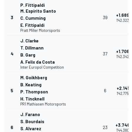
P. Fittipaldi
M. Espirito Santo
+1.689
3
39
C. Cumming
1'42.323
E. Fittipaldi
Pratt Miller Motorsports
J. Clarke
T. Dillmann
+1.708
4
37
B. Garg
1'42.342
A. Felix da Costa
Inter Europol Competition
M. Goikhberg
B. Keating
+2.141
5
6
P. Thompson
1'42.775
H. Tincknell
PR1 Mathiasen Motorsports
J. Farano
S. Bourdais
+3.746
6
23
S. Alvarez
1'44.380