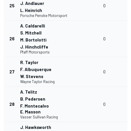
J. Andlauer
25
0
L. Heinrich
Porsche Penske Motorsport
A. Caldarelli
S. Mitchell
26
0
M. Bortolotti
J. Hinchcliffe
Pfaff Motorsports
R. Taylor
F. Albuquerque
27
0
W. Stevens
Wayne Taylor Racing
A. Telitz
B. Pedersen
28
0
F. Montecalvo
E. Masson
Vasser Sullivan Racing
J. Hawksworth