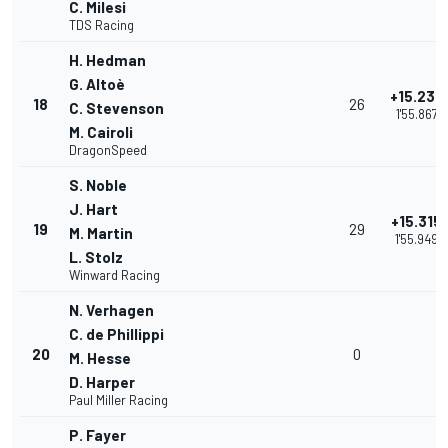
C. Milesi
TDS Racing
H. Hedman
G. Altoè
+15.233
18
26
C. Stevenson
1'55.867
M. Cairoli
DragonSpeed
S. Noble
J. Hart
+15.315
19
29
M. Martin
1'55.949
L. Stolz
Winward Racing
N. Verhagen
C. de Phillippi
20
0
M. Hesse
D. Harper
Paul Miller Racing
P. Fayer