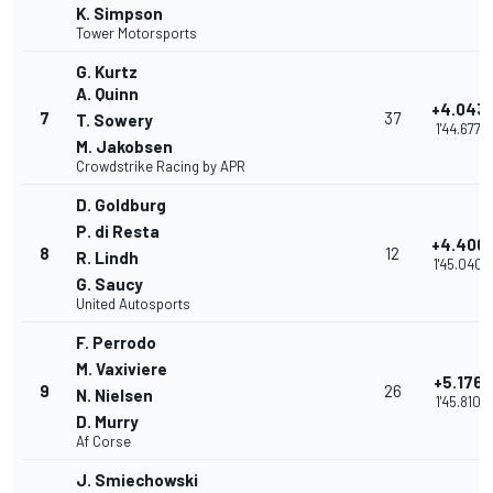
K. Simpson
Tower Motorsports
G. Kurtz
A. Quinn
+4.043
7
37
T. Sowery
1'44.677
M. Jakobsen
Crowdstrike Racing by APR
D. Goldburg
P. di Resta
+4.406
8
12
R. Lindh
1'45.040
G. Saucy
United Autosports
F. Perrodo
M. Vaxiviere
+5.176
9
26
N. Nielsen
1'45.810
D. Murry
Af Corse
J. Smiechowski