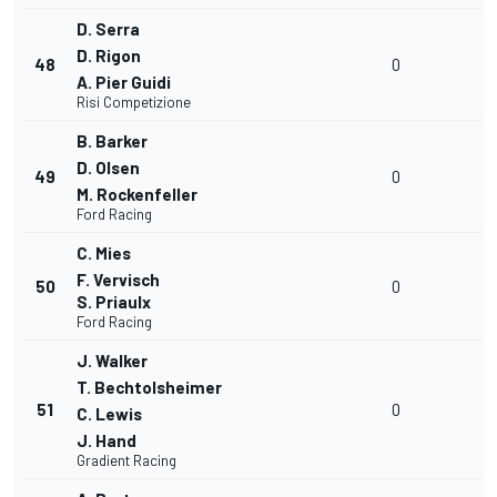
D. Serra
D. Rigon
48
0
A. Pier Guidi
Risi Competizione
B. Barker
D. Olsen
49
0
M. Rockenfeller
Ford Racing
C. Mies
F. Vervisch
50
0
S. Priaulx
Ford Racing
J. Walker
T. Bechtolsheimer
51
0
C. Lewis
J. Hand
Gradient Racing