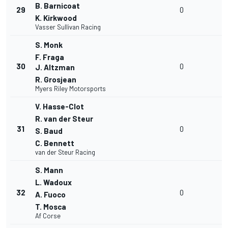
B. Barnicoat
29
0
K. Kirkwood
Vasser Sullivan Racing
S. Monk
F. Fraga
30
0
J. Altzman
R. Grosjean
Myers Riley Motorsports
V. Hasse-Clot
R. van der Steur
31
0
S. Baud
C. Bennett
van der Steur Racing
S. Mann
L. Wadoux
32
0
A. Fuoco
T. Mosca
Af Corse