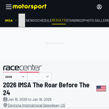
RESULTS
IMSA
HOME
NEWS
SCHEDULE
STANDINGS
PHOTO GALLERI
presented by
2026 IMSA The Roar Before The
24
Jan 16, 2026 to Jan 18, 2026
Daytona International Speedway, US