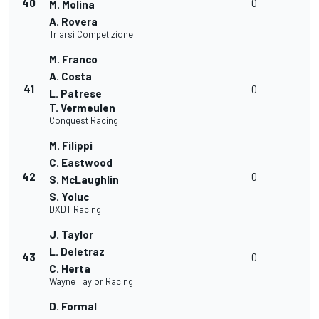
40
0
M. Molina
A. Rovera
Triarsi Competizione
M. Franco
A. Costa
41
0
L. Patrese
T. Vermeulen
Conquest Racing
M. Filippi
C. Eastwood
42
0
S. McLaughlin
S. Yoluc
DXDT Racing
J. Taylor
L. Deletraz
43
0
C. Herta
Wayne Taylor Racing
D. Formal