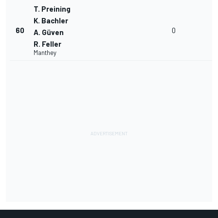
T. Preining
K. Bachler
60
0
A. Güven
R. Feller
Manthey