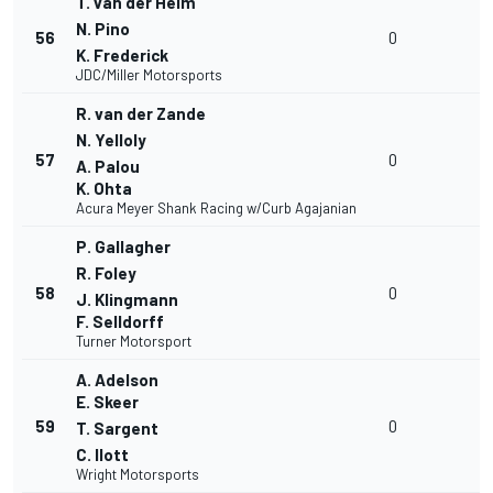
T. van der Helm
N. Pino
56
0
K. Frederick
JDC/Miller Motorsports
R. van der Zande
N. Yelloly
57
0
A. Palou
K. Ohta
Acura Meyer Shank Racing w/Curb Agajanian
P. Gallagher
R. Foley
58
0
J. Klingmann
F. Selldorff
Turner Motorsport
A. Adelson
E. Skeer
59
0
T. Sargent
C. Ilott
Wright Motorsports