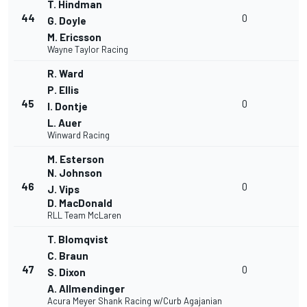
T. Hindman
44
0
G. Doyle
M. Ericsson
Wayne Taylor Racing
R. Ward
P. Ellis
45
0
I. Dontje
L. Auer
Winward Racing
M. Esterson
N. Johnson
46
0
J. Vips
D. MacDonald
RLL Team McLaren
T. Blomqvist
C. Braun
47
0
S. Dixon
A. Allmendinger
Acura Meyer Shank Racing w/Curb Agajanian