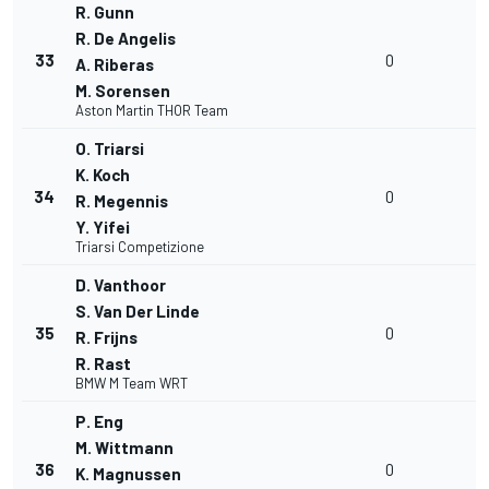
R. Gunn
R. De Angelis
33
0
A. Riberas
M. Sorensen
Aston Martin THOR Team
O. Triarsi
K. Koch
34
0
R. Megennis
Y. Yifei
Triarsi Competizione
D. Vanthoor
S. Van Der Linde
35
0
R. Frijns
R. Rast
BMW M Team WRT
P. Eng
M. Wittmann
36
0
K. Magnussen