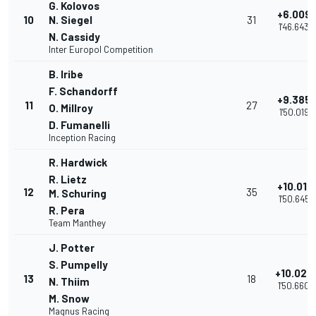
G. Kolovos
+6.009
10
N. Siegel
31
1'46.643
N. Cassidy
Inter Europol Competition
B. Iribe
F. Schandorff
+9.385
11
27
O. Millroy
1'50.019
D. Fumanelli
Inception Racing
R. Hardwick
R. Lietz
+10.011
12
35
M. Schuring
1'50.645
R. Pera
Team Manthey
J. Potter
S. Pumpelly
+10.026
13
18
N. Thiim
1'50.660
M. Snow
Magnus Racing