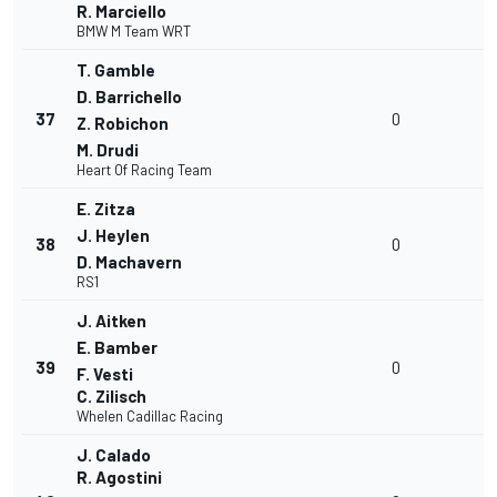
R. Marciello
BMW M Team WRT
T. Gamble
D. Barrichello
37
0
Z. Robichon
M. Drudi
Heart Of Racing Team
E. Zitza
J. Heylen
38
0
D. Machavern
RS1
J. Aitken
E. Bamber
39
0
F. Vesti
C. Zilisch
Whelen Cadillac Racing
J. Calado
R. Agostini