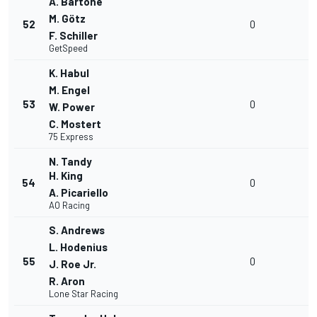
A. Bartone
M. Götz
52
0
F. Schiller
GetSpeed
K. Habul
M. Engel
53
0
W. Power
C. Mostert
75 Express
N. Tandy
H. King
54
0
A. Picariello
AO Racing
S. Andrews
L. Hodenius
55
0
J. Roe Jr.
R. Aron
Lone Star Racing