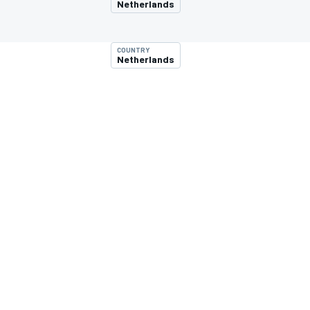
Netherlands
COUNTRY
Netherlands
MOTOGP