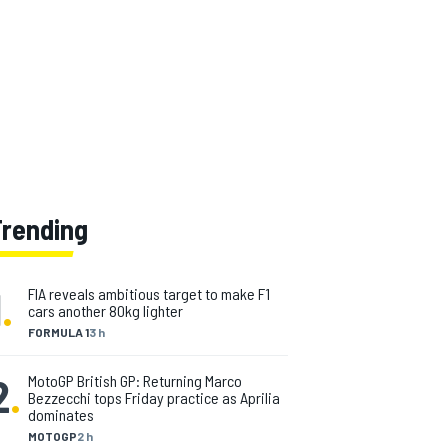
Trending
1
.
FIA reveals ambitious target to make F1
cars another 80kg lighter
FORMULA 1
3 h
2
.
MotoGP British GP: Returning Marco
Bezzecchi tops Friday practice as Aprilia
dominates
MOTOGP
2 h