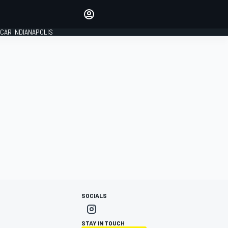
Make your voice heard with
article commenting.
CAR INDIANAPOLIS
SIGN IN
EDITION
GLOBAL
SOCIALS
STAY IN TOUCH