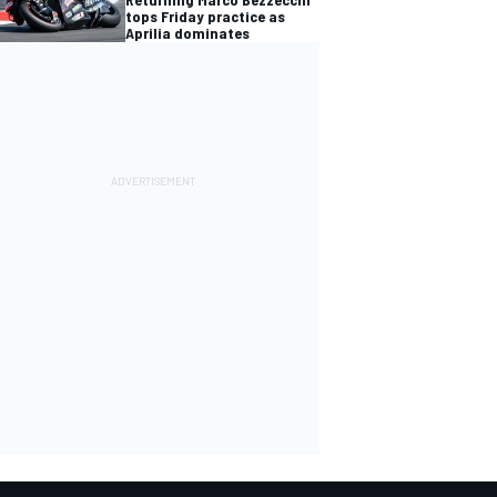
tops Friday practice as
Aprilia dominates