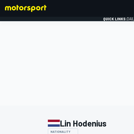
QUICK LINKS:
DAI
FORMULA 1
Lin Hodenius
NATIONALITY