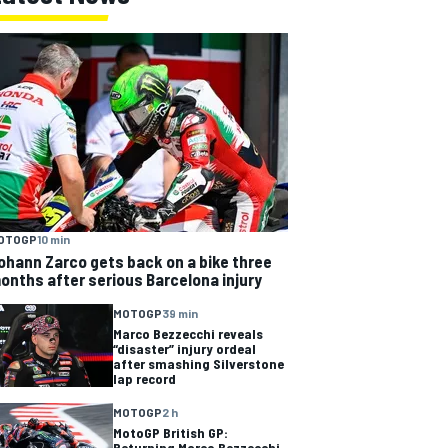
OTOGP
10 min
ohann Zarco gets back on a bike three
onths after serious Barcelona injury
MOTOGP
39 min
Marco Bezzecchi reveals
“disaster” injury ordeal
after smashing Silverstone
lap record
MOTOGP
2 h
MotoGP British GP:
Returning Marco Bezzecchi