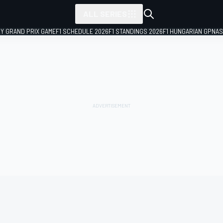
ALL SERIES
LY GRAND PRIX GAME
F1 SCHEDULE 2026
F1 STANDINGS 2026
F1 HUNGARIAN GP
NAS