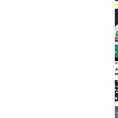
M
J
m