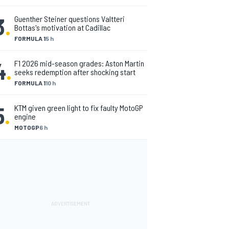
3
.
Guenther Steiner questions Valtteri
Bottas's motivation at Cadillac
FORMULA 1
5 h
4
.
F1 2026 mid-season grades: Aston Martin
seeks redemption after shocking start
FORMULA 1
10 h
5
.
KTM given green light to fix faulty MotoGP
engine
MOTOGP
6 h