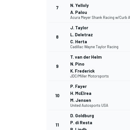
N. Yelloly
7
A. Palou
Acura Meyer Shank Racing w/Curb A
J. Taylor
L. Deletraz
8
C. Herta
Cadillac Wayne Taylor Racing
T. van der Helm
N. Pino
9
K. Frederick
JDC/Miller Motorsports
P. Fayer
H. McElrea
IMSA
DTM
10
M. Jensen
United Autosports USA
D. Goldburg
P. di Resta
11
R. Lindh