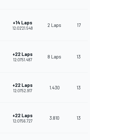
+14 Laps
2 Laps
17
230
12:02'21.548
+22 Laps
8 Laps
13
380
12:01'51.487
+22 Laps
1.430
13
343
12:01'52.917
+22 Laps
3.810
13
324
12:01'56.727