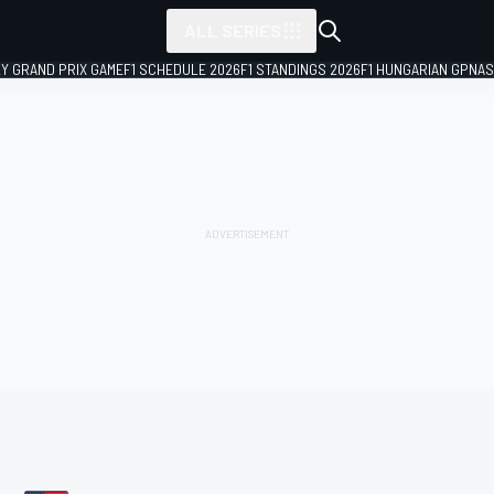
ALL SERIES
LY GRAND PRIX GAME
F1 SCHEDULE 2026
F1 STANDINGS 2026
F1 HUNGARIAN GP
NAS