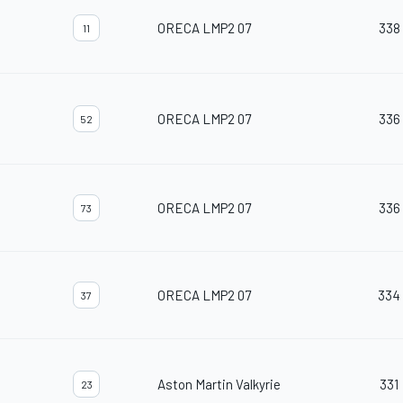
ORECA LMP2 07
338
11
ORECA LMP2 07
336
52
ORECA LMP2 07
336
73
ORECA LMP2 07
334
37
Aston Martin Valkyrie
331
23