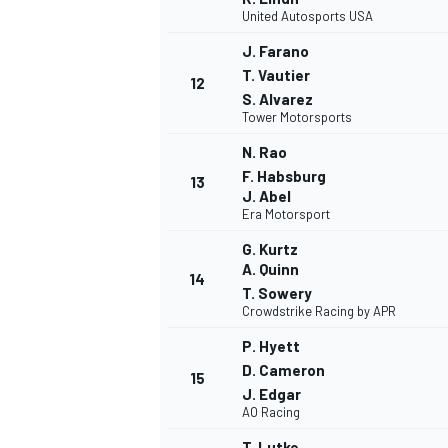
United Autosports USA
J. Farano
T. Vautier
12
S. Alvarez
Tower Motorsports
N. Rao
F. Habsburg
13
J. Abel
Era Motorsport
G. Kurtz
A. Quinn
14
T. Sowery
Crowdstrike Racing by APR
P. Hyett
D. Cameron
15
J. Edgar
AO Racing
T. Lutke