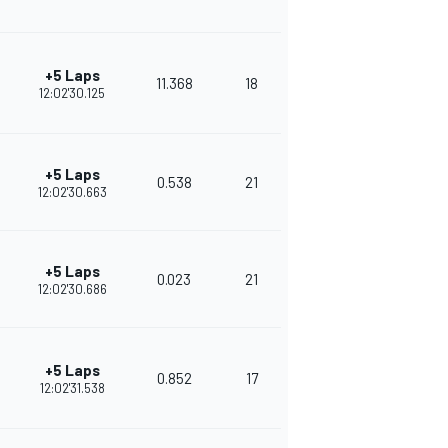
+5 Laps
11.368
18
322
12:02'30.125
+5 Laps
0.538
21
301
12:02'30.663
+5 Laps
0.023
21
286
12:02'30.686
+5 Laps
0.852
17
278
12:02'31.538