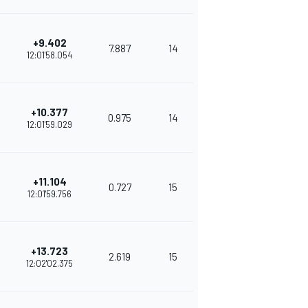
+9.402
7.887
14
230
12:01'58.054
+10.377
0.975
14
335
12:01'59.029
+11.104
0.727
15
312
12:01'59.756
+13.723
2.619
15
283
12:02'02.375