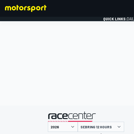
QUICK LINKS:
DAI
FORMULA 1
presented by
SEBRING 12 HOURS