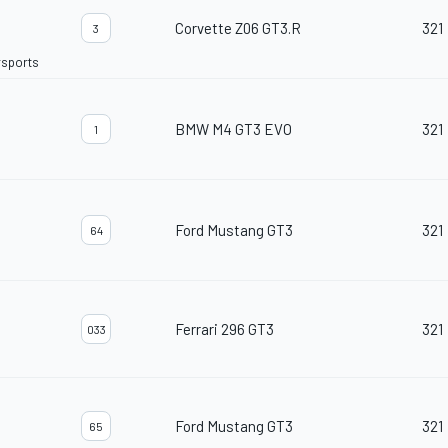
Corvette Z06 GT3.R
321
3
rsports
BMW M4 GT3 EVO
321
1
Ford Mustang GT3
321
64
Ferrari 296 GT3
321
033
Ford Mustang GT3
321
65