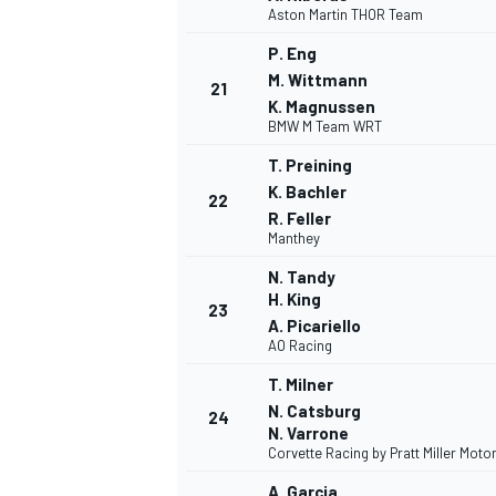
Aston Martin THOR Team
P. Eng
M. Wittmann
21
K. Magnussen
BMW M Team WRT
OPEN WHEEL
T. Preining
K. Bachler
22
R. Feller
Manthey
N. Tandy
H. King
23
A. Picariello
AO Racing
T. Milner
N. Catsburg
24
N. Varrone
Corvette Racing by Pratt Miller Moto
A. Garcia