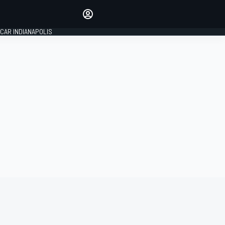
Make your voice heard with
article commenting.
CAR INDIANAPOLIS
SIGN IN
EDITION
GLOBAL