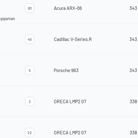
Acura ARX-06
343
93
gajanian
Cadillac V-Series.R
343
40
Porsche 963
343
5
ORECA LMP2 07
338
2
ORECA LMP2 07
338
22