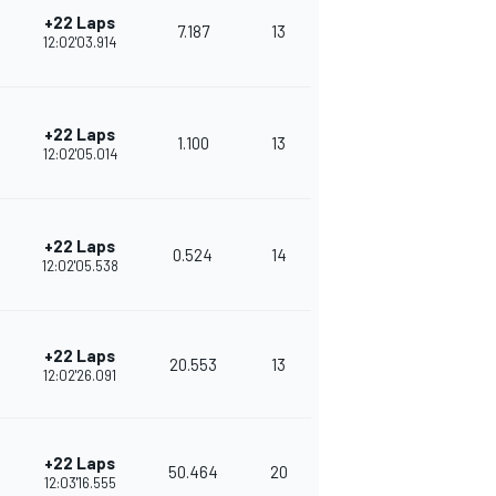
+22 Laps
7.187
13
306
12:02'03.914
+22 Laps
1.100
13
292
12:02'05.014
+22 Laps
0.524
14
270
12:02'05.538
+22 Laps
20.553
13
262
12:02'26.091
+22 Laps
50.464
20
251
12:03'16.555