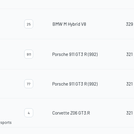
BMW M Hybrid V8
329
25
Porsche 911 GT3 R (992)
321
911
Porsche 911 GT3 R (992)
321
77
Corvette Z06 GT3.R
321
4
rsports