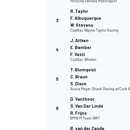
Porsche Penske Motorsport
R. Taylor
NASCAR CUP
F. Albuquerque
3
W. Stevens
Cadillac Wayne Taylor Racing
J. Aitken
E. Bamber
4
F. Vesti
Cadillac Whelen
T. Blomqvist
C. Braun
5
S. Dixon
Acura Meyer Shank Racing w/Curb A
D. Vanthoor
S. Van Der Linde
6
R. Frijns
BMW M Team WRT
INDYCAR
WEC
R. van der Zande