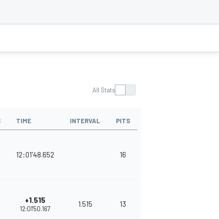
All Stats
S
TIME
INTERVAL
PITS
POINTS
12:01'48.652
16
375
+1.515
1.515
13
348
12:01'50.167