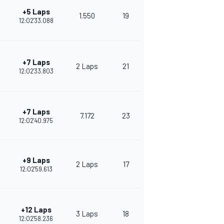
+5 Laps
1.550
19
264
12:02'33.088
+7 Laps
2 Laps
21
265
12:02'33.803
+7 Laps
7.172
23
245
12:02'40.975
+9 Laps
2 Laps
17
230
12:02'59.613
+12 Laps
3 Laps
18
241
12:02'58.236