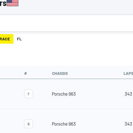
rs
RACE
FL
#
CHASSIS
LAP
Porsche 963
343
7
Porsche 963
343
6