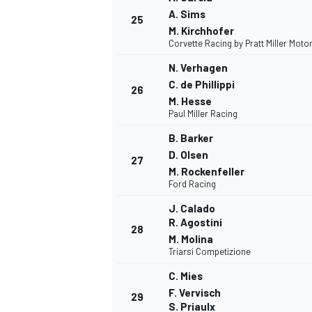
A. Sims
25
M. Kirchhofer
Corvette Racing by Pratt Miller Moto
N. Verhagen
C. de Phillippi
26
M. Hesse
Paul Miller Racing
B. Barker
D. Olsen
27
M. Rockenfeller
Ford Racing
J. Calado
R. Agostini
28
M. Molina
Triarsi Competizione
C. Mies
F. Vervisch
29
S. Priaulx