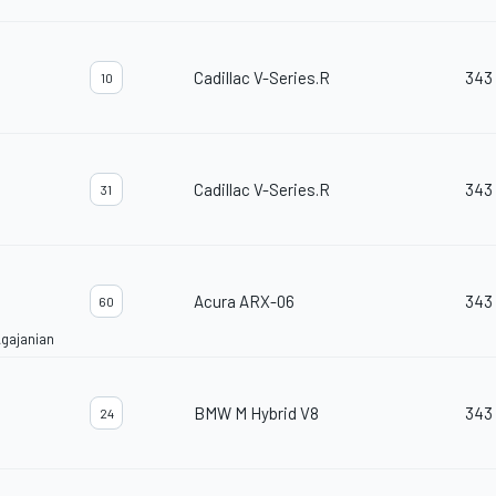
Cadillac V-Series.R
343
10
Cadillac V-Series.R
343
31
Acura ARX-06
343
60
gajanian
BMW M Hybrid V8
343
24