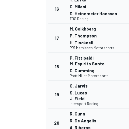
C. Milesi
16
D. Heinemeier Hansson
TDS Racing
M. Goikhberg
P. Thompson
17
H. Tincknell
PR1 Mathiasen Motorsports
P. Fittipaldi
M. Espirito Santo
18
C. Cumming
Pratt Miller Motorsports
O. Jarvis
S. Lucas
19
J. Field
Intersport Racing
R. Gunn
R. De Angelis
20
A. Riberas