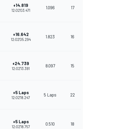
+14.819
1.096
17
272
12:02'03.471
+16.642
1.823
16
266
12:02'05.294
+24.739
8.097
15
254
12:02'13.391
+5 Laps
5 Laps
22
373
12:02'18.247
+5 Laps
0.510
18
352
12:02'18.757