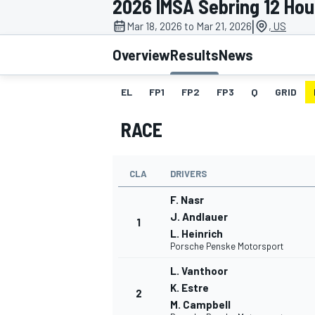
2026 IMSA Sebring 12 Hou
|
Mar 18, 2026 to Mar 21, 2026
, US
Overview
Results
News
EL
FP1
FP2
FP3
Q
GRID
MOTOGP
RACE
CLA
DRIVERS
F. Nasr
J. Andlauer
1
L. Heinrich
Porsche Penske Motorsport
L. Vanthoor
K. Estre
2
M. Campbell