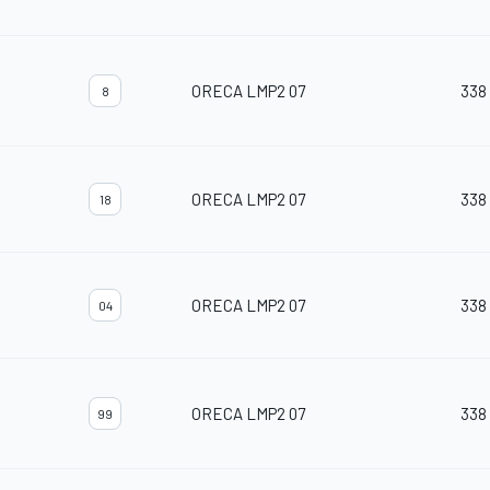
ORECA LMP2 07
338
8
ORECA LMP2 07
338
18
ORECA LMP2 07
338
04
ORECA LMP2 07
338
99