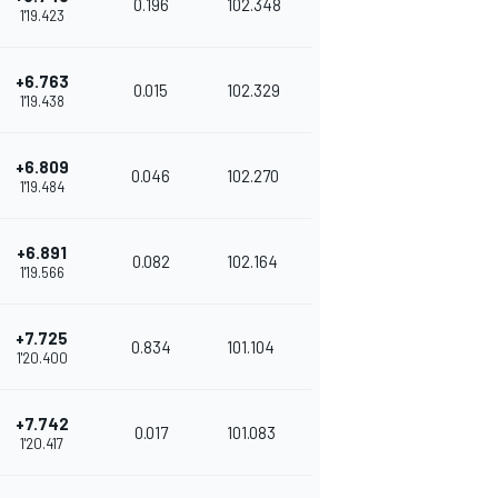
0.196
102.348
1'19.423
+6.763
0.015
102.329
1'19.438
+6.809
0.046
102.270
1'19.484
+6.891
0.082
102.164
1'19.566
+7.725
0.834
101.104
1'20.400
+7.742
0.017
101.083
1'20.417