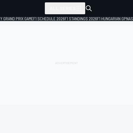
ALL SERIES
LY GRAND PRIX GAME
F1 SCHEDULE 2026
F1 STANDINGS 2026
F1 HUNGARIAN GP
NAS