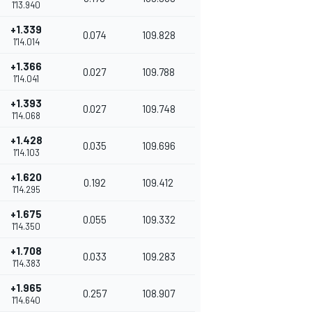
1'13.940
+1.339
0.074
109.828
1'14.014
+1.366
0.027
109.788
1'14.041
+1.393
0.027
109.748
1'14.068
+1.428
0.035
109.696
1'14.103
+1.620
0.192
109.412
1'14.295
+1.675
0.055
109.332
1'14.350
+1.708
0.033
109.283
1'14.383
+1.965
0.257
108.907
1'14.640