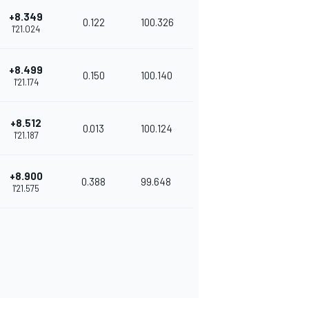
+8.349
0.122
100.326
1'21.024
+8.499
0.150
100.140
1'21.174
+8.512
0.013
100.124
1'21.187
+8.900
0.388
99.648
1'21.575