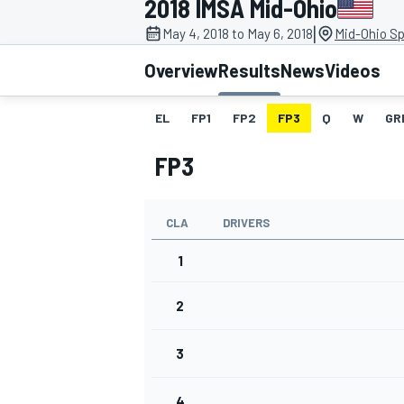
2018 IMSA Mid-Ohio
|
May 4, 2018 to May 6, 2018
Mid-Ohio Sp
Overview
Results
News
Videos
EL
FP1
FP2
FP3
Q
W
GR
MOTOGP
FP3
CLA
DRIVERS
1
2
3
4