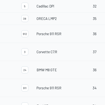
Cadillac DPi
32
5
ORECA LMP2
35
38
Porsche 911 RSR
36
912
Corvette C7.R
37
3
BMW M8 GTE
36
24
Porsche 911 RSR
34
911