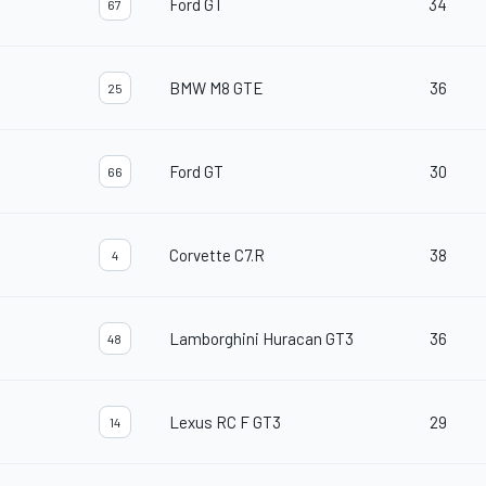
Ford GT
34
67
BMW M8 GTE
36
25
Ford GT
30
66
Corvette C7.R
38
4
Lamborghini Huracan GT3
36
48
Lexus RC F GT3
29
14