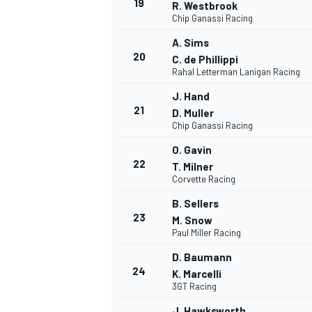
19
R. Westbrook
Chip Ganassi Racing
A. Sims
20
C. de Phillippi
Rahal Letterman Lanigan Racing
J. Hand
21
D. Muller
Chip Ganassi Racing
O. Gavin
22
T. Milner
Corvette Racing
B. Sellers
23
M. Snow
Paul Miller Racing
D. Baumann
24
K. Marcelli
3GT Racing
J. Hawksworth