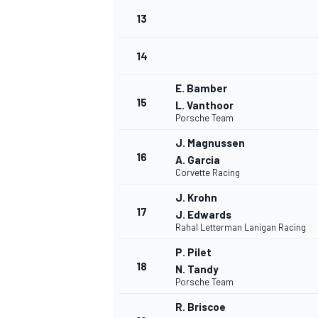
13
14
E. Bamber
15
L. Vanthoor
Porsche Team
J. Magnussen
16
A. Garcia
Corvette Racing
J. Krohn
17
J. Edwards
Rahal Letterman Lanigan Racing
IMSA
DTM
P. Pilet
18
N. Tandy
Porsche Team
R. Briscoe