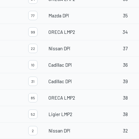
Mazda DPi
35
77
ORECA LMP2
34
99
Nissan DPi
37
22
Cadillac DPi
36
10
Cadillac DPi
39
31
ORECA LMP2
38
85
Ligier LMP2
38
52
Nissan DPi
32
2