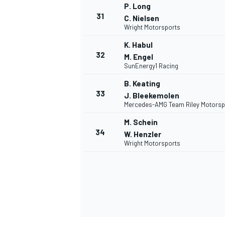
P. Long
31
C. Nielsen
Wright Motorsports
K. Habul
32
M. Engel
OPEN WHEEL
SunEnergy1 Racing
B. Keating
33
J. Bleekemolen
Mercedes-AMG Team Riley Motorsp
M. Schein
34
W. Henzler
Wright Motorsports