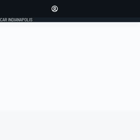
Make your voice heard with
article commenting.
CAR INDIANAPOLIS
SIGN IN
EDITION
GLOBAL