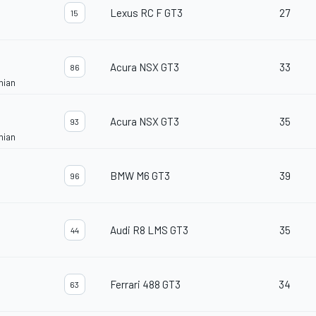
Lexus RC F GT3
27
15
Acura NSX GT3
33
86
nian
Acura NSX GT3
35
93
nian
BMW M6 GT3
39
96
Audi R8 LMS GT3
35
44
Ferrari 488 GT3
34
63