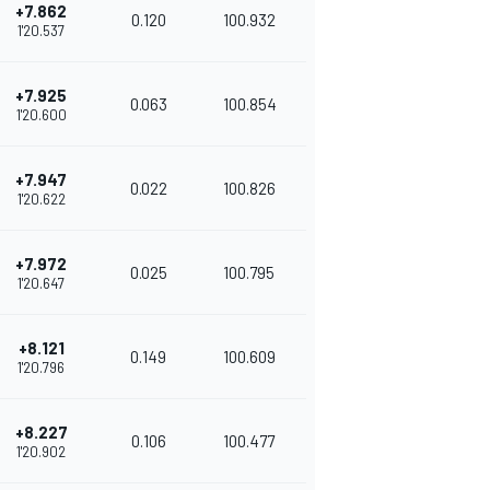
+7.862
0.120
100.932
1'20.537
+7.925
0.063
100.854
1'20.600
+7.947
0.022
100.826
1'20.622
+7.972
0.025
100.795
1'20.647
+8.121
0.149
100.609
1'20.796
+8.227
0.106
100.477
1'20.902