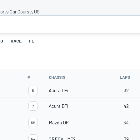
orts Car Course, US
ID
RACE
FL
#
CHASSIS
LAPS
Acura DPi
32
6
Acura DPi
42
7
Mazda DPi
34
55
ORECA LMP2
39
54