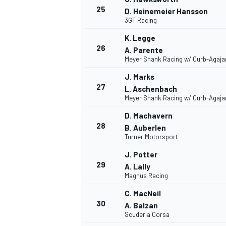
25
D. Heinemeier Hansson
3GT Racing
K. Legge
26
A. Parente
Meyer Shank Racing w/ Curb-Agaja
J. Marks
27
L. Aschenbach
Meyer Shank Racing w/ Curb-Agaja
D. Machavern
28
B. Auberlen
Turner Motorsport
J. Potter
29
A. Lally
Magnus Racing
C. MacNeil
30
A. Balzan
Scuderia Corsa