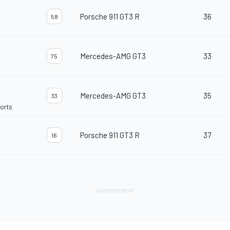
Porsche 911 GT3 R
36
58
Mercedes-AMG GT3
33
75
Mercedes-AMG GT3
35
33
orts
Porsche 911 GT3 R
37
16