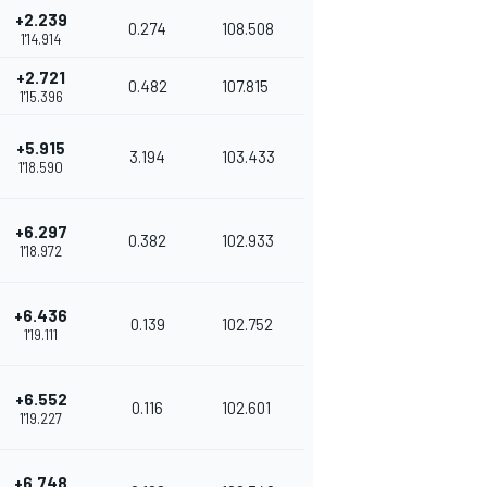
+2.239
0.274
108.508
1'14.914
+2.721
0.482
107.815
1'15.396
+5.915
3.194
103.433
1'18.590
+6.297
0.382
102.933
1'18.972
+6.436
0.139
102.752
1'19.111
+6.552
0.116
102.601
1'19.227
+6.748