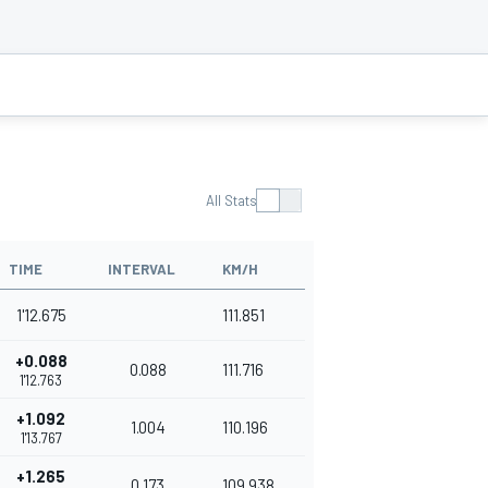
All Stats
TIME
INTERVAL
KM/H
1'12.675
111.851
+0.088
0.088
111.716
1'12.763
+1.092
1.004
110.196
1'13.767
+1.265
0.173
109.938