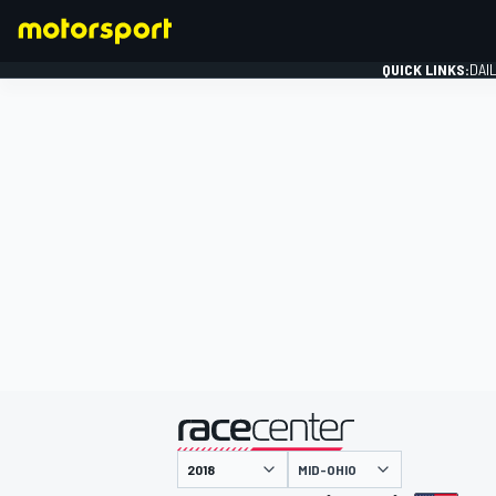
QUICK LINKS:
DAI
FORMULA 1
presented by
MID-OHIO