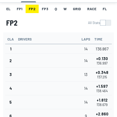
EL
FP1
FP2
FP3
Q
W
GRID
RACE
FL
FP2
All Stats
CLA
DRIVERS
LAPS
TIME
1
14
1'36.867
+0.130
2
14
1'36.997
+0.348
3
13
1'37.215
+1.597
4
14
1'38.464
+1.812
5
14
1'38.679
+2.860
6
9