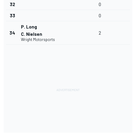
32
0
33
0
P. Long
34
2
C. Nielsen
Wright Motorsports