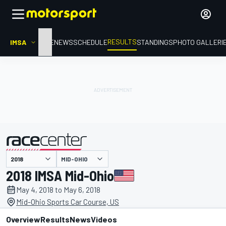
RESULTS
IMSA
HOME
NEWS
SCHEDULE
STANDINGS
PHOTO GALLERI
MID-OHIO
presented by
2018 IMSA Mid-Ohio
May 4, 2018 to May 6, 2018
Mid-Ohio Sports Car Course, US
Overview
Results
News
Videos