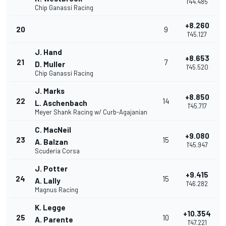
1'44.485
Chip Ganassi Racing
+8.260
20
9
1'45.127
J. Hand
+8.653
21
7
D. Muller
1'45.520
Chip Ganassi Racing
J. Marks
+8.850
22
14
L. Aschenbach
1'45.717
Meyer Shank Racing w/ Curb-Agajanian
C. MacNeil
+9.080
23
15
A. Balzan
1'45.947
Scuderia Corsa
J. Potter
+9.415
24
15
A. Lally
1'46.282
Magnus Racing
K. Legge
+10.354
25
10
A. Parente
1'47.221