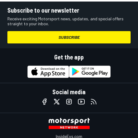
Subscribe to our newsletter
Receive exciting Motorsport news, updates, and special offers
straight to your inbox.
SUBSCRIBE
Get the app
Social media
InsideEvs.com