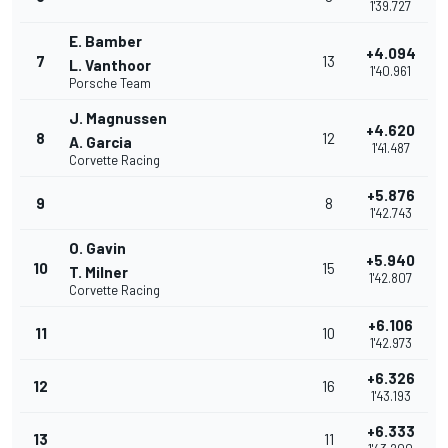
1'39.727
E. Bamber
+4.094
7
13
L. Vanthoor
1'40.961
Porsche Team
J. Magnussen
+4.620
8
12
A. Garcia
1'41.487
Corvette Racing
+5.876
9
8
1'42.743
O. Gavin
+5.940
10
15
T. Milner
1'42.807
Corvette Racing
+6.106
11
10
1'42.973
+6.326
12
16
1'43.193
+6.333
13
11