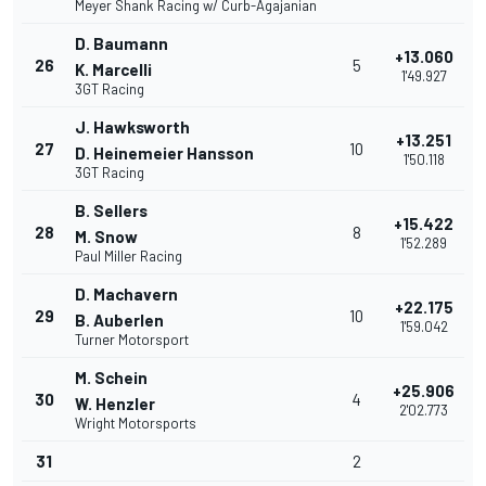
Meyer Shank Racing w/ Curb-Agajanian
D. Baumann
+13.060
26
5
K. Marcelli
1'49.927
3GT Racing
J. Hawksworth
+13.251
27
10
D. Heinemeier Hansson
1'50.118
3GT Racing
B. Sellers
+15.422
28
8
M. Snow
1'52.289
Paul Miller Racing
D. Machavern
+22.175
29
10
B. Auberlen
1'59.042
Turner Motorsport
M. Schein
+25.906
30
4
W. Henzler
2'02.773
Wright Motorsports
31
2