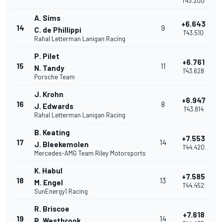
1'43.200
A. Sims
+6.643
14
9
C. de Phillippi
1'43.510
Rahal Letterman Lanigan Racing
P. Pilet
+6.761
15
11
N. Tandy
1'43.628
Porsche Team
J. Krohn
+6.947
16
8
J. Edwards
1'43.814
Rahal Letterman Lanigan Racing
B. Keating
+7.553
17
14
J. Bleekemolen
1'44.420
Mercedes-AMG Team Riley Motorsports
K. Habul
+7.585
18
13
M. Engel
1'44.452
SunEnergy1 Racing
R. Briscoe
+7.618
19
14
R. Westbrook