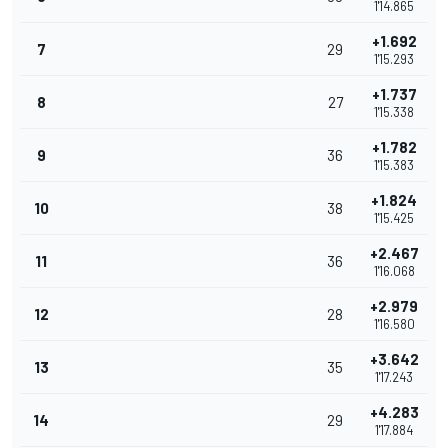
1'14.865
+1.692
7
29
1'15.293
+1.737
8
27
1'15.338
+1.782
9
36
1'15.383
+1.824
10
38
1'15.425
+2.467
11
36
1'16.068
+2.979
12
28
1'16.580
+3.642
13
35
1'17.243
+4.283
14
29
1'17.884