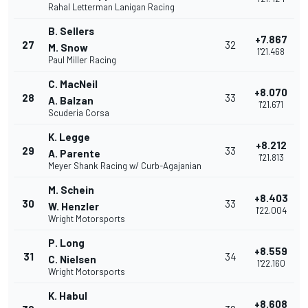
Rahal Letterman Lanigan Racing
B. Sellers
+7.867
27
32
M. Snow
1'21.468
Paul Miller Racing
C. MacNeil
+8.070
28
33
A. Balzan
1'21.671
Scuderia Corsa
K. Legge
+8.212
29
33
A. Parente
1'21.813
Meyer Shank Racing w/ Curb-Agajanian
M. Schein
+8.403
30
33
W. Henzler
1'22.004
Wright Motorsports
P. Long
+8.559
31
34
C. Nielsen
1'22.160
Wright Motorsports
K. Habul
+8.608