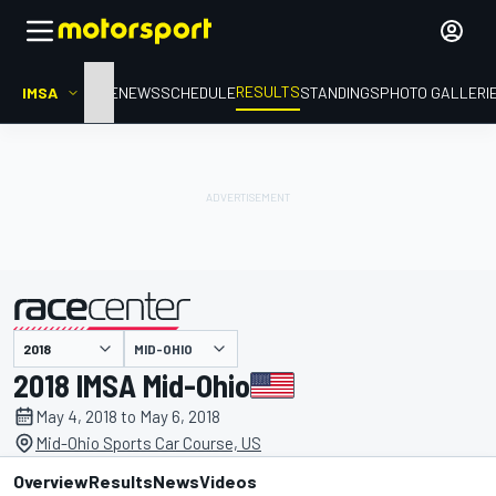
RESULTS
IMSA
HOME
NEWS
SCHEDULE
STANDINGS
PHOTO GALLERI
MID-OHIO
presented by
2018 IMSA Mid-Ohio
May 4, 2018 to May 6, 2018
Mid-Ohio Sports Car Course, US
Overview
Results
News
Videos