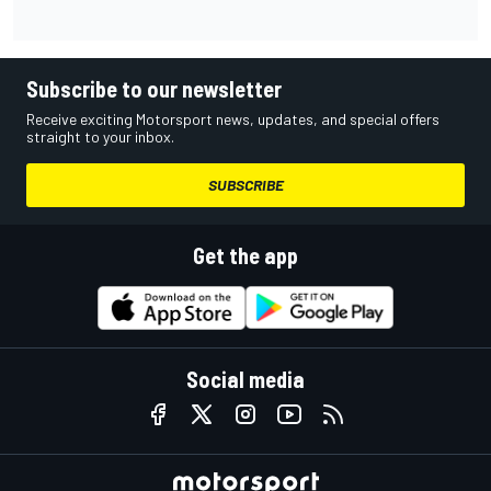
Subscribe to our newsletter
Receive exciting Motorsport news, updates, and special offers
straight to your inbox.
SUBSCRIBE
Get the app
Social media