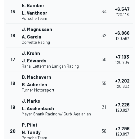
E. Bamber
+6.547
15
34
L. Vanthoor
1'20.148
Porsche Team
J. Magnussen
+6.866
16
32
A. Garcia
1'20.467
Corvette Racing
J. Krohn
+7.103
17
30
J. Edwards
1'20.704
Rahal Letterman Lanigan Racing
D. Machavern
+7.202
18
35
B. Auberlen
1'20.803
Turner Motorsport
J. Marks
+7.226
19
31
L. Aschenbach
1'20.827
Meyer Shank Racing w/ Curb-Agajanian
P. Pilet
+7.296
20
36
N. Tandy
1'20.897
Porsche Team