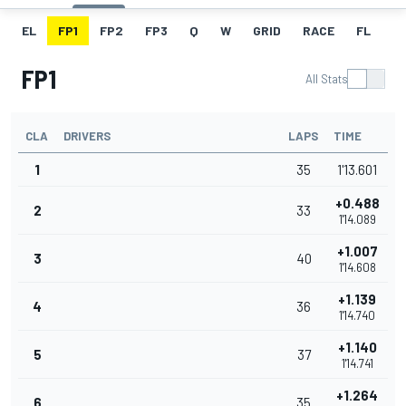
EL
FP1
FP2
FP3
Q
W
GRID
RACE
FL
FP1
All Stats
CLA
DRIVERS
LAPS
TIME
1
35
1'13.601
+0.488
2
33
1'14.089
+1.007
3
40
1'14.608
+1.139
4
36
1'14.740
+1.140
5
37
1'14.741
+1.264
6
35