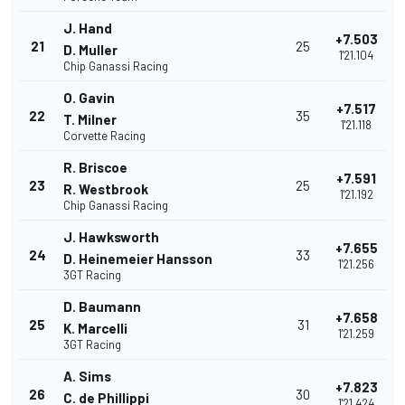
J. Hand
+7.503
21
25
D. Muller
1'21.104
Chip Ganassi Racing
O. Gavin
+7.517
22
35
T. Milner
1'21.118
Corvette Racing
R. Briscoe
+7.591
23
25
R. Westbrook
1'21.192
Chip Ganassi Racing
J. Hawksworth
+7.655
24
33
D. Heinemeier Hansson
1'21.256
3GT Racing
D. Baumann
+7.658
25
31
K. Marcelli
1'21.259
3GT Racing
A. Sims
+7.823
26
30
C. de Phillippi
1'21.424