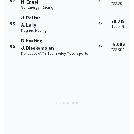
32
32
M. Engel
1'22.209
SunEnergy1 Racing
J. Potter
+8.718
33
33
A. Lally
1'22.319
Magnus Racing
B. Keating
+9.003
34
35
J. Bleekemolen
1'22.604
Mercedes-AMG Team Riley Motorsports