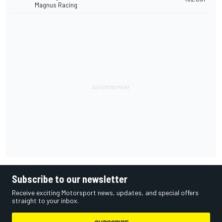
Magnus Racing
Subscribe to our newsletter
Receive exciting Motorsport news, updates, and special offers
straight to your inbox.