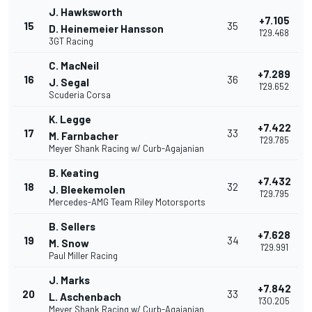
J. Hawksworth
+7.105
15
35
D. Heinemeier Hansson
1'29.468
3GT Racing
C. MacNeil
+7.289
16
36
J. Segal
1'29.652
Scuderia Corsa
K. Legge
+7.422
17
33
M. Farnbacher
1'29.785
Meyer Shank Racing w/ Curb-Agajanian
B. Keating
+7.432
18
32
J. Bleekemolen
1'29.795
Mercedes-AMG Team Riley Motorsports
B. Sellers
+7.628
19
34
M. Snow
1'29.991
Paul Miller Racing
J. Marks
+7.842
20
33
L. Aschenbach
1'30.205
Meyer Shank Racing w/ Curb-Agajanian