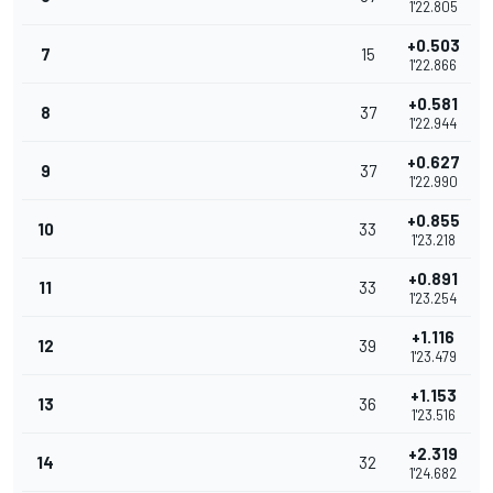
1'22.805
+0.503
7
15
1'22.866
+0.581
8
37
1'22.944
+0.627
9
37
1'22.990
+0.855
10
33
1'23.218
+0.891
11
33
1'23.254
+1.116
12
39
1'23.479
+1.153
13
36
1'23.516
+2.319
14
32
1'24.682