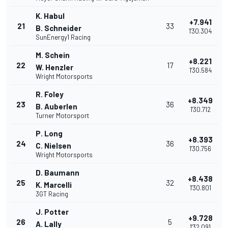
K. Habul
+7.941
21
33
B. Schneider
1'30.304
SunEnergy1 Racing
M. Schein
+8.221
22
17
W. Henzler
1'30.584
Wright Motorsports
R. Foley
+8.349
23
36
B. Auberlen
1'30.712
Turner Motorsport
P. Long
+8.393
24
36
C. Nielsen
1'30.756
Wright Motorsports
D. Baumann
+8.438
25
32
K. Marcelli
1'30.801
3GT Racing
J. Potter
+9.728
26
5
A. Lally
1'32.091