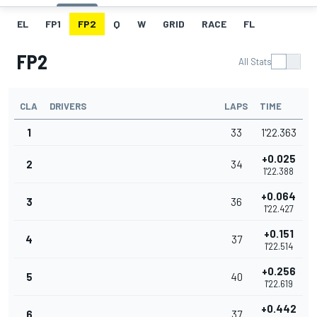
EL
FP1
FP2
Q
W
GRID
RACE
FL
FP2
All Stats
CLA
DRIVERS
LAPS
TIME
1
33
1'22.363
+0.025
2
34
1'22.388
+0.064
3
36
1'22.427
+0.151
4
37
1'22.514
+0.256
5
40
1'22.619
+0.442
6
37