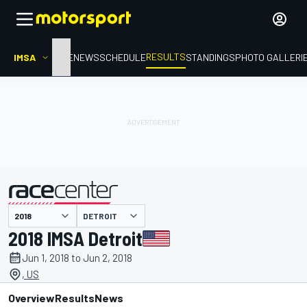
RESULTS
IMSA
HOME
NEWS
SCHEDULE
STANDINGS
PHOTO GALLERI
DETROIT
presented by
2018 IMSA Detroit
Jun 1, 2018 to Jun 2, 2018
, US
Overview
Results
News