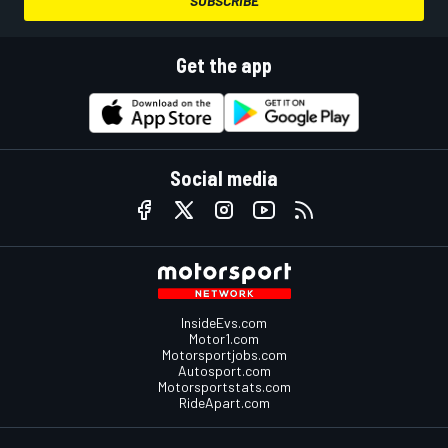
SUBSCRIBE
Get the app
Social media
InsideEvs.com
Motor1.com
Motorsportjobs.com
Autosport.com
Motorsportstats.com
RideApart.com