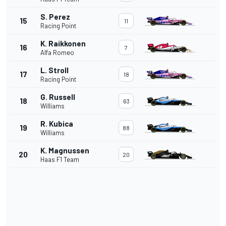
S. Perez
15
11
Racing Point
K. Raikkonen
16
7
Alfa Romeo
L. Stroll
17
18
Racing Point
G. Russell
18
63
Williams
R. Kubica
19
88
Williams
K. Magnussen
20
20
Haas F1 Team