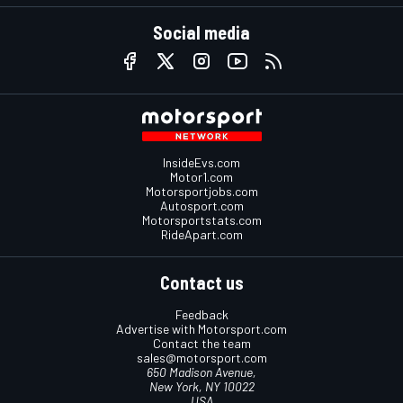
Social media
InsideEvs.com
Motor1.com
Motorsportjobs.com
Autosport.com
Motorsportstats.com
RideApart.com
Contact us
Feedback
Advertise with Motorsport.com
Contact the team
sales@motorsport.com
650 Madison Avenue,
New York, NY 10022
USA