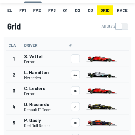
EL
FP1
FP2
FP3
Q1
Q2
Q3
GRID
RACE
Grid
All Stats
CLA
DRIVER
#
S. Vettel
1
5
Ferrari
L. Hamilton
2
44
Mercedes
C. Leclerc
3
16
Ferrari
D. Ricciardo
4
3
Renault F1 Team
P. Gasly
5
10
Red Bull Racing