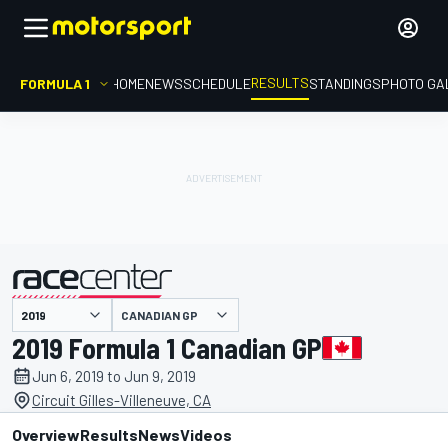
RESULTS
FORMULA 1
HOME
NEWS
SCHEDULE
STANDINGS
PHOTO GA
CANADIAN GP
presented by
2019 Formula 1 Canadian GP
Jun 6, 2019 to Jun 9, 2019
Circuit Gilles-Villeneuve, CA
Overview
Results
News
Videos