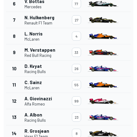
V. Bottas
6
77
Mercedes
N. Hulkenberg
7
27
Renault F1 Team
L. Norris
8
4
McLaren
M. Verstappen
9
33
Red Bull Racing
D. Kvyat
10
26
Racing Bulls
C. Sainz
11
55
McLaren
A. Giovinazzi
12
99
Alfa Romeo
A. Albon
13
23
Racing Bulls
R. Grosjean
14
8
Haas F1 Team