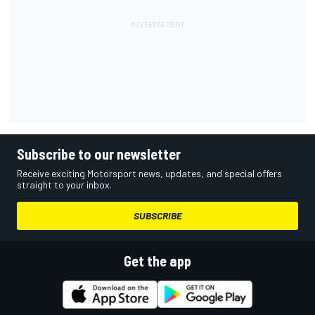
Subscribe to our newsletter
Receive exciting Motorsport news, updates, and special offers
straight to your inbox.
SUBSCRIBE
Get the app