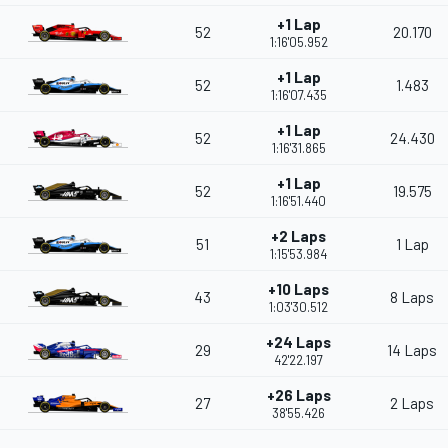
+1 Lap
52
20.170
1:16'05.952
+1 Lap
52
1.483
1:16'07.435
+1 Lap
52
24.430
1:16'31.865
+1 Lap
52
19.575
1:16'51.440
+2 Laps
51
1 Lap
1:15'53.984
+10 Laps
43
8 Laps
1:03'30.512
+24 Laps
29
14 Laps
42'22.197
+26 Laps
27
2 Laps
38'55.426