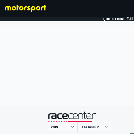
QUICK LINKS:
DAI
FORMULA 1
presented by
ITALIAN GP