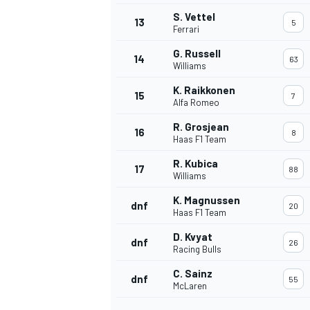
S. Vettel
13
5
Ferrari
G. Russell
14
63
Williams
K. Raikkonen
15
7
Alfa Romeo
R. Grosjean
16
8
Haas F1 Team
R. Kubica
17
88
Williams
K. Magnussen
dnf
20
Haas F1 Team
IMSA
DTM
D. Kvyat
dnf
26
Racing Bulls
C. Sainz
dnf
55
McLaren