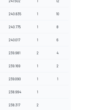
241.502
1
12
240.835
1
10
240.775
1
8
240.017
1
6
239.981
2
4
239.169
1
2
239.090
1
1
238.994
1
238.317
2