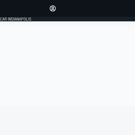
Make your voice heard with
article commenting.
CAR INDIANAPOLIS
SIGN IN
EDITION
GLOBAL