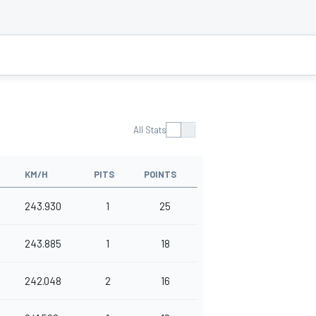
All Stats
KM/H
PITS
POINTS
243.930
1
25
243.885
1
18
242.048
2
16