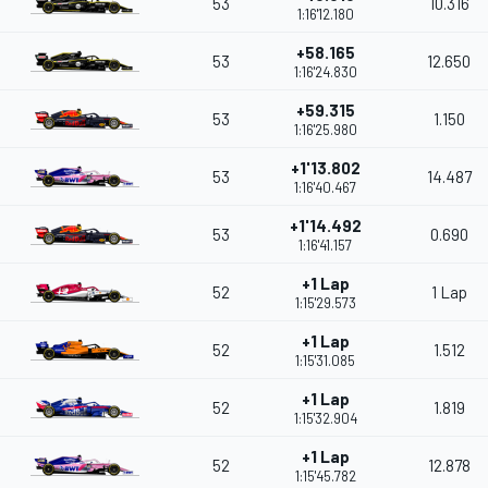
53
10.316
1:16'12.180
+58.165
53
12.650
1:16'24.830
+59.315
53
1.150
1:16'25.980
+1'13.802
53
14.487
1:16'40.467
+1'14.492
53
0.690
1:16'41.157
+1 Lap
52
1 Lap
1:15'29.573
+1 Lap
52
1.512
1:15'31.085
+1 Lap
52
1.819
1:15'32.904
+1 Lap
52
12.878
1:15'45.782