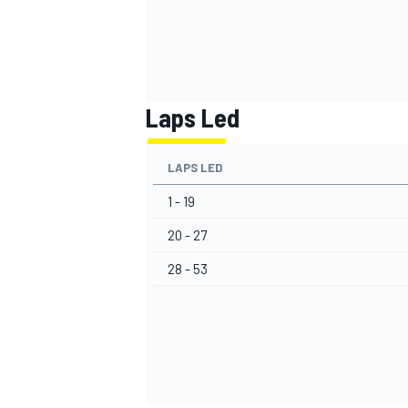
Laps Led
LAPS LED
1 - 19
20 - 27
28 - 53