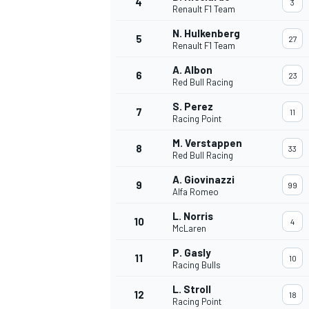
4
3
Renault F1 Team
NASCAR CUP
N. Hulkenberg
5
27
Renault F1 Team
A. Albon
6
23
Red Bull Racing
S. Perez
7
11
Racing Point
M. Verstappen
8
33
Red Bull Racing
A. Giovinazzi
9
99
Alfa Romeo
L. Norris
10
4
McLaren
P. Gasly
11
10
Racing Bulls
INDYCAR
WEC
L. Stroll
12
18
Racing Point