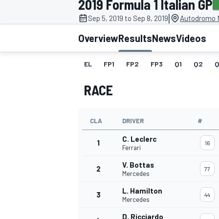
2019 Formula 1 Italian GP
|
Sep 5, 2019 to Sep 8, 2019
Autodromo N
Overview
Results
News
Videos
EL
FP1
FP2
FP3
Q1
Q2
Q
MOTOGP
RACE
CLA
DRIVER
#
C. Leclerc
1
16
Ferrari
V. Bottas
2
77
Mercedes
L. Hamilton
3
44
Mercedes
D. Ricciardo