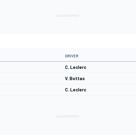
DRIVER
C. Leclerc
V. Bottas
C. Leclerc