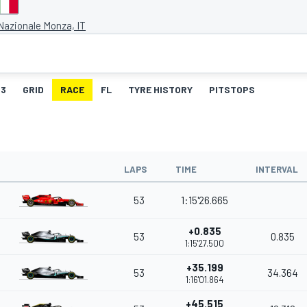
azionale Monza, IT
3
GRID
RACE
FL
TYRE HISTORY
PITSTOPS
LAPS
TIME
INTERVAL
53
1:15'26.665
+0.835
53
0.835
1:15'27.500
+35.199
53
34.364
1:16'01.864
+45.515