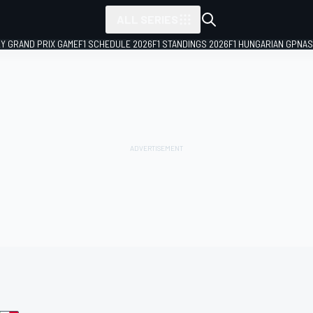
ALL SERIES
LY GRAND PRIX GAME
F1 SCHEDULE 2026
F1 STANDINGS 2026
F1 HUNGARIAN GP
NAS