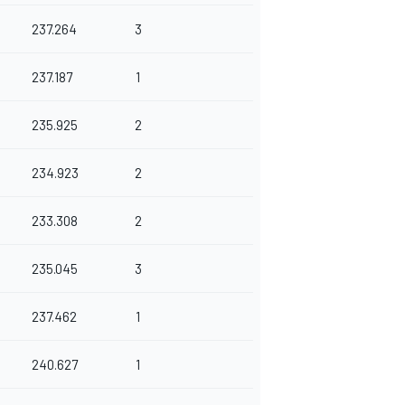
237.264
3
237.187
1
235.925
2
234.923
2
233.308
2
235.045
3
237.462
1
240.627
1