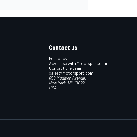
Contact us
Feedback
Advertise with Motorsport.com
Contact the team
sales@motorsport.com
650 Madison Avenue,
New York, NY 10022
USA