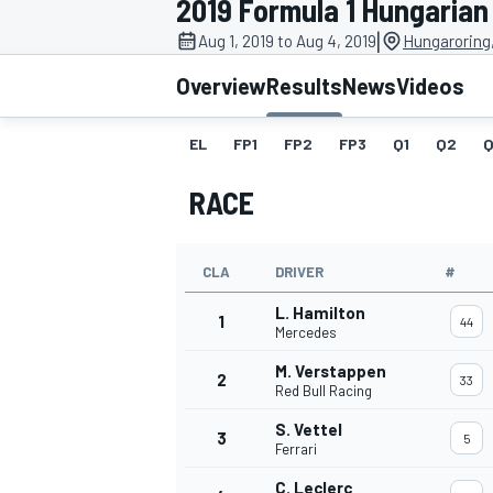
2019 Formula 1 Hungarian
|
Aug 1, 2019 to Aug 4, 2019
Hungaroring
Overview
Results
News
Videos
EL
FP1
FP2
FP3
Q1
Q2
Q
MOTOGP
RACE
CLA
DRIVER
#
L. Hamilton
1
44
Mercedes
M. Verstappen
2
33
Red Bull Racing
S. Vettel
3
5
Ferrari
C. Leclerc