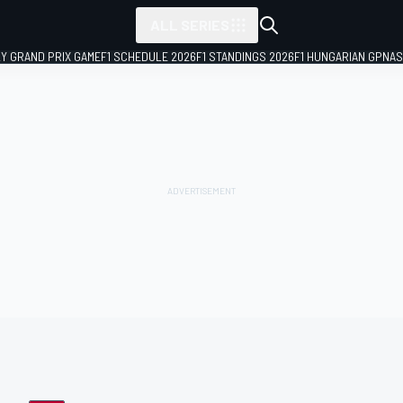
ALL SERIES
LY GRAND PRIX GAME
F1 SCHEDULE 2026
F1 STANDINGS 2026
F1 HUNGARIAN GP
NAS