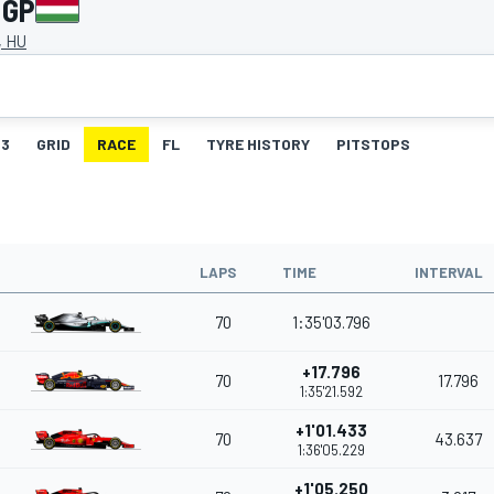
 GP
, HU
3
GRID
RACE
FL
TYRE HISTORY
PITSTOPS
LAPS
TIME
INTERVAL
70
1:35'03.796
+17.796
70
17.796
1:35'21.592
+1'01.433
70
43.637
1:36'05.229
+1'05.250