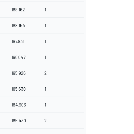
188.162
1
188.154
1
187.831
1
186.047
1
185.926
2
185.630
1
184.903
1
185.430
2