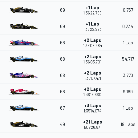
+1 Lap
69
0.757
1:36'22.759
+1 Lap
69
0.234
1:36'22.993
+2 Laps
68
1 Lap
1:35'08.984
+2 Laps
68
54.717
1:36'03.701
+2 Laps
68
3.770
1:36'07.471
+2 Laps
68
9.189
1:36'16.660
+3 Laps
67
1 Lap
1:35'14.074
+21 Laps
49
18 Laps
1:09'26.871