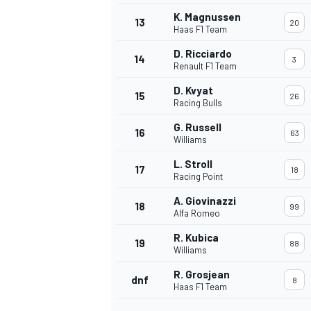
K. Magnussen
13
20
Haas F1 Team
D. Ricciardo
14
3
Renault F1 Team
D. Kvyat
15
26
Racing Bulls
G. Russell
16
63
Williams
L. Stroll
17
18
Racing Point
A. Giovinazzi
18
99
Alfa Romeo
IMSA
DTM
R. Kubica
19
88
Williams
R. Grosjean
dnf
8
Haas F1 Team