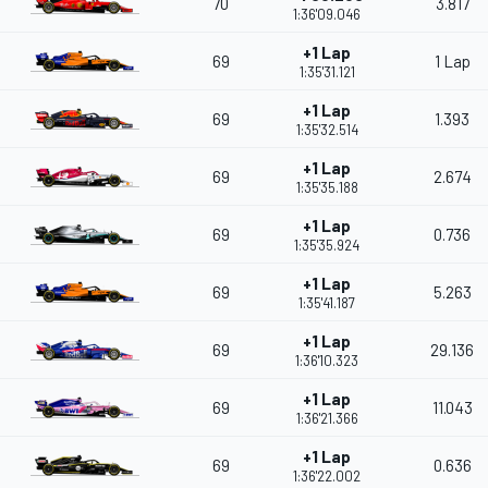
70
3.817
1:36'09.046
+1 Lap
69
1 Lap
1:35'31.121
+1 Lap
69
1.393
1:35'32.514
+1 Lap
69
2.674
1:35'35.188
+1 Lap
69
0.736
1:35'35.924
+1 Lap
69
5.263
1:35'41.187
+1 Lap
69
29.136
1:36'10.323
+1 Lap
69
11.043
1:36'21.366
+1 Lap
69
0.636
1:36'22.002