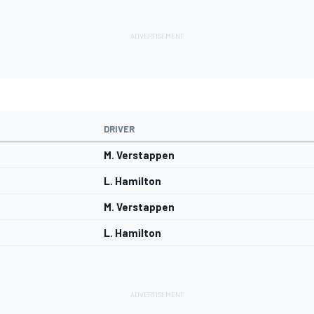
DRIVER
M. Verstappen
L. Hamilton
M. Verstappen
L. Hamilton