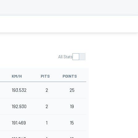
All Stats
KM/H
PITS
POINTS
193.532
2
25
192.930
2
19
191.469
1
15