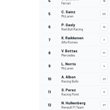
4
16
Ferrari
NASCAR CUP
C. Sainz
5
55
McLaren
P. Gasly
6
10
Red Bull Racing
K. Raikkonen
7
7
Alfa Romeo
V. Bottas
8
77
Mercedes
L. Norris
9
4
McLaren
A. Albon
10
23
Racing Bulls
S. Perez
11
11
Racing Point
INDYCAR
WEC
N. Hulkenberg
12
27
Renault F1 Team