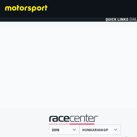
QUICK LINKS:
DAI
FORMULA 1
presented by
HUNGARIAN GP