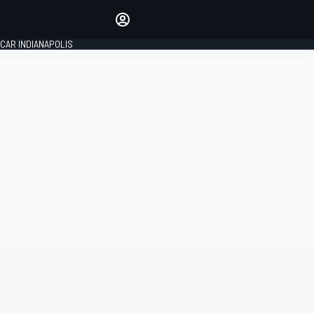
Make your voice heard with
article commenting.
CAR INDIANAPOLIS
SIGN IN
EDITION
GLOBAL