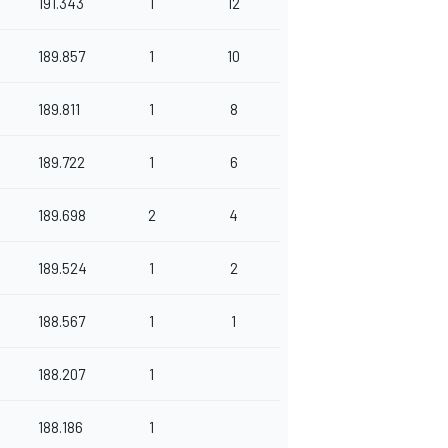
191.343
1
12
189.857
1
10
189.811
1
8
189.722
1
6
189.698
2
4
189.524
1
2
188.567
1
1
188.207
1
188.186
1