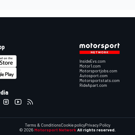
pp
InsideEvs.com
Motor1.com
Motorsportjobs.com
Autosport.com
Motorsportstats.com
RideApart.com
edia
Terms & Conditions
Cookie policy
Privacy Policy
© 2026
Motorsport Network
All rights reserved.