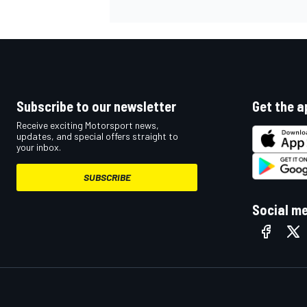
Subscribe to our newsletter
Get the a
Receive exciting Motorsport news,
updates, and special offers straight to
your inbox.
SUBSCRIBE
Social m