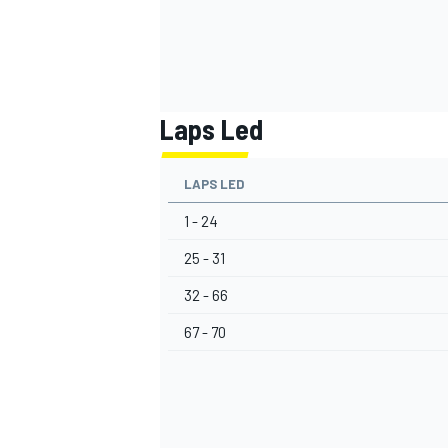
Laps Led
LAPS LED
1 - 24
25 - 31
32 - 66
67 - 70