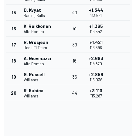
D. Kvyat
+1.344
15
40
Racing Bulls
1'13.521
K. Raikkonen
+1.365
16
41
Alfa Romeo
1'13.542
R. Grosjean
+1.421
17
39
Haas F1 Team
1'13.598
A. Giovinazzi
+2.693
18
16
Alfa Romeo
1'14.870
G. Russell
+2.859
19
36
Williams
1'15.036
R. Kubica
+3.110
20
44
Williams
1'15.287