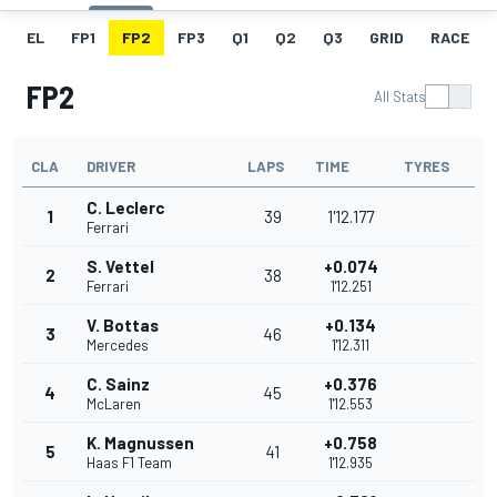
EL
FP1
FP2
FP3
Q1
Q2
Q3
GRID
RACE
FP2
All Stats
CLA
DRIVER
LAPS
TIME
TYRES
C. Leclerc
1
39
1'12.177
Ferrari
S. Vettel
+0.074
2
38
Ferrari
1'12.251
V. Bottas
+0.134
3
46
Mercedes
1'12.311
C. Sainz
+0.376
4
45
McLaren
1'12.553
K. Magnussen
+0.758
5
41
Haas F1 Team
1'12.935