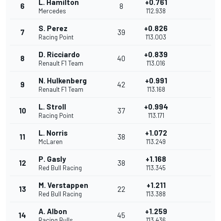
L. Hamilton
+0.761
6
8
Mercedes
1'12.938
S. Perez
+0.826
7
39
Racing Point
1'13.003
D. Ricciardo
+0.839
8
40
Renault F1 Team
1'13.016
N. Hulkenberg
+0.991
9
42
Renault F1 Team
1'13.168
L. Stroll
+0.994
10
37
Racing Point
1'13.171
L. Norris
+1.072
11
38
McLaren
1'13.249
P. Gasly
+1.168
12
38
Red Bull Racing
1'13.345
M. Verstappen
+1.211
13
22
Red Bull Racing
1'13.388
A. Albon
+1.259
14
45
Racing Bulls
1'13.436