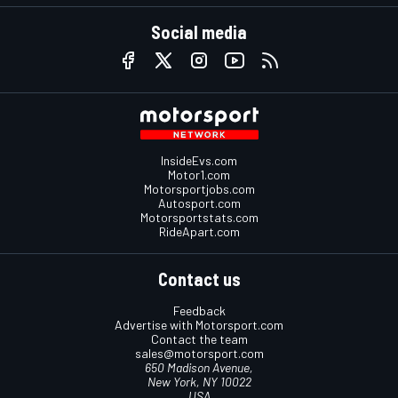
Social media
InsideEvs.com
Motor1.com
Motorsportjobs.com
Autosport.com
Motorsportstats.com
RideApart.com
Contact us
Feedback
Advertise with Motorsport.com
Contact the team
sales@motorsport.com
650 Madison Avenue,
New York, NY 10022
USA