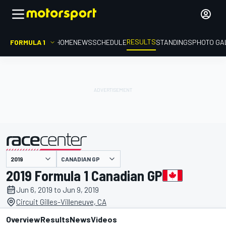
RESULTS
FORMULA 1
HOME
NEWS
SCHEDULE
STANDINGS
PHOTO GA
CANADIAN GP
presented by
2019 Formula 1 Canadian GP
Jun 6, 2019 to Jun 9, 2019
Circuit Gilles-Villeneuve, CA
Overview
Results
News
Videos