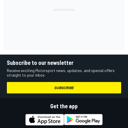
Subscribe to our newsletter
Receive exciting Motorsport news, updates, and special offers
straight to your inbox.
SUBSCRIBE
Get the app