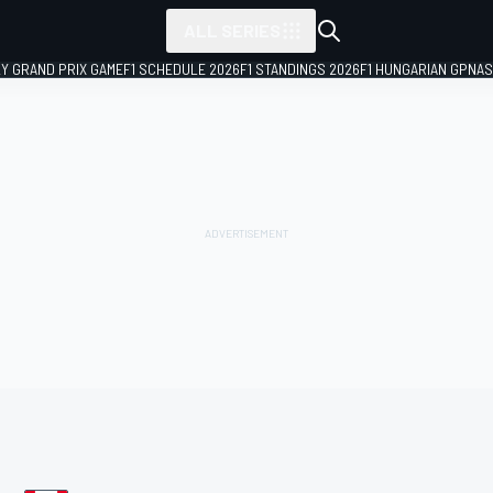
ALL SERIES
LY GRAND PRIX GAME
F1 SCHEDULE 2026
F1 STANDINGS 2026
F1 HUNGARIAN GP
NAS