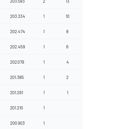
203.583
2
13
203.334
1
10
202.474
1
8
202.459
1
6
202.079
1
4
201.385
1
2
201.291
1
1
201.210
1
200.903
1