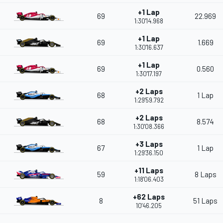
+1 Lap
69
22.969
1:30'14.968
+1 Lap
69
1.669
1:30'16.637
+1 Lap
69
0.560
1:30'17.197
+2 Laps
68
1 Lap
1:29'59.792
+2 Laps
68
8.574
1:30'08.366
+3 Laps
67
1 Lap
1:29'36.150
+11 Laps
59
8 Laps
1:18'06.403
+62 Laps
8
51 Laps
10'46.205