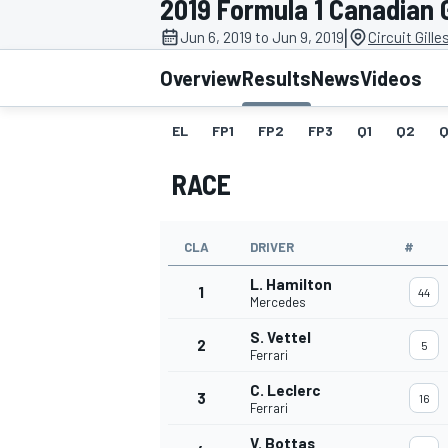
2019 Formula 1 Canadian 
|
Jun 6, 2019 to Jun 9, 2019
Circuit Gill
Overview
Results
News
Videos
EL
FP1
FP2
FP3
Q1
Q2
Q
MOTOGP
RACE
CLA
DRIVER
#
L. Hamilton
1
44
Mercedes
S. Vettel
2
5
Ferrari
C. Leclerc
3
16
Ferrari
V. Bottas