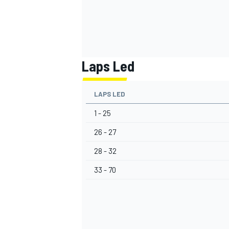
Laps Led
LAPS LED
1 - 25
26 - 27
28 - 32
33 - 70