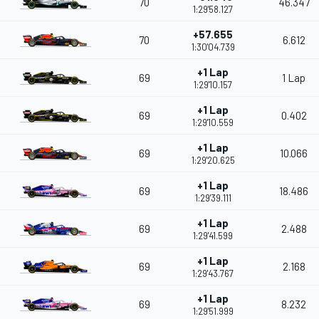
70
46.347
1:29'58.127
+57.655
70
6.612
1:30'04.739
+1 Lap
69
1 Lap
1:29'10.157
+1 Lap
69
0.402
1:29'10.559
+1 Lap
69
10.066
1:29'20.625
+1 Lap
69
18.486
1:29'39.111
+1 Lap
69
2.488
1:29'41.599
+1 Lap
69
2.168
1:29'43.767
+1 Lap
69
8.232
1:29'51.999