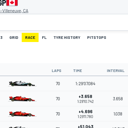
GP
es-Villeneuve, CA
3
GRID
RACE
FL
TYRE HISTORY
PITSTOPS
LAPS
TIME
INTERVAL
70
1:29'07.084
+3.658
70
3.658
1:29'10.742
+4.696
70
1.038
1:29'11.780
+51.043