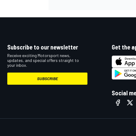
Subscribe to our newsletter
Get the a
Receive exciting Motorsport news,
updates, and special offers straight to
your inbox.
SUBSCRIBE
Social m