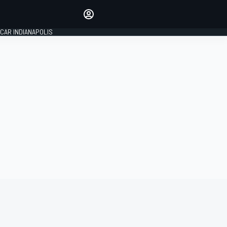
Make your voice heard with
article commenting.
CAR INDIANAPOLIS
SIGN IN
EDITION
GLOBAL