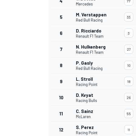
4
77
Mercedes
NASCAR CUP
M. Verstappen
5
33
Red Bull Racing
D. Ricciardo
6
3
Renault F1 Team
N. Hulkenberg
7
27
Renault F1 Team
P. Gasly
8
10
Red Bull Racing
L. Stroll
9
18
Racing Point
D. Kvyat
10
26
Racing Bulls
C. Sainz
11
55
McLaren
INDYCAR
WEC
S. Perez
12
11
Racing Point