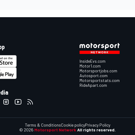
pp
InsideEvs.com
Motor1.com
Motorsportjobs.com
Autosport.com
Motorsportstats.com
RideApart.com
edia
Terms & Conditions
Cookie policy
Privacy Policy
© 2026
Motorsport Network
All rights reserved.