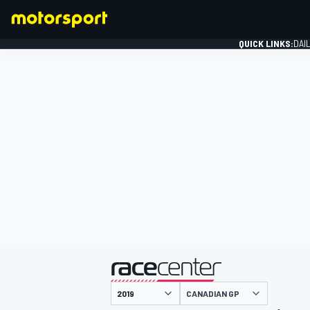
QUICK LINKS:
DAI
FORMULA 1
presented by
CANADIAN GP