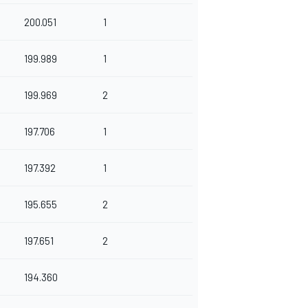
200.051
1
199.989
1
199.969
2
197.706
1
197.392
1
195.655
2
197.651
2
194.360