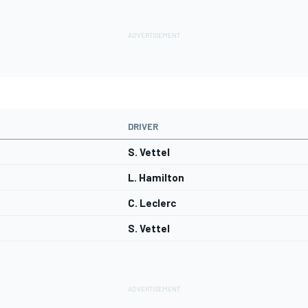
DRIVER
S. Vettel
L. Hamilton
C. Leclerc
S. Vettel