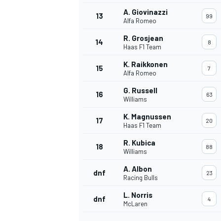
A. Giovinazzi
13
99
Alfa Romeo
R. Grosjean
14
8
Haas F1 Team
K. Raikkonen
15
7
Alfa Romeo
G. Russell
16
63
Williams
K. Magnussen
17
20
Haas F1 Team
R. Kubica
18
88
Williams
IMSA
DTM
A. Albon
dnf
23
Racing Bulls
L. Norris
dnf
4
McLaren