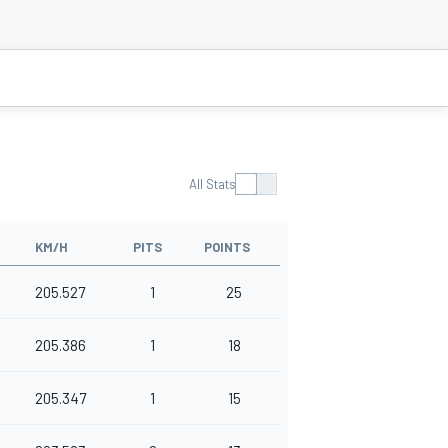
All Stats
KM/H
PITS
POINTS
205.527
1
25
205.386
1
18
205.347
1
15