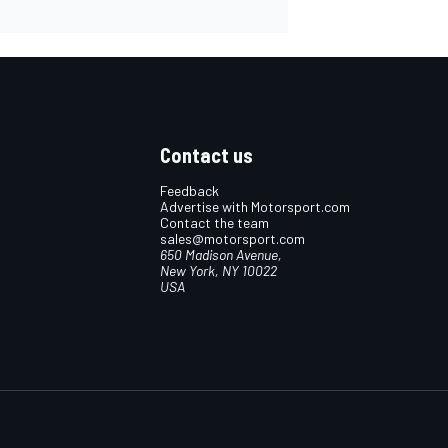
Contact us
Feedback
Advertise with Motorsport.com
Contact the team
sales@motorsport.com
650 Madison Avenue,
New York, NY 10022
USA