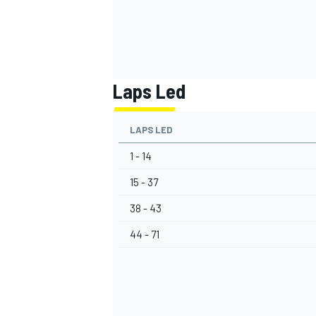
Laps Led
LAPS LED
1 - 14
15 - 37
38 - 43
44 - 71