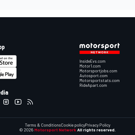
pp
InsideEvs.com
Motor1.com
Motorsportjobs.com
Autosport.com
Motorsportstats.com
RideApart.com
edia
Terms & Conditions
Cookie policy
Privacy Policy
© 2026
Motorsport Network
All rights reserved.