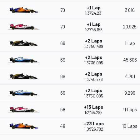
+1 Lap
70
3.016
1:37'24.231
+1 Lap
70
20.925
1:37'45.156
+2 Laps
69
1 Lap
1:36'50.489
+2 Laps
69
45.606
1:37'36.095
+2 Laps
69
4.701
1:37'40.796
+2 Laps
69
9.299
1:37'50.095
+13 Laps
58
11 Laps
1:21'35.285
+23 Laps
48
10 Laps
1:09'26.792