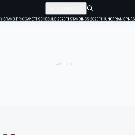
ALL SERIES
LY GRAND PRIX GAME
F1 SCHEDULE 2026
F1 STANDINGS 2026
F1 HUNGARIAN GP
NAS