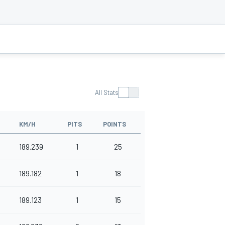
All Stats
KM/H
PITS
POINTS
189.239
1
25
189.182
1
18
189.123
1
15