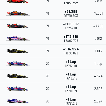
71
2.815
1:36'55.272
+21.399
71
15.031
1:37'10.303
+1'08.807
71
47.408
1:37'57.711
+1'13.819
71
5.012
1:38'02.723
+1'14.924
71
1.105
1:38'03.828
+1 Lap
70
1 Lap
1:37'12.191
+1 Lap
70
4.324
1:37'16.515
+1 Lap
70
2.606
1:37'19.121
+1 Lap
70
2.094
1:37'21.215