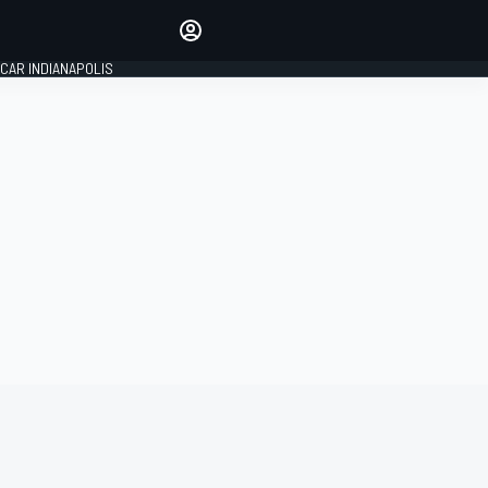
Make your voice heard with
article commenting.
CAR INDIANAPOLIS
SIGN IN
EDITION
GLOBAL