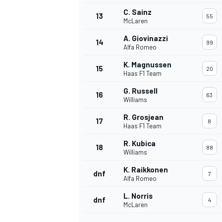
C. Sainz
13
55
McLaren
A. Giovinazzi
14
99
Alfa Romeo
K. Magnussen
15
20
Haas F1 Team
G. Russell
16
63
Williams
R. Grosjean
17
8
Haas F1 Team
R. Kubica
18
88
Williams
IMSA
DTM
K. Raikkonen
dnf
7
Alfa Romeo
L. Norris
dnf
4
McLaren