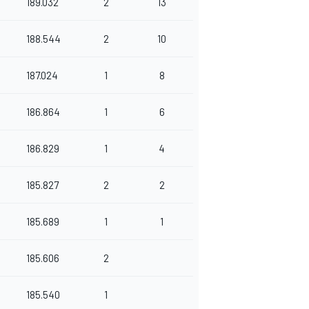
189.032
2
13
188.544
2
10
187.024
1
8
186.864
1
6
186.829
1
4
185.827
2
2
185.689
1
1
185.606
2
185.540
1