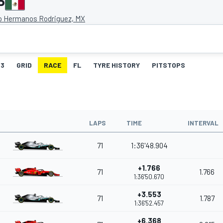
P
 Hermanos Rodriguez, MX
3
GRID
RACE
FL
TYRE HISTORY
PITSTOPS
LAPS
TIME
INTERVAL
71
1:36'48.904
+1.766
71
1.766
1:36'50.670
+3.553
71
1.787
1:36'52.457
+6.368