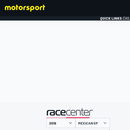
QUICK LINKS:
DAI
FORMULA 1
presented by
MEXICAN GP