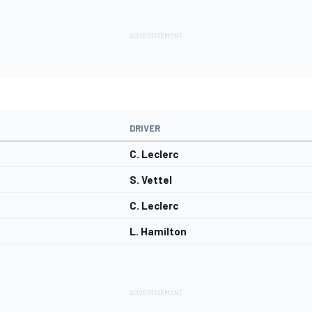
DRIVER
C. Leclerc
S. Vettel
C. Leclerc
L. Hamilton