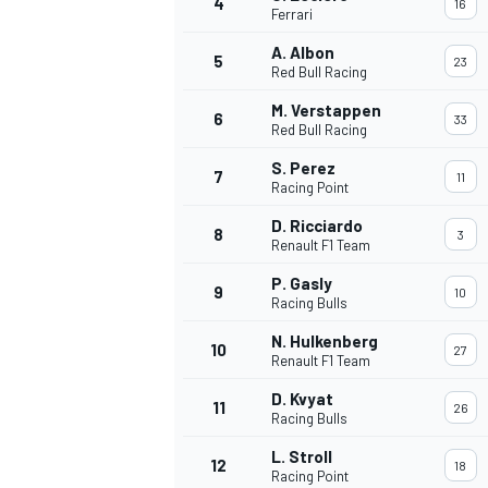
4
16
Ferrari
NASCAR CUP
A. Albon
5
23
Red Bull Racing
M. Verstappen
6
33
Red Bull Racing
S. Perez
7
11
Racing Point
D. Ricciardo
8
3
Renault F1 Team
P. Gasly
9
10
Racing Bulls
N. Hulkenberg
10
27
Renault F1 Team
D. Kvyat
11
26
Racing Bulls
INDYCAR
WEC
L. Stroll
12
18
Racing Point