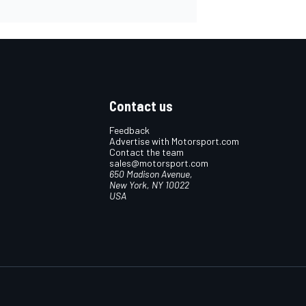
Contact us
Feedback
Advertise with Motorsport.com
Contact the team
sales@motorsport.com
650 Madison Avenue,
New York, NY 10022
USA