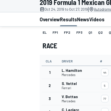
2019 Formula 1 Mexican G
|
Oct 24, 2019 to Oct 27, 2019
Autodromo
Overview
Results
News
Videos
EL
FP1
FP2
FP3
Q1
Q2
Q
MOTOGP
RACE
CLA
DRIVER
#
L. Hamilton
1
44
Mercedes
S. Vettel
2
5
Ferrari
V. Bottas
3
77
Mercedes
C. Leclerc