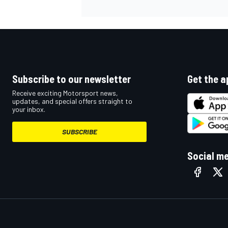
Subscribe to our newsletter
Get the a
Receive exciting Motorsport news,
updates, and special offers straight to
your inbox.
SUBSCRIBE
Social m