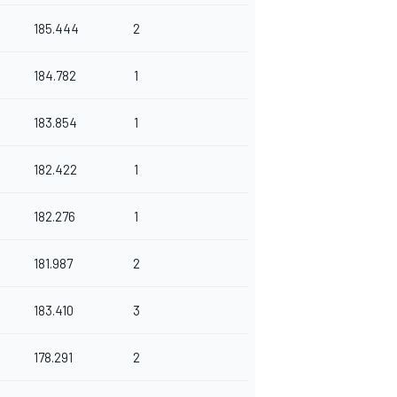
185.444
2
184.782
1
183.854
1
182.422
1
182.276
1
181.987
2
183.410
3
178.291
2