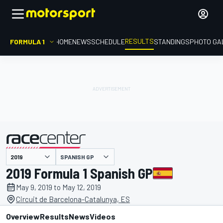
RESULTS
FORMULA 1
HOME
NEWS
SCHEDULE
STANDINGS
PHOTO GA
SPANISH GP
presented by
2019 Formula 1 Spanish GP
May 9, 2019 to May 12, 2019
Circuit de Barcelona-Catalunya, ES
Overview
Results
News
Videos