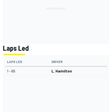
Laps Led
LAPS LED
DRIVER
1 - 66
L. Hamilton