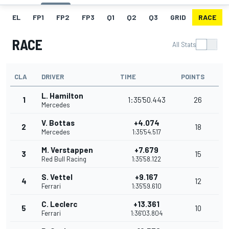
EL
FP1
FP2
FP3
Q1
Q2
Q3
GRID
RACE
RACE
All Stats
CLA
DRIVER
TIME
POINTS
L. Hamilton
1
1:35'50.443
26
Mercedes
V. Bottas
+4.074
2
18
Mercedes
1:35'54.517
M. Verstappen
+7.679
3
15
Red Bull Racing
1:35'58.122
S. Vettel
+9.167
4
12
Ferrari
1:35'59.610
C. Leclerc
+13.361
5
10
Ferrari
1:36'03.804