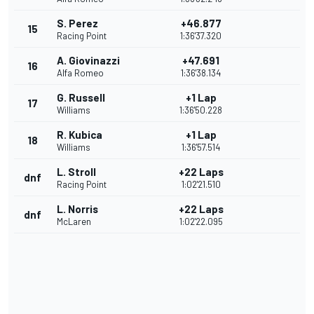
S. Perez
+46.877
15
Racing Point
1:36'37.320
A. Giovinazzi
+47.691
16
Alfa Romeo
1:36'38.134
G. Russell
+1 Lap
17
Williams
1:36'50.228
R. Kubica
+1 Lap
18
Williams
1:36'57.514
L. Stroll
+22 Laps
dnf
Racing Point
1:02'21.510
L. Norris
+22 Laps
dnf
McLaren
1:02'22.095