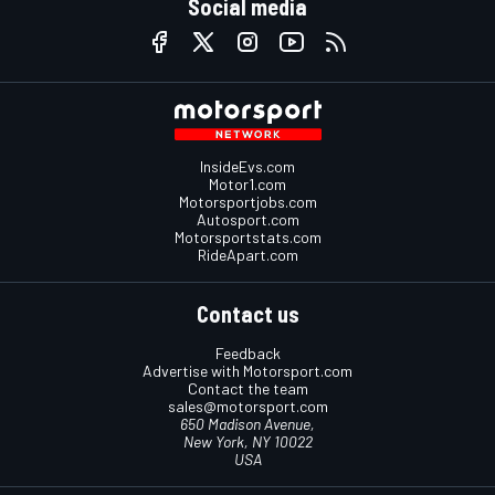
Social media
InsideEvs.com
Motor1.com
Motorsportjobs.com
Autosport.com
Motorsportstats.com
RideApart.com
Contact us
Feedback
Advertise with Motorsport.com
Contact the team
sales@motorsport.com
650 Madison Avenue,
New York, NY 10022
USA