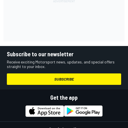
Subscribe to our newsletter
Receive exciting Motorsport news, updates, and special offers
straight to your inbox.
SUBSCRIBE
Get the app