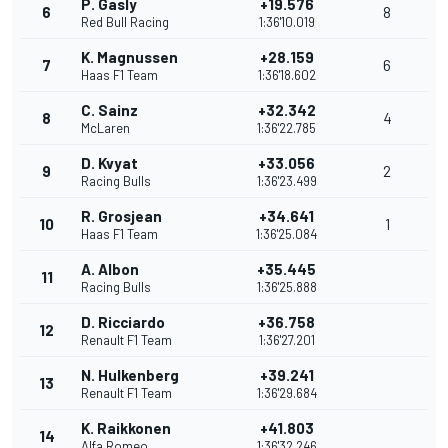
P. Gasly
+19.576
6
8
Red Bull Racing
1:36'10.019
K. Magnussen
+28.159
7
6
Haas F1 Team
1:36'18.602
C. Sainz
+32.342
8
4
McLaren
1:36'22.785
D. Kvyat
+33.056
9
2
Racing Bulls
1:36'23.499
R. Grosjean
+34.641
10
1
Haas F1 Team
1:36'25.084
A. Albon
+35.445
11
Racing Bulls
1:36'25.888
D. Ricciardo
+36.758
12
Renault F1 Team
1:36'27.201
N. Hulkenberg
+39.241
13
Renault F1 Team
1:36'29.684
K. Raikkonen
+41.803
14
Alfa Romeo
1:36'32.246