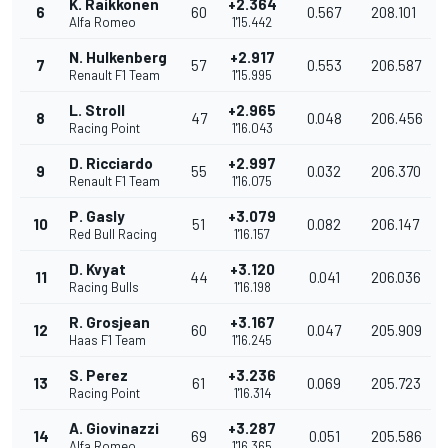
K. Raikkonen
+2.364
6
60
0.567
208.101
Alfa Romeo
1'15.442
N. Hulkenberg
+2.917
7
57
0.553
206.587
Renault F1 Team
1'15.995
L. Stroll
+2.965
8
47
0.048
206.456
Racing Point
1'16.043
D. Ricciardo
+2.997
9
55
0.032
206.370
Renault F1 Team
1'16.075
P. Gasly
+3.079
10
51
0.082
206.147
Red Bull Racing
1'16.157
D. Kvyat
+3.120
11
44
0.041
206.036
Racing Bulls
1'16.198
R. Grosjean
+3.167
12
60
0.047
205.909
Haas F1 Team
1'16.245
S. Perez
+3.236
13
61
0.069
205.723
Racing Point
1'16.314
A. Giovinazzi
+3.287
14
69
0.051
205.586
Alfa Romeo
1'16.365