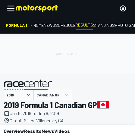
RESULTS
FORMULA 1
HOME
NEWS
SCHEDULE
STANDINGS
PHOTO GA
CANADIAN GP
presented by
2019 Formula 1 Canadian GP
Jun 6, 2019 to Jun 9, 2019
Circuit Gilles-Villeneuve, CA
Overview
Results
News
Videos