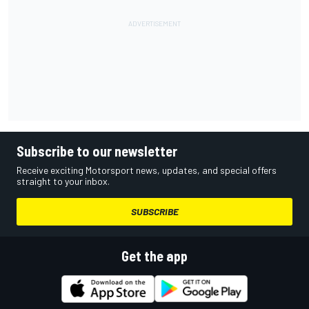
Subscribe to our newsletter
Receive exciting Motorsport news, updates, and special offers
straight to your inbox.
SUBSCRIBE
Get the app