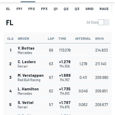
EL
FP1
FP2
FP3
Q1
Q2
Q3
GRID
RACE
FL
All Stats
CLA
DRIVER
LAP
TIME
INTERVAL
KM/H
V. Bottas
1
69
1'13.078
214.833
Mercedes
C. Leclerc
+1.278
2
63
1.278
211.140
Ferrari
1'14.356
M. Verstappen
+1.689
3
67
0.411
209.980
Red Bull Racing
1'14.767
L. Hamilton
+1.735
4
62
0.046
209.851
Mercedes
1'14.813
S. Vettel
+1.797
5
57
0.062
209.677
Ferrari
1'14.875