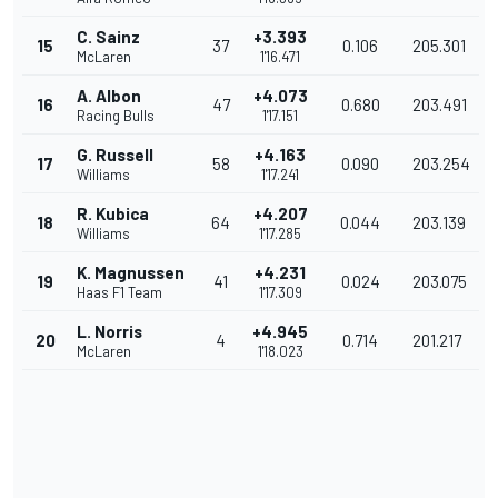
C. Sainz
+3.393
15
37
0.106
205.301
McLaren
1'16.471
A. Albon
+4.073
16
47
0.680
203.491
Racing Bulls
1'17.151
G. Russell
+4.163
17
58
0.090
203.254
Williams
1'17.241
R. Kubica
+4.207
18
64
0.044
203.139
Williams
1'17.285
K. Magnussen
+4.231
19
41
0.024
203.075
Haas F1 Team
1'17.309
L. Norris
+4.945
20
4
0.714
201.217
McLaren
1'18.023