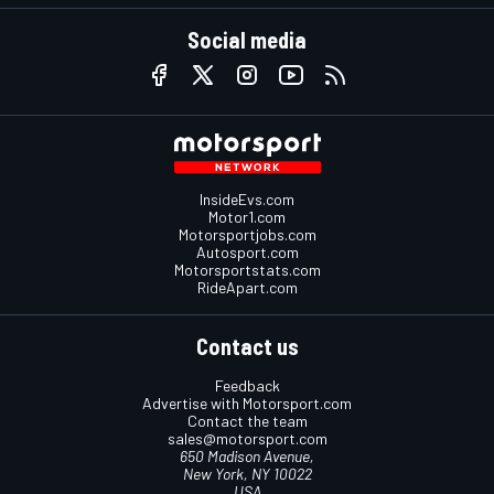
Social media
InsideEvs.com
Motor1.com
Motorsportjobs.com
Autosport.com
Motorsportstats.com
RideApart.com
Contact us
Feedback
Advertise with Motorsport.com
Contact the team
sales@motorsport.com
650 Madison Avenue,
New York, NY 10022
USA