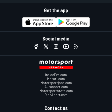
Get the app
Social media
InsideEvs.com
Motor1.com
Motorsportjobs.com
Autosport.com
Motorsportstats.com
RideApart.com
Contact us