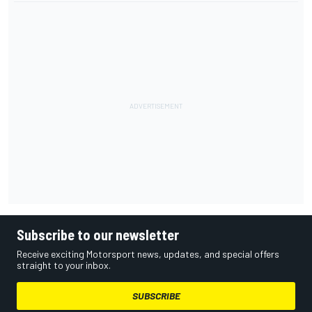
Subscribe to our newsletter
Receive exciting Motorsport news, updates, and special offers
straight to your inbox.
SUBSCRIBE