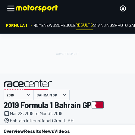
RESULTS
FORMULA 1
HOME
NEWS
SCHEDULE
STANDINGS
PHOTO GA
BAHRAIN GP
presented by
2019 Formula 1 Bahrain GP
Mar 28, 2019 to Mar 31, 2019
Bahrain International Circuit, BH
Overview
Results
News
Videos