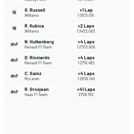
G. Russell
+1 Lap
15
Williams
1:35'21.015
R. Kubica
+2 Laps
16
Williams
1:34'22.063
N. Hulkenberg
+4 Laps
dnf
Renault F1 Team
1:27'03.906
D. Ricciardo
+4 Laps
dnf
Renault F1 Team
1:27'16.482
C. Sainz
+4 Laps
dnf
McLaren
1:28'36.140
R. Grosjean
+41 Laps
dnf
Haas F1 Team
27'28.762