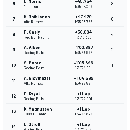
L. Norris
+45.754
6
8
McLaren
1:35'07.049
K. Raikkonen
+47.470
7
6
Alfa Romeo
1:35'08.765
P. Gasly
+58.094
8
4
Red Bull Racing
1:35'19.389
A. Albon
+1'02.697
9
2
Racing Bulls
1:35'23.992
S. Perez
+1'03.696
10
1
Racing Point
1:35'24.991
A. Giovinazzi
+1'04.599
11
Alfa Romeo
1:35'25.894
D. Kvyat
+1 Lap
12
Racing Bulls
1:34'22.901
K. Magnussen
+1 Lap
13
Haas F1 Team
1:34'23.842
L. Stroll
+1 Lap
14
Racing Point
1:34'41.504