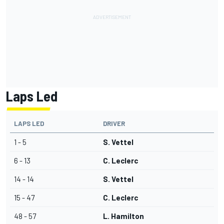
Laps Led
LAPS LED
DRIVER
1 - 5
S. Vettel
6 - 13
C. Leclerc
14 - 14
S. Vettel
15 - 47
C. Leclerc
48 - 57
L. Hamilton