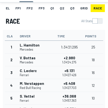
EL
FP1
FP2
FP3
Q1
Q2
Q3
GRID
RACE
RACE
All Stats
CLA
DRIVER
TIME
POINTS
L. Hamilton
1
1:34'21.295
25
Mercedes
V. Bottas
+2.980
2
18
Mercedes
1:34'24.275
C. Leclerc
+6.131
3
16
Ferrari
1:34'27.426
M. Verstappen
+6.408
4
12
Red Bull Racing
1:34'27.703
S. Vettel
+36.068
5
10
Ferrari
1:34'57.363