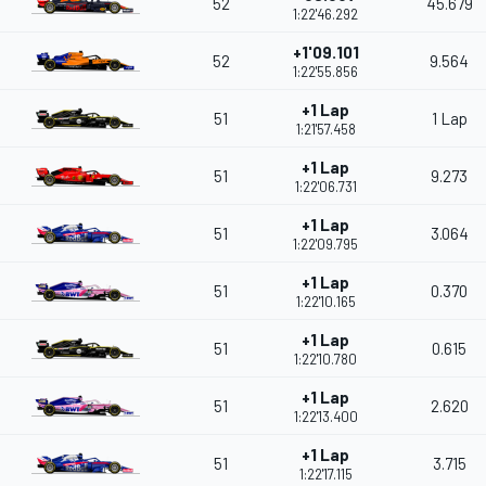
52
45.679
1:22'46.292
+1'09.101
52
9.564
1:22'55.856
+1 Lap
51
1 Lap
1:21'57.458
+1 Lap
51
9.273
1:22'06.731
+1 Lap
51
3.064
1:22'09.795
+1 Lap
51
0.370
1:22'10.165
+1 Lap
51
0.615
1:22'10.780
+1 Lap
51
2.620
1:22'13.400
+1 Lap
51
3.715
1:22'17.115