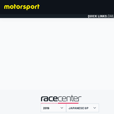
QUICK LINKS:
DAI
FORMULA 1
presented by
JAPANESE GP