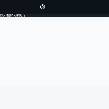
Make your voice heard with
article commenting.
CAR INDIANAPOLIS
SIGN IN
EDITION
GLOBAL