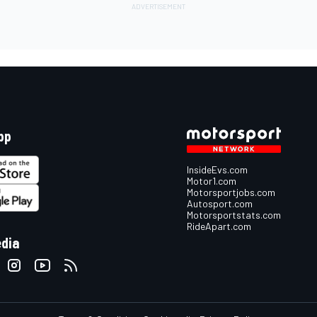
pp
InsideEvs.com
Motor1.com
Motorsportjobs.com
Autosport.com
Motorsportstats.com
RideApart.com
edia