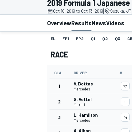
2019 Formula 1 Japanese
|
Oct 10, 2019 to Oct 13, 2019
Suzuka, JP
Overview
Results
News
Videos
EL
FP1
FP2
Q1
Q2
Q3
GR
MOTOGP
RACE
CLA
DRIVER
#
V. Bottas
1
77
Mercedes
S. Vettel
2
5
Ferrari
L. Hamilton
3
44
Mercedes
A. Albon