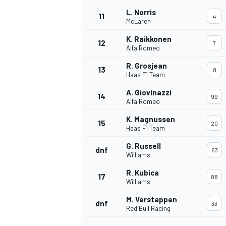
L. Norris
11
4
McLaren
K. Raikkonen
12
7
Alfa Romeo
R. Grosjean
13
8
Haas F1 Team
A. Giovinazzi
14
99
Alfa Romeo
K. Magnussen
15
20
Haas F1 Team
G. Russell
dnf
63
Williams
IMSA
DTM
R. Kubica
17
88
Williams
M. Verstappen
dnf
33
Red Bull Racing