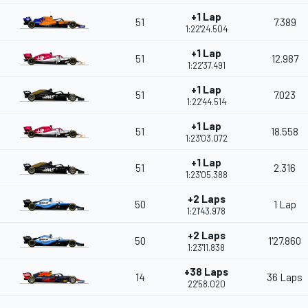
+1 Lap
51
7.389
1:22'24.504
+1 Lap
51
12.987
1:22'37.491
+1 Lap
51
7.023
1:22'44.514
+1 Lap
51
18.558
1:23'03.072
+1 Lap
51
2.316
1:23'05.388
+2 Laps
50
1 Lap
1:21'43.978
+2 Laps
50
1'27.860
1:23'11.838
+38 Laps
14
36 Laps
22'58.020