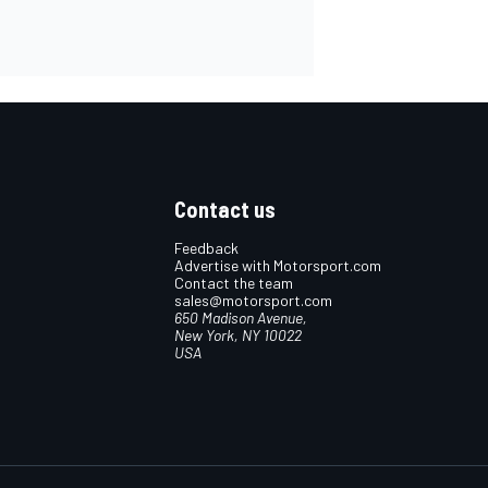
Contact us
Feedback
Advertise with Motorsport.com
Contact the team
sales@motorsport.com
650 Madison Avenue,
New York, NY 10022
USA