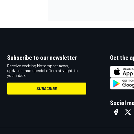
Subscribe to our newsletter
Get the a
Receive exciting Motorsport news,
updates, and special offers straight to
your inbox.
SUBSCRIBE
Social m