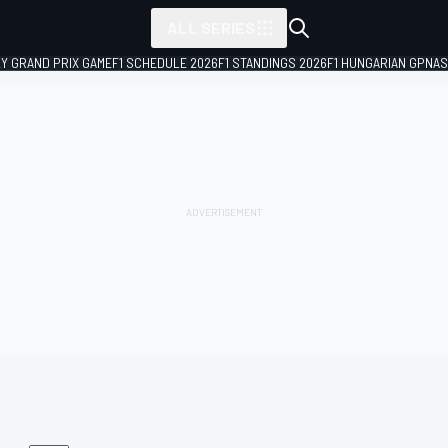
ALL SERIES
LY GRAND PRIX GAME
F1 SCHEDULE 2026
F1 STANDINGS 2026
F1 HUNGARIAN GP
NAS