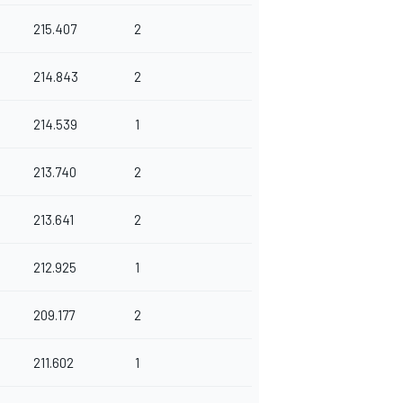
215.407
2
214.843
2
214.539
1
213.740
2
213.641
2
212.925
1
209.177
2
211.602
1