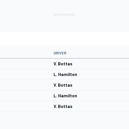
DRIVER
V. Bottas
L. Hamilton
V. Bottas
L. Hamilton
V. Bottas