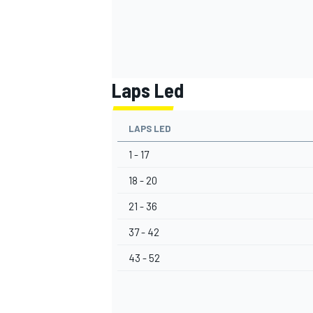
Laps Led
LAPS LED
1 - 17
18 - 20
21 - 36
37 - 42
43 - 52