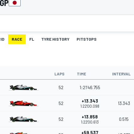
 GP
ID
RACE
FL
TYRE HISTORY
PITSTOPS
LAPS
TIME
INTERVAL
52
1:21'46.755
+13.343
52
13.343
1:22'00.098
+13.858
52
0.515
1:22'00.613
+59.537