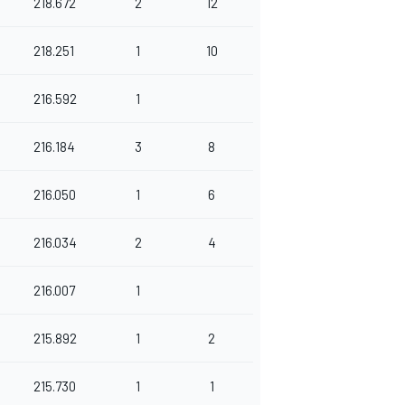
218.672
2
12
218.251
1
10
216.592
1
216.184
3
8
216.050
1
6
216.034
2
4
216.007
1
215.892
1
2
215.730
1
1