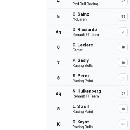
4
23
Red Bull Racing
NASCAR CUP
C. Sainz
5
55
McLaren
D. Ricciardo
dq
3
Renault F1 Team
C. Leclerc
6
16
Ferrari
P. Gasly
7
10
Racing Bulls
S. Perez
8
11
Racing Point
N. Hulkenberg
dq
27
Renault F1 Team
L. Stroll
9
18
Racing Point
INDYCAR
WEC
D. Kvyat
10
26
Racing Bulls