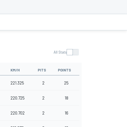
All Stats
KM/H
PITS
POINTS
221.325
2
25
220.725
2
18
220.702
2
16