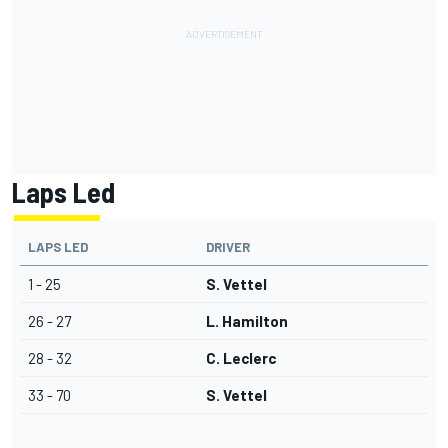
Laps Led
LAPS LED
DRIVER
1 - 25
S. Vettel
26 - 27
L. Hamilton
28 - 32
C. Leclerc
33 - 70
S. Vettel