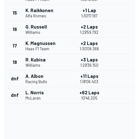
K. Raikkonen
+1 Lap
15
Alfa Romeo
1:30'17.197
G. Russell
+2 Laps
16
Williams
1:29'59.792
K. Magnussen
+2 Laps
17
Haas F1 Team
1:30'08.366
R. Kubica
+3 Laps
18
Williams
1:29'36.150
A. Albon
+11 Laps
dnf
Racing Bulls
1:18'06.403
L. Norris
+62 Laps
dnf
McLaren
10'46.205