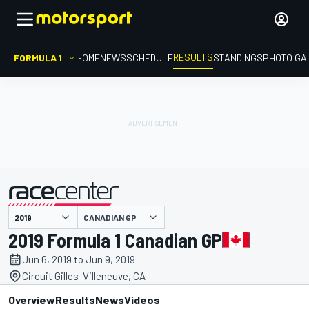
RESULTS
FORMULA 1
HOME
NEWS
SCHEDULE
STANDINGS
PHOTO GA
CANADIAN GP
presented by
2019 Formula 1 Canadian GP
Jun 6, 2019 to Jun 9, 2019
Circuit Gilles-Villeneuve, CA
Overview
Results
News
Videos