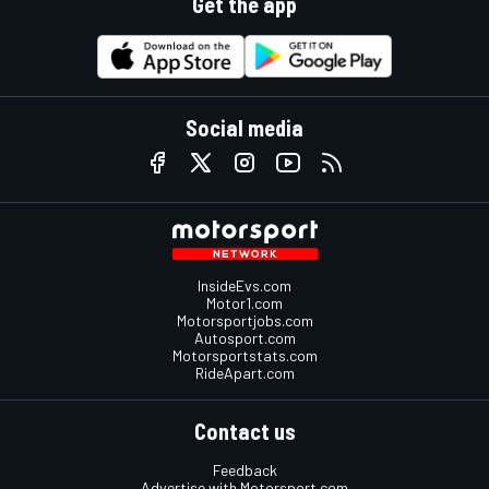
Get the app
Social media
InsideEvs.com
Motor1.com
Motorsportjobs.com
Autosport.com
Motorsportstats.com
RideApart.com
Contact us
Feedback
Advertise with Motorsport.com