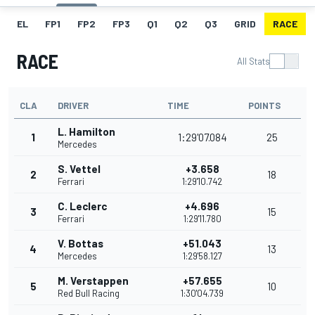
EL
FP1
FP2
FP3
Q1
Q2
Q3
GRID
RACE
RACE
All Stats
CLA
DRIVER
TIME
POINTS
L. Hamilton
1
1:29'07.084
25
Mercedes
S. Vettel
+3.658
2
18
Ferrari
1:29'10.742
C. Leclerc
+4.696
3
15
Ferrari
1:29'11.780
V. Bottas
+51.043
4
13
Mercedes
1:29'58.127
M. Verstappen
+57.655
5
10
Red Bull Racing
1:30'04.739