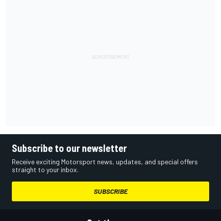
Subscribe to our newsletter
Receive exciting Motorsport news, updates, and special offers
straight to your inbox.
SUBSCRIBE