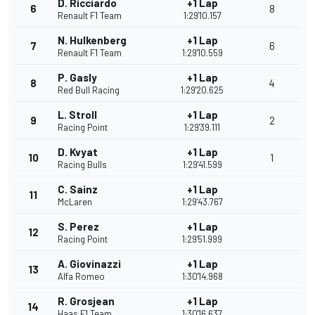
D. Ricciardo
+1 Lap
6
8
Renault F1 Team
1:29'10.157
N. Hulkenberg
+1 Lap
7
6
Renault F1 Team
1:29'10.559
P. Gasly
+1 Lap
8
4
Red Bull Racing
1:29'20.625
L. Stroll
+1 Lap
9
2
Racing Point
1:29'39.111
D. Kvyat
+1 Lap
10
1
Racing Bulls
1:29'41.599
C. Sainz
+1 Lap
11
McLaren
1:29'43.767
S. Perez
+1 Lap
12
Racing Point
1:29'51.999
A. Giovinazzi
+1 Lap
13
Alfa Romeo
1:30'14.968
R. Grosjean
+1 Lap
14
Haas F1 Team
1:30'16.637