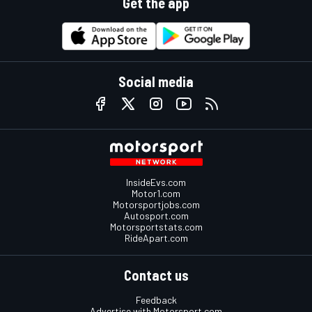
Get the app
Social media
InsideEvs.com
Motor1.com
Motorsportjobs.com
Autosport.com
Motorsportstats.com
RideApart.com
Contact us
Feedback
Advertise with Motorsport.com