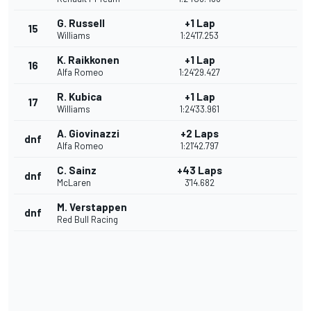
G. Russell
+1 Lap
15
Williams
1:24'17.253
K. Raikkonen
+1 Lap
16
Alfa Romeo
1:24'29.427
R. Kubica
+1 Lap
17
Williams
1:24'33.961
A. Giovinazzi
+2 Laps
dnf
Alfa Romeo
1:21'42.797
C. Sainz
+43 Laps
dnf
McLaren
3'14.682
M. Verstappen
dnf
Red Bull Racing