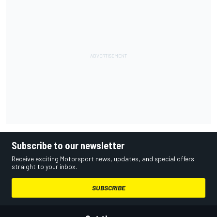
Subscribe to our newsletter
Receive exciting Motorsport news, updates, and special offers
straight to your inbox.
SUBSCRIBE