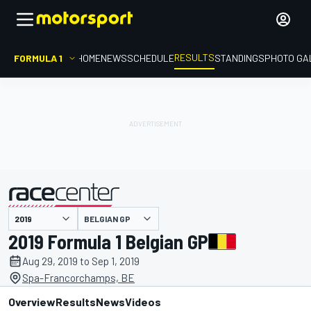
RESULTS
FORMULA 1
HOME
NEWS
SCHEDULE
STANDINGS
PHOTO GA
BELGIAN GP
presented by
2019 Formula 1 Belgian GP
Aug 29, 2019 to Sep 1, 2019
Spa-Francorchamps, BE
Overview
Results
News
Videos