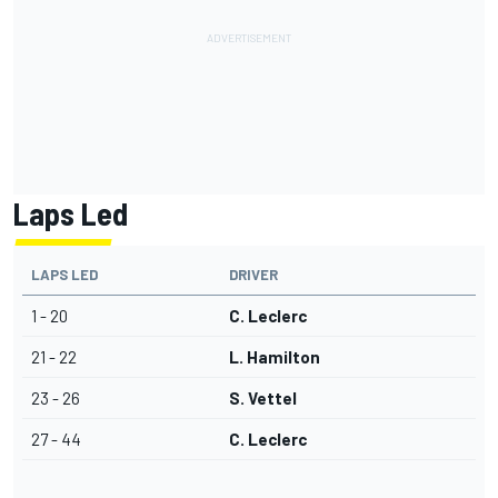
Laps Led
LAPS LED
DRIVER
1 - 20
C. Leclerc
21 - 22
L. Hamilton
23 - 26
S. Vettel
27 - 44
C. Leclerc