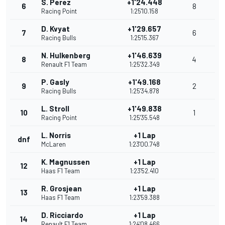
S. Perez
+1'24.448
6
8
Racing Point
1:25'10.158
D. Kvyat
+1'29.657
7
6
Racing Bulls
1:25'15.367
N. Hulkenberg
+1'46.639
8
4
Renault F1 Team
1:25'32.349
P. Gasly
+1'49.168
9
2
Racing Bulls
1:25'34.878
L. Stroll
+1'49.838
10
1
Racing Point
1:25'35.548
L. Norris
+1 Lap
dnf
McLaren
1:23'00.748
K. Magnussen
+1 Lap
12
Haas F1 Team
1:23'52.410
R. Grosjean
+1 Lap
13
Haas F1 Team
1:23'59.388
D. Ricciardo
+1 Lap
14
Renault F1 Team
1:24'08.466