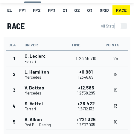
EL
FP1
FP2
FP3
Q1
Q2
Q3
GRID
RACE
RACE
All Stats
CLA
DRIVER
TIME
POINTS
C. Leclerc
1
1:23'45.710
25
Ferrari
L. Hamilton
+0.981
2
18
Mercedes
1:23'46.691
V. Bottas
+12.585
3
15
Mercedes
1:23'58.295
S. Vettel
+26.422
4
13
Ferrari
1:24'12.132
A. Albon
+1'21.325
5
10
Red Bull Racing
1:25'07.035