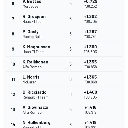
V. Bottas
+0.729
6
5
Mercedes
1'08.232
R. Grosjean
+1.202
7
5
Haas F1 Team
1'08.705
P. Gasly
+1.267
8
6
Racing Bulls
1'08.770
K. Magnussen
+1.300
9
6
Haas F1 Team
1'08.803
K. Raikkonen
+1.355
10
5
Alfa Romeo
1'08.858
L. Norris
+1.365
11
6
McLaren
1'08.868
D. Ricciardo
+1.400
12
6
Renault F1 Team
1'08.903
A. Giovinazzi
+1.416
13
5
Alfa Romeo
1'08.919
N. Hulkenberg
+1.418
14
6
Renault F1 Team
1'08.921