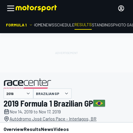
RESULTS
FORMULA 1
HOME
NEWS
SCHEDULE
STANDINGS
PHOTO GA
BRAZILIAN GP
presented by
2019 Formula 1 Brazilian GP
Nov 14, 2019 to Nov 17, 2019
Autódromo José Carlos Pace - Interlagos, BR
Overview
Results
News
Videos