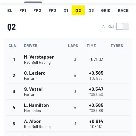
EL
FP1
FP2
FP3
Q1
Q2
Q3
GRID
RACE
Q2
All Stats
CLA
DRIVER
LAPS
TIME
TYRES
M. Verstappen
1
3
1'07.503
Red Bull Racing
C. Leclerc
+0.385
2
5
Ferrari
1'07.888
S. Vettel
+0.547
3
3
Ferrari
1'08.050
L. Hamilton
+0.585
4
5
Mercedes
1'08.088
A. Albon
+0.614
5
3
Red Bull Racing
1'08.117