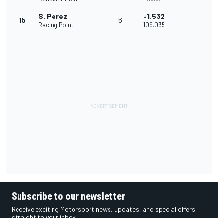
S. Perez
+1.532
15
6
Racing Point
1'09.035
Subscribe to our newsletter
Receive exciting Motorsport news, updates, and special offers
straight to your inbox.