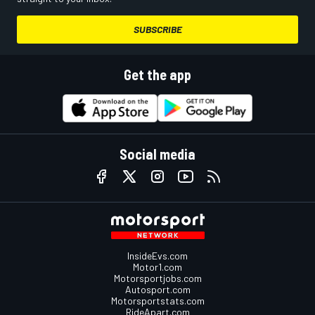
SUBSCRIBE
Get the app
Social media
InsideEvs.com
Motor1.com
Motorsportjobs.com
Autosport.com
Motorsportstats.com
RideApart.com