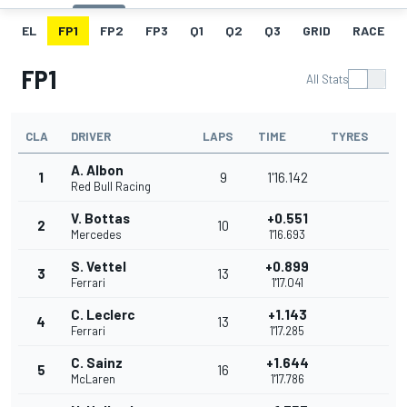
EL
FP1
FP2
FP3
Q1
Q2
Q3
GRID
RACE
FP1
All Stats
CLA
DRIVER
LAPS
TIME
TYRES
A. Albon
1
9
1'16.142
Red Bull Racing
V. Bottas
+0.551
2
10
Mercedes
1'16.693
S. Vettel
+0.899
3
13
Ferrari
1'17.041
C. Leclerc
+1.143
4
13
Ferrari
1'17.285
C. Sainz
+1.644
5
16
McLaren
1'17.786