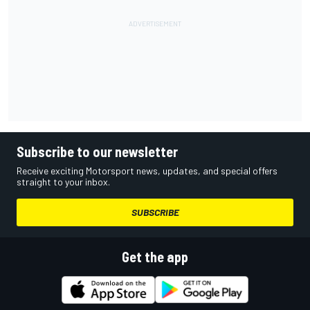
Subscribe to our newsletter
Receive exciting Motorsport news, updates, and special offers
straight to your inbox.
SUBSCRIBE
Get the app