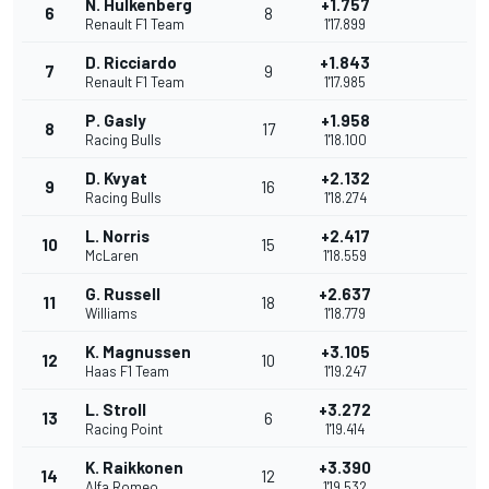
N. Hulkenberg
+1.757
6
8
Renault F1 Team
1'17.899
D. Ricciardo
+1.843
7
9
Renault F1 Team
1'17.985
P. Gasly
+1.958
8
17
Racing Bulls
1'18.100
D. Kvyat
+2.132
9
16
Racing Bulls
1'18.274
L. Norris
+2.417
10
15
McLaren
1'18.559
G. Russell
+2.637
11
18
Williams
1'18.779
K. Magnussen
+3.105
12
10
Haas F1 Team
1'19.247
L. Stroll
+3.272
13
6
Racing Point
1'19.414
K. Raikkonen
+3.390
14
12
Alfa Romeo
1'19.532