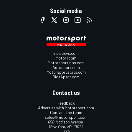
Social media
InsideEvs.com
Motor1.com
Motorsportjobs.com
Autosport.com
Motorsportstats.com
RideApart.com
Contact us
Feedback
Advertise with Motorsport.com
Contact the team
sales@motorsport.com
650 Madison Avenue,
New York, NY 10022
USA