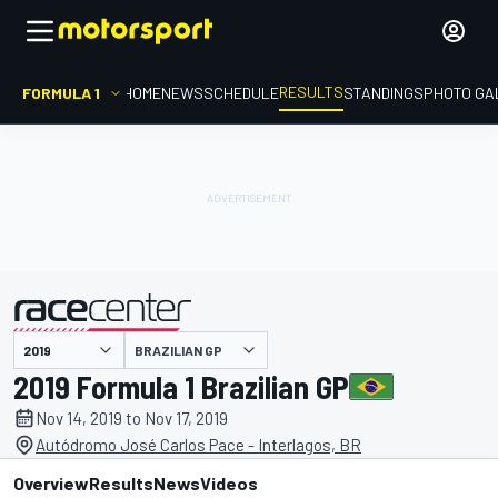
RESULTS
FORMULA 1
HOME
NEWS
SCHEDULE
STANDINGS
PHOTO GA
BRAZILIAN GP
presented by
2019 Formula 1 Brazilian GP
Nov 14, 2019 to Nov 17, 2019
Autódromo José Carlos Pace - Interlagos, BR
Overview
Results
News
Videos