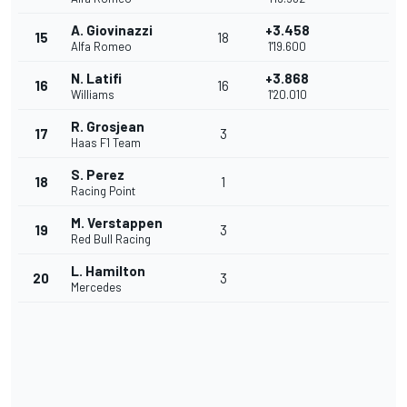
A. Giovinazzi
+3.458
15
18
Alfa Romeo
1'19.600
N. Latifi
+3.868
16
16
Williams
1'20.010
R. Grosjean
17
3
Haas F1 Team
S. Perez
18
1
Racing Point
M. Verstappen
19
3
Red Bull Racing
L. Hamilton
20
3
Mercedes