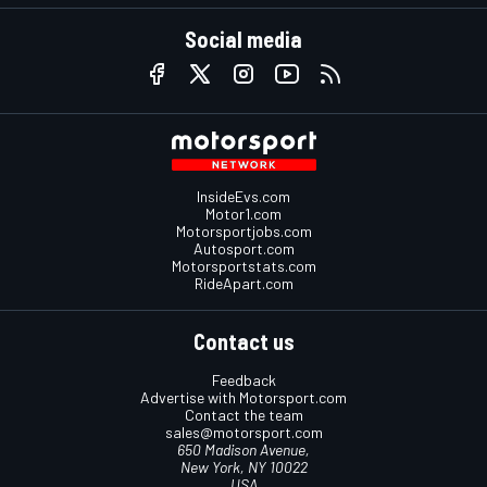
Social media
InsideEvs.com
Motor1.com
Motorsportjobs.com
Autosport.com
Motorsportstats.com
RideApart.com
Contact us
Feedback
Advertise with Motorsport.com
Contact the team
sales@motorsport.com
650 Madison Avenue,
New York, NY 10022
USA