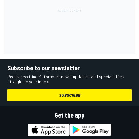
Subscribe to our newsletter
Receive exciting Motorsport news, updates, and special offers
straight to your inbox.
SUBSCRIBE
Get the app