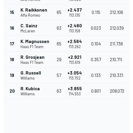
K. Raikkonen
+2.437
15
65
0.115
212.106
Alfa Romeo
1'13.135
C. Sainz
+2.460
16
63
0.023
212.039
McLaren
1'13.158
K. Magnussen
+2.564
17
65
0.104
211.738
Haas F1 Team
1'13.262
R. Grosjean
+2.921
18
29
0.357
210.711
Haas F1 Team
1'13.619
G. Russell
+3.054
19
57
0.133
210.331
Williams
1'13.752
R. Kubica
+3.855
20
63
0.801
208.072
Williams
1'14.553