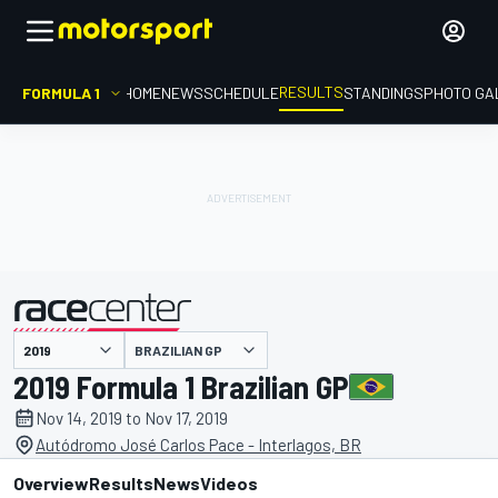
RESULTS
FORMULA 1
HOME
NEWS
SCHEDULE
STANDINGS
PHOTO GA
BRAZILIAN GP
presented by
2019 Formula 1 Brazilian GP
Nov 14, 2019 to Nov 17, 2019
Autódromo José Carlos Pace - Interlagos, BR
Overview
Results
News
Videos