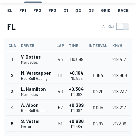
EL
FP1
FP2
FP3
Q1
Q2
Q3
GRID
RACE
FL
All Stats
CLA
DRIVER
LAP
TIME
INTERVAL
KM/H
V. Bottas
1
43
1'10.698
219.417
Mercedes
M. Verstappen
+0.164
2
61
0.164
218.909
Red Bull Racing
1'10.862
L. Hamilton
+0.384
3
46
0.220
218.232
Mercedes
1'11.082
A. Albon
+0.389
4
52
0.005
218.217
Red Bull Racing
1'11.087
S. Vettel
+0.686
5
51
0.297
217.309
Ferrari
1'11.384