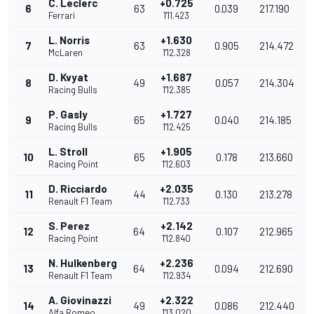
C. Leclerc
+0.725
6
63
0.039
217.190
Ferrari
1'11.423
L. Norris
+1.630
7
63
0.905
214.472
McLaren
1'12.328
D. Kvyat
+1.687
8
49
0.057
214.304
Racing Bulls
1'12.385
P. Gasly
+1.727
9
65
0.040
214.185
Racing Bulls
1'12.425
L. Stroll
+1.905
10
65
0.178
213.660
Racing Point
1'12.603
D. Ricciardo
+2.035
11
44
0.130
213.278
Renault F1 Team
1'12.733
S. Perez
+2.142
12
64
0.107
212.965
Racing Point
1'12.840
N. Hulkenberg
+2.236
13
64
0.094
212.690
Renault F1 Team
1'12.934
A. Giovinazzi
+2.322
14
49
0.086
212.440
Alfa Romeo
1'13.020