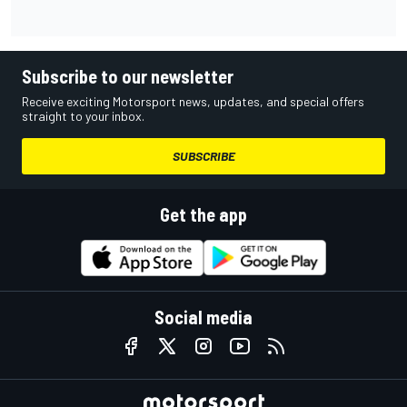
Subscribe to our newsletter
Receive exciting Motorsport news, updates, and special offers
straight to your inbox.
SUBSCRIBE
Get the app
Social media