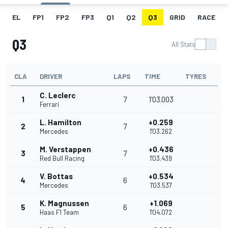
EL
FP1
FP2
FP3
Q1
Q2
Q3
GRID
RACE
Q3
All Stats
CLA
DRIVER
LAPS
TIME
TYRES
C. Leclerc
1
7
1'03.003
Ferrari
L. Hamilton
+0.259
2
7
Mercedes
1'03.262
M. Verstappen
+0.436
3
7
Red Bull Racing
1'03.439
V. Bottas
+0.534
4
6
Mercedes
1'03.537
K. Magnussen
+1.069
5
6
Haas F1 Team
1'04.072