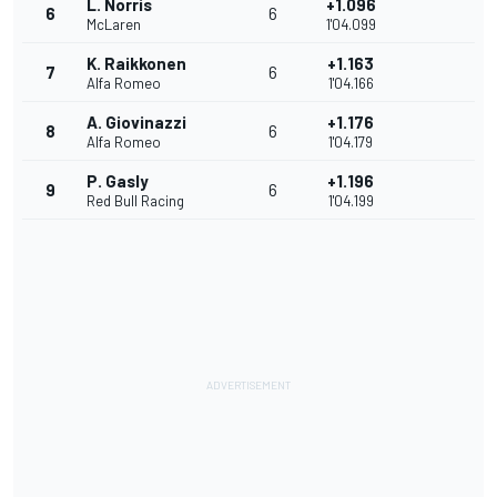
L. Norris
+1.096
6
6
McLaren
1'04.099
K. Raikkonen
+1.163
7
6
Alfa Romeo
1'04.166
A. Giovinazzi
+1.176
8
6
Alfa Romeo
1'04.179
P. Gasly
+1.196
9
6
Red Bull Racing
1'04.199