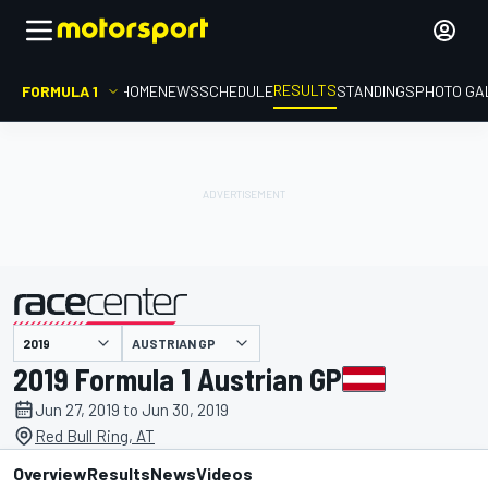
RESULTS
FORMULA 1
HOME
NEWS
SCHEDULE
STANDINGS
PHOTO GA
AUSTRIAN GP
presented by
2019 Formula 1 Austrian GP
Jun 27, 2019 to Jun 30, 2019
Red Bull Ring, AT
Overview
Results
News
Videos