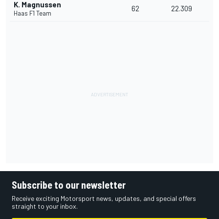
K. Magnussen
62
22.309
Haas F1 Team
Subscribe to our newsletter
Receive exciting Motorsport news, updates, and special offers
straight to your inbox.