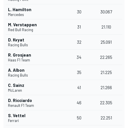
L. Hamilton
30
30.067
Mercedes
M. Verstappen
31
21.110
Red Bull Racing
D. Kvyat
32
25.091
Racing Bulls
R. Grosjean
34
22.265
Haas F1 Team
A. Albon
35
21.225
Racing Bulls
C. Sainz
41
21.266
McLaren
D. Ricciardo
46
22.305
Renault F1 Team
S. Vettel
50
22.251
Ferrari