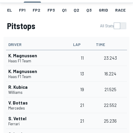
EL
FP1
FP2
FP3
Q1
Q2
Q3
GRID
RACE
Pitstops
All Stats
DRIVER
LAP
TIME
K. Magnussen
11
23.243
Haas F1 Team
K. Magnussen
13
16.224
Haas F1 Team
R. Kubica
19
21.525
Williams
V. Bottas
21
22.552
Mercedes
S. Vettel
21
25.236
Ferrari