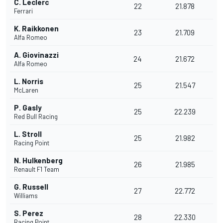
C. Leclerc
22
21.878
Ferrari
K. Raikkonen
23
21.709
Alfa Romeo
A. Giovinazzi
24
21.672
Alfa Romeo
L. Norris
25
21.547
McLaren
P. Gasly
25
22.239
Red Bull Racing
L. Stroll
25
21.982
Racing Point
N. Hulkenberg
26
21.985
Renault F1 Team
G. Russell
27
22.772
Williams
S. Perez
28
22.330
Racing Point