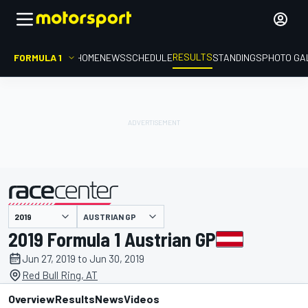
RESULTS
FORMULA 1
HOME
NEWS
SCHEDULE
STANDINGS
PHOTO GA
AUSTRIAN GP
presented by
2019 Formula 1 Austrian GP
Jun 27, 2019 to Jun 30, 2019
Red Bull Ring, AT
Overview
Results
News
Videos