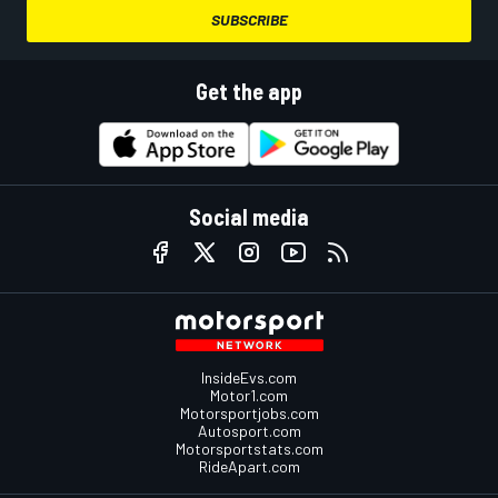
SUBSCRIBE
Get the app
Social media
InsideEvs.com
Motor1.com
Motorsportjobs.com
Autosport.com
Motorsportstats.com
RideApart.com