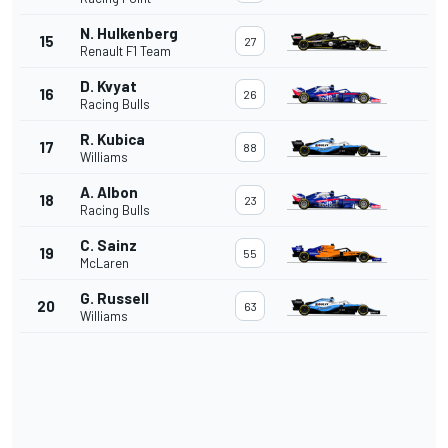
N. Hulkenberg
15
27
Renault F1 Team
D. Kvyat
16
26
Racing Bulls
R. Kubica
17
88
Williams
A. Albon
18
23
Racing Bulls
C. Sainz
19
55
McLaren
G. Russell
20
63
Williams