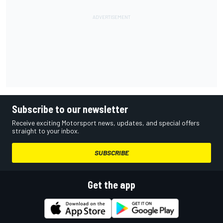
Subscribe to our newsletter
Receive exciting Motorsport news, updates, and special offers
straight to your inbox.
SUBSCRIBE
Get the app