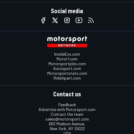
Social media
InsideEvs.com
Motor1.com
Motorsportjobs.com
Autosport.com
Motorsportstats.com
RideApart.com
Contact us
Feedback
Advertise with Motorsport.com
Contact the team
sales@motorsport.com
650 Madison Avenue,
New York, NY 10022
USA