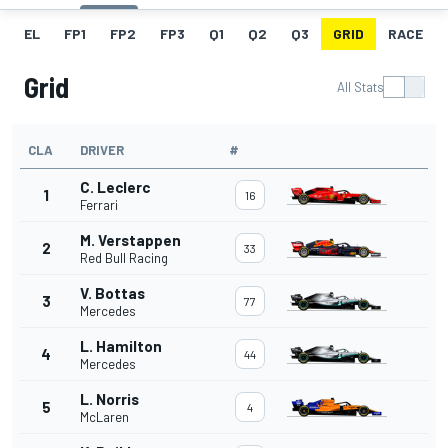
EL
FP1
FP2
FP3
Q1
Q2
Q3
GRID
RACE
Grid
All Stats
CLA
DRIVER
#
C. Leclerc
1
16
Ferrari
M. Verstappen
2
33
Red Bull Racing
V. Bottas
3
77
Mercedes
L. Hamilton
4
44
Mercedes
L. Norris
5
4
McLaren