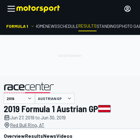
RESULTS
FORMULA 1
HOME
NEWS
SCHEDULE
STANDINGS
PHOTO GA
AUSTRIAN GP
presented by
2019 Formula 1 Austrian GP
Jun 27, 2019 to Jun 30, 2019
Red Bull Ring, AT
Overview
Results
News
Videos