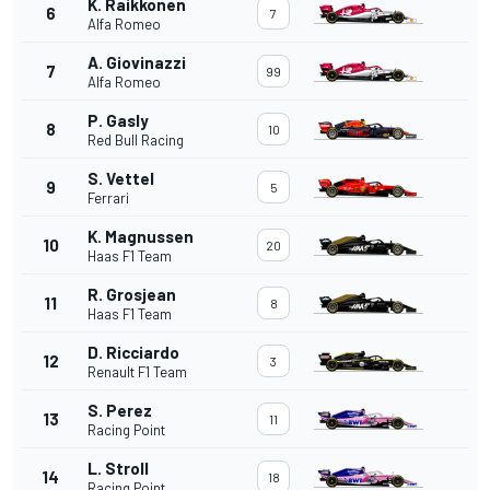
K. Raikkonen
6
7
Alfa Romeo
A. Giovinazzi
7
99
Alfa Romeo
P. Gasly
8
10
Red Bull Racing
S. Vettel
9
5
Ferrari
K. Magnussen
10
20
Haas F1 Team
R. Grosjean
11
8
Haas F1 Team
D. Ricciardo
12
3
Renault F1 Team
S. Perez
13
11
Racing Point
L. Stroll
14
18
Racing Point