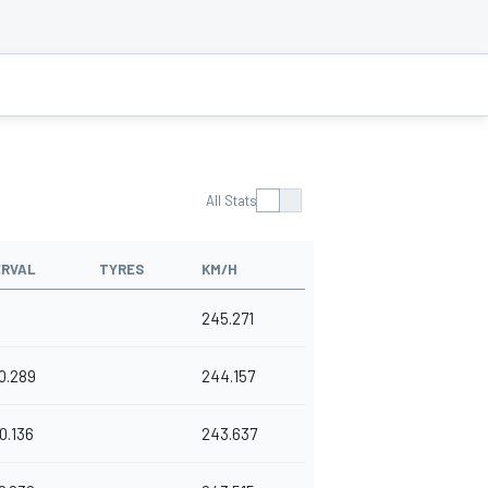
All Stats
ERVAL
TYRES
KM/H
245.271
0.289
244.157
0.136
243.637