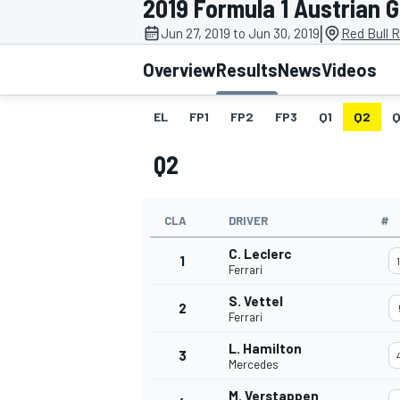
2019 Formula 1 Austrian 
|
Jun 27, 2019 to Jun 30, 2019
Red Bull R
Overview
Results
News
Videos
EL
FP1
FP2
FP3
Q1
Q2
Q
MOTOGP
Q2
CLA
DRIVER
#
C. Leclerc
1
Ferrari
S. Vettel
2
Ferrari
L. Hamilton
3
Mercedes
M. Verstappen