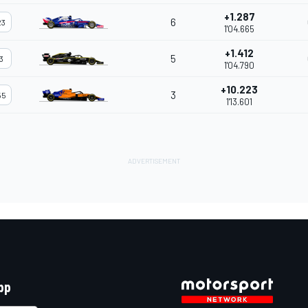
+1.287
6
23
1'04.665
+1.412
5
3
1'04.790
+10.223
3
55
1'13.601
pp