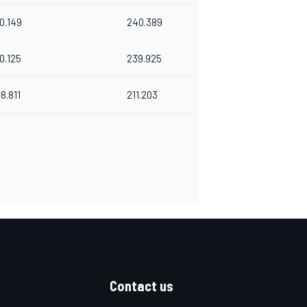
0.149
240.389
0.125
239.925
8.811
211.203
Contact us