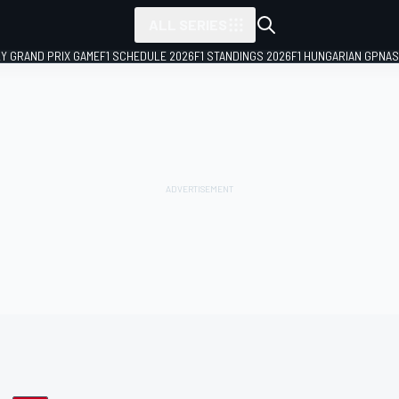
ALL SERIES
LY GRAND PRIX GAME
F1 SCHEDULE 2026
F1 STANDINGS 2026
F1 HUNGARIAN GP
NAS