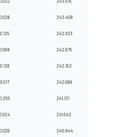
0.032
243.515
0.028
243.408
0.125
242.933
0.068
242.675
0.138
242.153
0.017
242.089
0.255
241.131
0.024
241.042
0.026
240.944