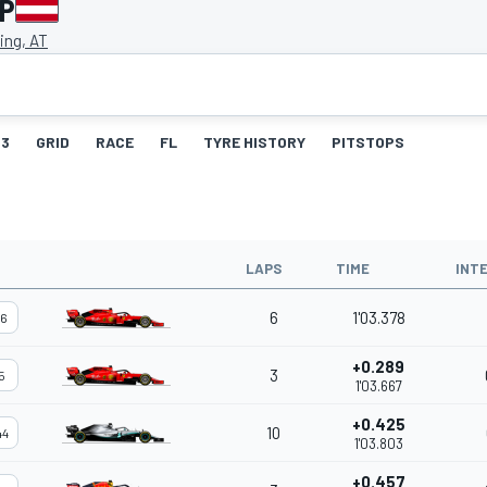
GP
ing, AT
3
GRID
RACE
FL
TYRE HISTORY
PITSTOPS
LAPS
TIME
INT
6
1'03.378
16
+0.289
3
5
1'03.667
+0.425
10
44
1'03.803
+0.457