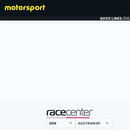
QUICK LINKS:
DAI
FORMULA 1
presented by
AUSTRIAN GP