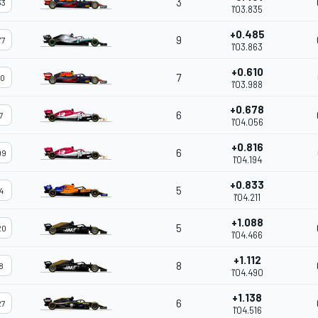
3
33
1'03.835
+0.485
9
77
1'03.863
+0.610
7
10
1'03.988
+0.678
6
7
1'04.056
+0.816
6
99
1'04.194
+0.833
5
4
1'04.211
+1.088
5
20
1'04.466
+1.112
8
8
1'04.490
+1.138
6
27
1'04.516