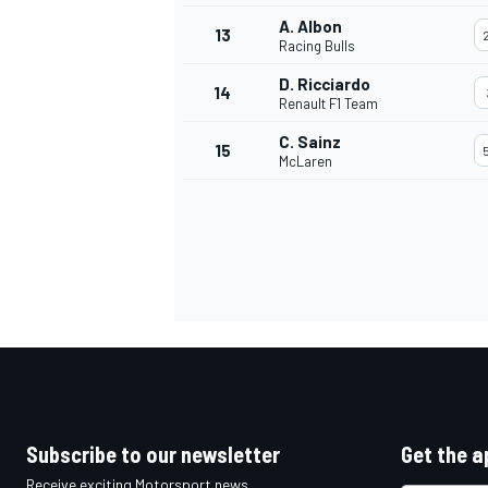
A. Albon
13
Racing Bulls
D. Ricciardo
14
Renault F1 Team
C. Sainz
15
McLaren
IMSA
DTM
Subscribe to our newsletter
Get the a
Receive exciting Motorsport news,