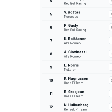
4
Red Bull Racing
NASCAR CUP
V. Bottas
5
Mercedes
P. Gasly
6
Red Bull Racing
K. Raikkonen
7
Alfa Romeo
A. Giovinazzi
8
Alfa Romeo
L. Norris
9
McLaren
K. Magnussen
10
Haas F1 Team
R. Grosjean
11
Haas F1 Team
INDYCAR
WEC
N. Hulkenberg
12
Renault F1 Team