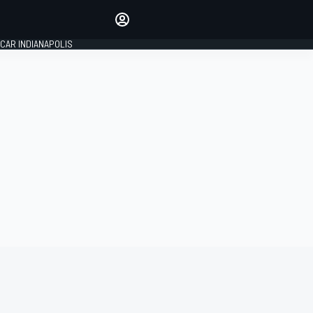
Make your voice heard with
article commenting.
CAR INDIANAPOLIS
SIGN IN
EDITION
GLOBAL