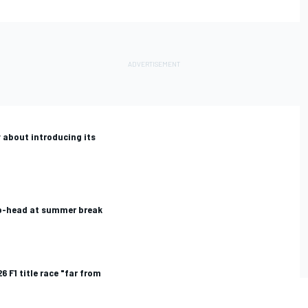
 about introducing its
to-head at summer break
6 F1 title race "far from