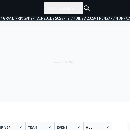
ALL SERIES
LY GRAND PRIX GAME
F1 SCHEDULE 2026
F1 STANDINGS 2026
F1 HUNGARIAN GP
NAS
DRIVER
TEAM
EVENT