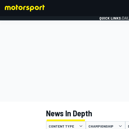
QUICK LINKS:
DAI
FORMULA 1
News In Depth
CONTENT TYPE
CHAMPIONSHIP