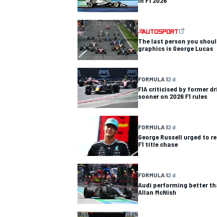
in F1 2026
The last person you shoul
graphics is George Lucas
FORMULA 1
2 d
FIA criticised by former dr
sooner on 2026 F1 rules
FORMULA 1
2 d
George Russell urged to re
F1 title chase
FORMULA 1
2 d
Audi performing better th
Allan McNish