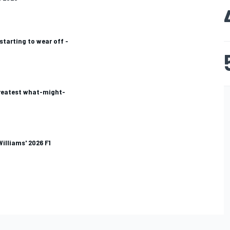
 starting to wear off -
greatest what-might-
Williams' 2026 F1