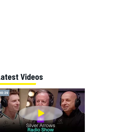
Latest Videos
00:29