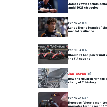
James Vowles sends defia
amid 2026 struggles
NASCAR CUP
FORMULA 1
3 h
Lando Norris branded "the
mental resilience
FORMULA 1
4 h
Should F1 ban power unit 
the FIA says no
How the McLaren MP4/8B's
changed F1 history
FORMULA 1
22 h
INDYCAR
WEC
Mercedes "closely monitor
upgrades for the rest of F