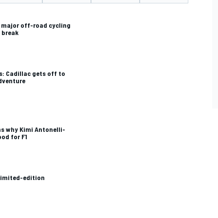
s major off-road cycling
 break
: Cadillac gets off to
adventure
ns why Kimi Antonelli-
ood for F1
limited-edition