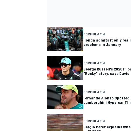
FORMULA 1
1 d
Honda admits it only reali
problems in January
FORMULA 1
1 d
George Russell's 2026 F1 b
"Rocky" story, says David
FORMULA 1
1 d
Fernando Alonso Spotted D
Lamborghini Hypercar Th
FORMULA 1
1 d
Sergio Perez explains wha