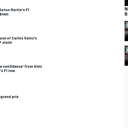
N
ston Martin's F1
R
oblem
se of Carlos Sainz's
P clash
e confidence' from Kimi
s F1 rise
 grand prix