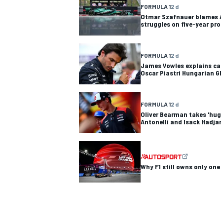
FORMULA 1
2 d
Otmar Szafnauer blames A
struggles on five-year pr
FORMULA 1
2 d
OPEN WHEEL
James Vowles explains cau
Oscar Piastri Hungarian G
FORMULA 1
2 d
Oliver Bearman takes 'hug
Antonelli and Isack Hadjar'
Why F1 still owns only one