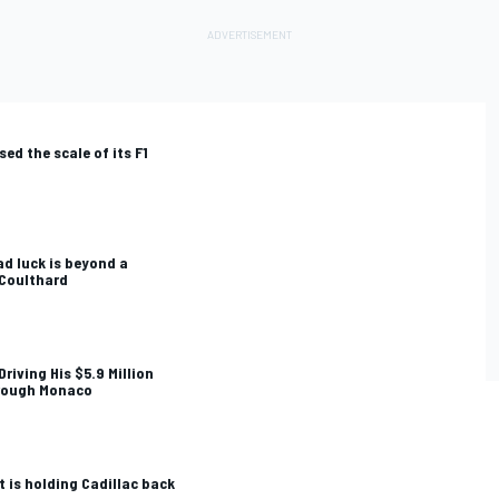
sed the scale of its F1
ad luck is beyond a
 Coulthard
riving His $5.9 Million
rough Monaco
t is holding Cadillac back