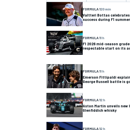
FORMULA 1
20 min
Valtteri Bottas celebrate
success during F1 summer
FORMULA 1
1 h
MOTOGP
F1 2026 mid-season grades
respectable start on its 
FORMULA 1
1 h
Emerson Fittipaldi explai
George Russell battle is g
FORMULA 1
2 h
Aston Martin unveils new 
Glenfiddich whisky
FORMULA 1
2 h