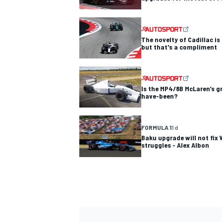
The novelty of Cadillac is
but that's a compliment
Is the MP4/8B McLaren’s 
have-been?
FORMULA 1
1 d
Baku upgrade will not fix 
struggles - Alex Albon
IMSA
DTM