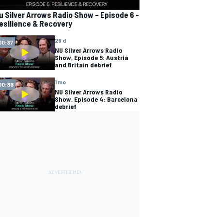
u Silver Arrows Radio Show – Episode 6 -
esilience & Recovery
29 d
00:37
NU Silver Arrows Radio
Show, Episode 5: Austria
and Britain debrief
1 mo
00:36
NU Silver Arrows Radio
Show, Episode 4: Barcelona
debrief