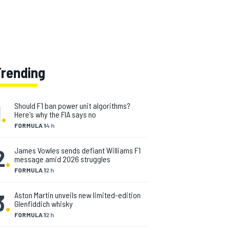
Trending
1
.
Should F1 ban power unit algorithms?
Here's why the FIA says no
FORMULA 1
4 h
2
.
James Vowles sends defiant Williams F1
message amid 2026 struggles
FORMULA 1
2 h
3
.
Aston Martin unveils new limited-edition
Glenfiddich whisky
FORMULA 1
2 h