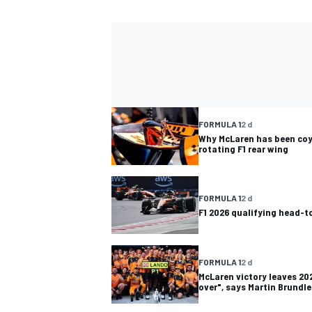
FORMULA 1
2 d
Why McLaren has been coy
rotating F1 rear wing
FORMULA 1
2 d
F1 2026 qualifying head-
FORMULA 1
2 d
McLaren victory leaves 202
over", says Martin Brundle