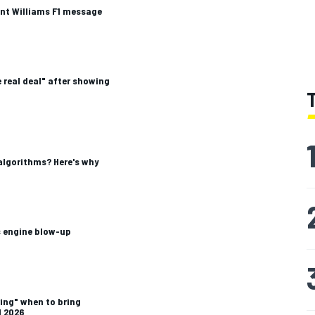
nt Williams F1 message
 real deal" after showing
algorithms? Here's why
 engine blow-up
ing" when to bring
1 2026