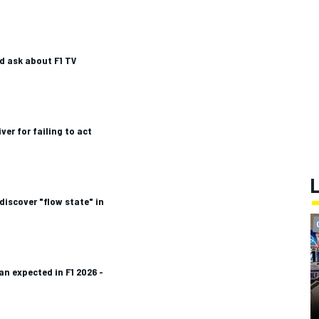
d ask about F1 TV
iver for failing to act
discover "flow state" in
an expected in F1 2026 -