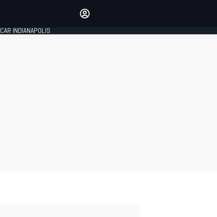
Make your voice heard with
article commenting.
CAR INDIANAPOLIS
SIGN IN
EDITION
GLOBAL