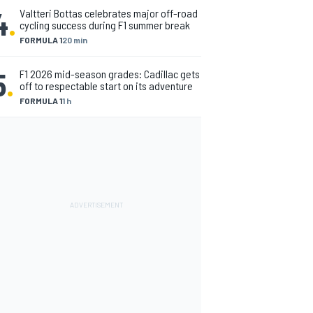
4
.
Valtteri Bottas celebrates major off-road
cycling success during F1 summer break
FORMULA 1
20 min
5
.
F1 2026 mid-season grades: Cadillac gets
off to respectable start on its adventure
FORMULA 1
1 h