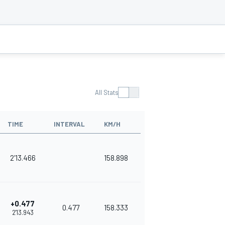
All Stats
TIME
INTERVAL
KM/H
2'13.466
158.898
+0.477
0.477
158.333
2'13.943