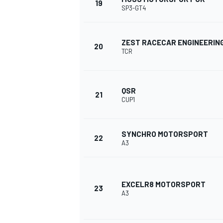
19
SP3-GT4
ZEST RACECAR ENGINEERIN
20
TCR
OPEN WHEEL
QSR
21
CUP1
SYNCHRO MOTORSPORT
22
A3
EXCELR8 MOTORSPORT
23
A3