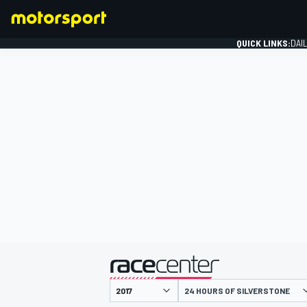
QUICK LINKS:
DAI
FORMULA 1
presented by
24 HOURS OF SILVERSTONE