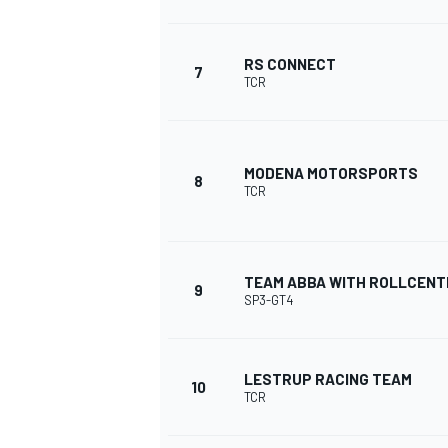
RS CONNECT
7
TCR
MODENA MOTORSPORTS
8
TCR
TEAM ABBA WITH ROLLCENT
9
SP3-GT4
IMSA
DTM
LESTRUP RACING TEAM
10
TCR