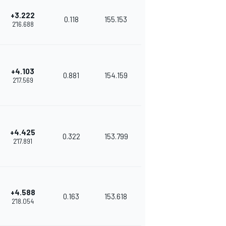
+3.222
0.118
155.153
2'16.688
+4.103
0.881
154.159
2'17.569
+4.425
0.322
153.799
2'17.891
+4.588
0.163
153.618
2'18.054