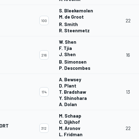
S. Bleekemolen
M. de Groot
22
100
R. Smith
R. Steenmetz
W. Shen
F. Tjia
J. Shen
16
216
B. Simonsen
P. Descombes
A. Bewsey
D. Plant
T. Bradshaw
13
174
Y. Shinohara
A. Dolan
M. Schaap
C. Dijkhof
ORT
M. Aronov
22
312
L. Fridman