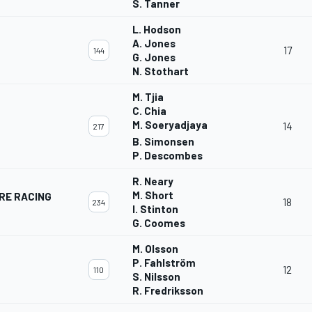
S. Tanner
L. Hodson
A. Jones
17
144
G. Jones
N. Stothart
M. Tjia
C. Chia
M. Soeryadjaya
14
217
B. Simonsen
P. Descombes
R. Neary
M. Short
RE RACING
18
234
I. Stinton
G. Coomes
M. Olsson
P. Fahlström
12
110
S. Nilsson
R. Fredriksson