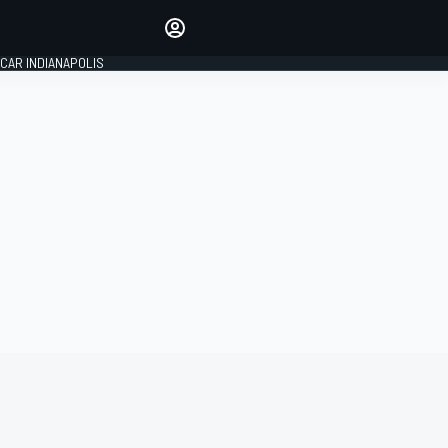
Make your voice heard with
article commenting.
CAR INDIANAPOLIS
SIGN IN
EDITION
GLOBAL