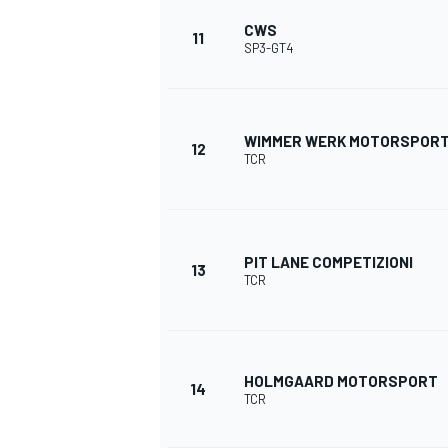
CWS
11
SP3-GT4
WIMMER WERK MOTORSPOR
12
TCR
PIT LANE COMPETIZIONI
13
TCR
HOLMGAARD MOTORSPORT
14
TCR