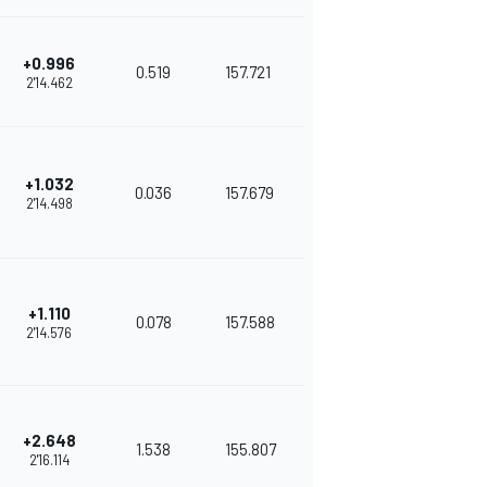
+0.996
0.519
157.721
2'14.462
+1.032
0.036
157.679
2'14.498
+1.110
0.078
157.588
2'14.576
+2.648
1.538
155.807
2'16.114