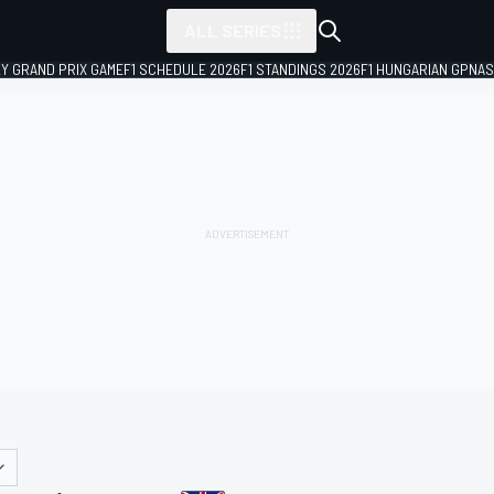
ALL SERIES
LY GRAND PRIX GAME
F1 SCHEDULE 2026
F1 STANDINGS 2026
F1 HUNGARIAN GP
NAS