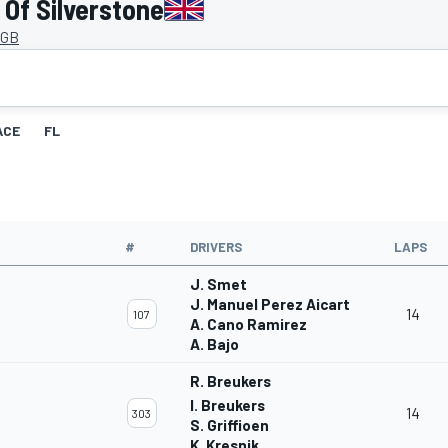
Of Silverstone
 GB
ACE
FL
#
DRIVERS
LAPS
J. Smet
J. Manuel Perez Aicart
14
107
A. Cano Ramirez
A. Bajo
R. Breukers
I. Breukers
14
303
S. Griffioen
K. Kresnik