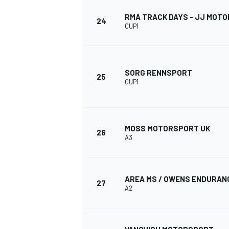
RMA TRACK DAYS - JJ MOT
24
CUP1
SORG RENNSPORT
25
CUP1
MOSS MOTORSPORT UK
26
A3
AREA MS / OWENS ENDURAN
27
A2