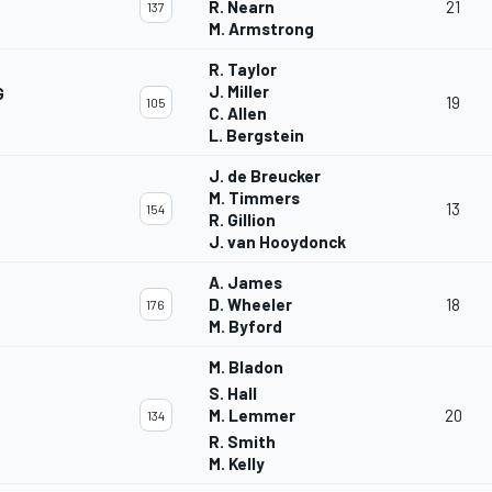
R. Nearn
21
137
M. Armstrong
R. Taylor
J. Miller
G
19
105
C. Allen
L. Bergstein
J. de Breucker
M. Timmers
13
154
R. Gillion
J. van Hooydonck
A. James
D. Wheeler
18
176
M. Byford
M. Bladon
S. Hall
M. Lemmer
20
134
R. Smith
M. Kelly