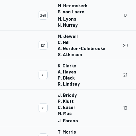
M. Heemskerk
S. van Laere
12
248
M. Lyons
N. Murray
M. Jewell
C. Hill
20
121
A. Gordon-Colebrooke
S. Atkinson
K. Clarke
A. Hayes
21
140
P. Black
R. Lindsay
J. Briody
P. Klutt
C. Euser
19
71
M. Mus
J. Farano
T. Morris