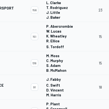
L. Clarke
T. Rodriguez
ORSPORT
23
156
J. Little
J. Baker
P. Abercrombie
W. Lucas
K. Wheatley
15
151
R. Ellice
S. Tordoff
M. Moss
C. Murphy
15
136
S. Adam
B. McMahon
J. Fabby
CE
C. Swift
18
91
D. Vincent
M. Harris
P. Plant
S. Cresswell