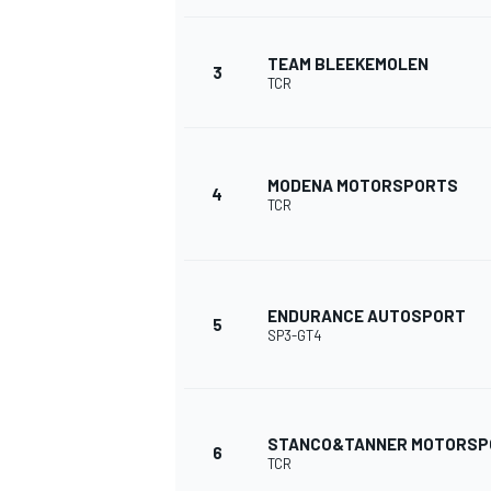
NASCAR CUP
TEAM BLEEKEMOLEN
3
TCR
MODENA MOTORSPORTS
4
TCR
ENDURANCE AUTOSPORT
5
SP3-GT4
STANCO&TANNER MOTORSP
6
INDYCAR
WEC
TCR