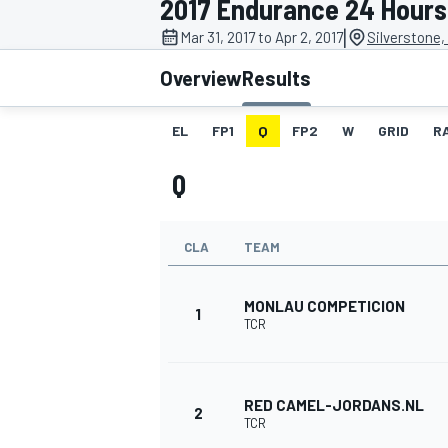
2017 Endurance 24 Hours 
|
Mar 31, 2017 to Apr 2, 2017
Silverstone,
Overview
Results
EL
FP1
Q
FP2
W
GRID
R
MOTOGP
Q
CLA
TEAM
MONLAU COMPETICION
1
TCR
RED CAMEL-JORDANS.NL
2
TCR