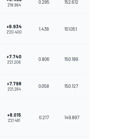
0.295
152.612
2'18.964
+6.934
1.436
151.051
2'20.400
+7.740
0.806
150.189
2'21.206
+7.798
0.058
150.127
2'21.264
+8.015
0.217
149.897
2'21.481