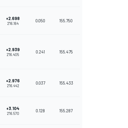
+2.698
0.050
155.750
2'16.164
+2.939
0.241
155.475
2'16.405
+2.976
0.037
155.433
2'16.442
+3.104
0.128
155.287
2'16.570