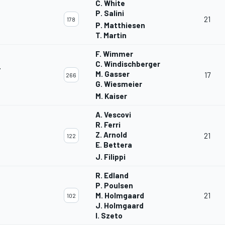
C. White
P. Salini
21
178
P. Matthiesen
T. Martin
F. Wimmer
C. Windischberger
T
M. Gasser
17
266
G. Wiesmeier
M. Kaiser
A. Vescovi
R. Ferri
Z. Arnold
21
122
E. Bettera
J. Filippi
R. Edland
P. Poulsen
M. Holmgaard
21
102
J. Holmgaard
I. Szeto