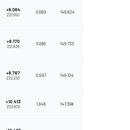
+8.084
0.069
149.824
2'21.550
+8.170
0.086
149.733
2'21.636
+8.767
0.597
149.104
2'22.233
+10.413
1.646
147.398
2'23.879