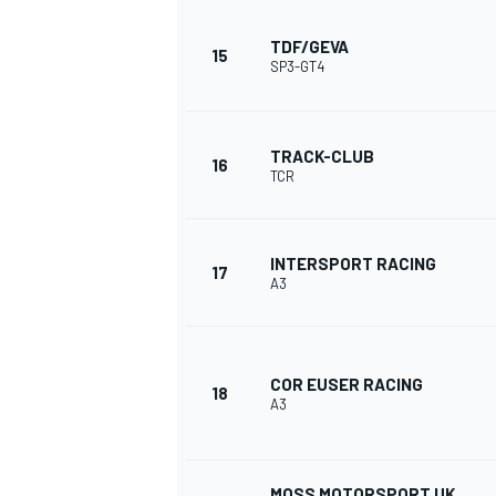
TDF/GEVA
15
SP3-GT4
TRACK-CLUB
16
TCR
INTERSPORT RACING
17
A3
COR EUSER RACING
18
A3
MOSS MOTORSPORT UK