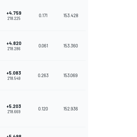
+4.759
0.171
153.428
2'18.225
+4.820
0.061
153.360
2'18.286
+5.083
0.263
153.069
2'18.549
+5.203
0.120
152.936
2'18.669
+5.498