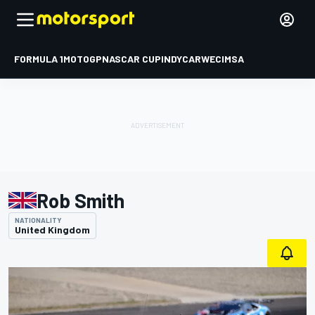
FORMULA 1
MOTOGP
NASCAR CUP
INDYCAR
WEC
IMSA
Rob Smith
NATIONALITY
United Kingdom