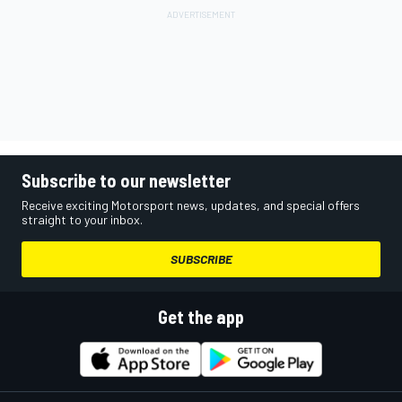
Subscribe to our newsletter
Receive exciting Motorsport news, updates, and special offers
straight to your inbox.
SUBSCRIBE
Get the app