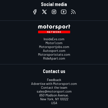
Social media
InsideEvs.com
Motor1.com
Motorsportjobs.com
Autosport.com
Motorsportstats.com
RideApart.com
Contact us
Feedback
Advertise with Motorsport.com
Contact the team
sales@motorsport.com
650 Madison Avenue,
New York, NY 10022
USA