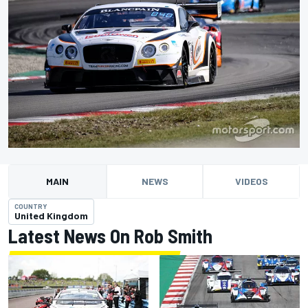
MAIN
NEWS
VIDEOS
COUNTRY
United Kingdom
Latest News On Rob Smith