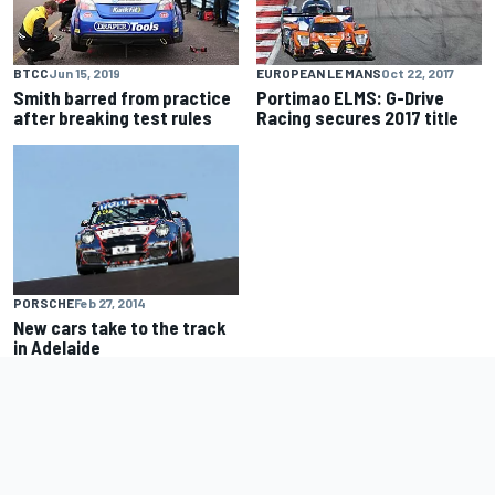
BTCC
Jun 15, 2019
EUROPEAN LE MANS
Oct 22, 2017
Smith barred from practice
Portimao ELMS: G-Drive
after breaking test rules
Racing secures 2017 title
PORSCHE
Feb 27, 2014
New cars take to the track
in Adelaide