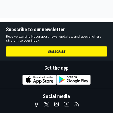
Subscribe to our newsletter
Receive exciting Motorsport news, updates, and special offers
straight to your inbox.
SUBSCRIBE
Get the app
Social media