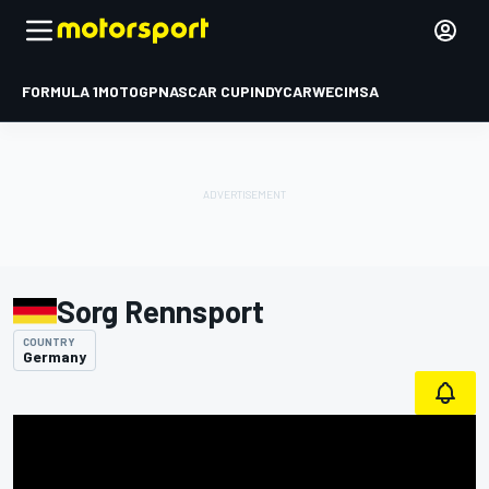
FORMULA 1
MOTOGP
NASCAR CUP
INDYCAR
WEC
IMSA
Sorg Rennsport
COUNTRY
Germany