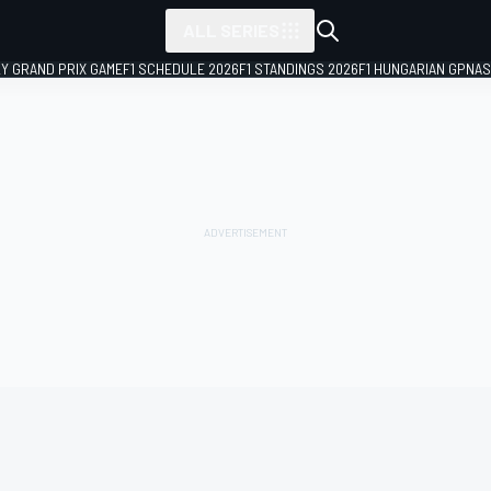
ALL SERIES
LY GRAND PRIX GAME
F1 SCHEDULE 2026
F1 STANDINGS 2026
F1 HUNGARIAN GP
NAS