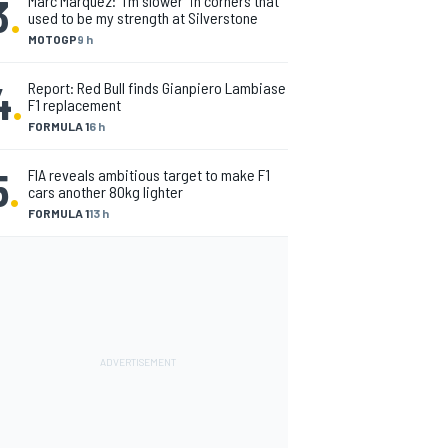
3
.
Marc Marquez: “I’m slower” in corners that
used to be my strength at Silverstone
MOTOGP
9 h
4
.
Report: Red Bull finds Gianpiero Lambiase
F1 replacement
FORMULA 1
6 h
5
.
FIA reveals ambitious target to make F1
cars another 80kg lighter
FORMULA 1
13 h