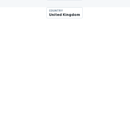
COUNTRY
United Kingdom
MOTOGP