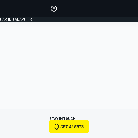
Make your voice heard with
article commenting.
CAR INDIANAPOLIS
SIGN IN
EDITION
GLOBAL
STAY IN TOUCH
GET ALERTS