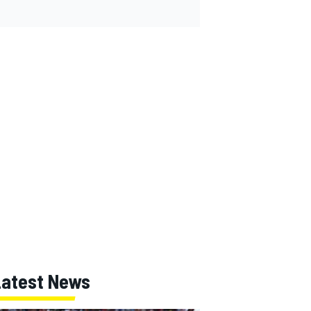
Latest News