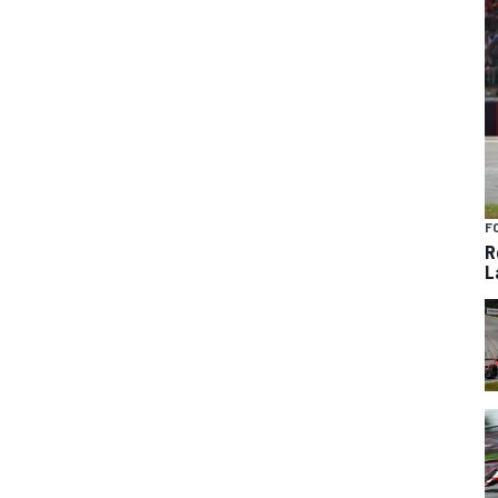
F
R
L