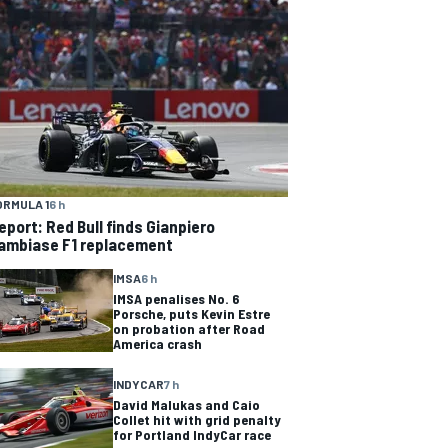
ORMULA 1
6 h
eport: Red Bull finds Gianpiero
ambiase F1 replacement
IMSA
6 h
IMSA penalises No. 6
Porsche, puts Kevin Estre
on probation after Road
America crash
INDYCAR
7 h
David Malukas and Caio
Collet hit with grid penalty
for Portland IndyCar race