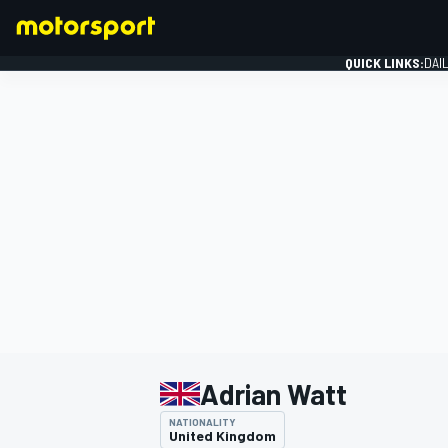
QUICK LINKS:
DAI
FORMULA 1
Adrian Watt
NATIONALITY
United Kingdom