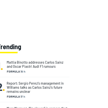
Trending
1
.
Mattia Binotto addresses Carlos Sainz
and Oscar Piastri Audi F1 rumours
FORMULA 1
9 h
2
.
Report: Sergio Perez's management in
Williams talks as Carlos Sainz's future
remains unclear
FORMULA 1
7 h