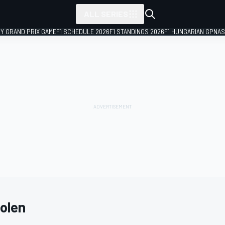
ALL SERIES
LY GRAND PRIX GAME
F1 SCHEDULE 2026
F1 STANDINGS 2026
F1 HUNGARIAN GP
NAS
olen