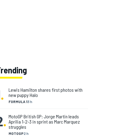
Trending
1
.
Lewis Hamilton shares first photos with
new puppy Halo
FORMULA 1
3 h
2
.
MotoGP British GP: Jorge Martin leads
Aprilia 1-2-3 in sprint as Marc Marquez
struggles
MOTOGP
2 h