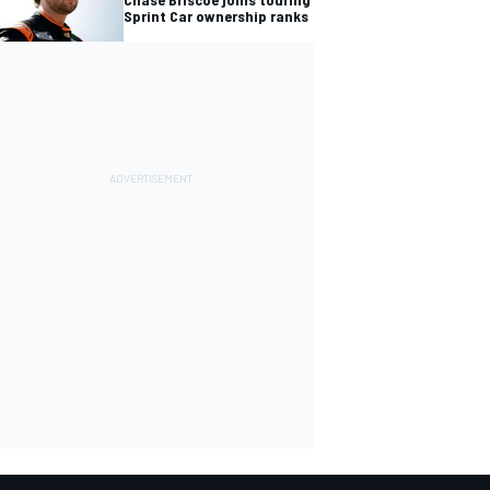
Sprint Car ownership ranks