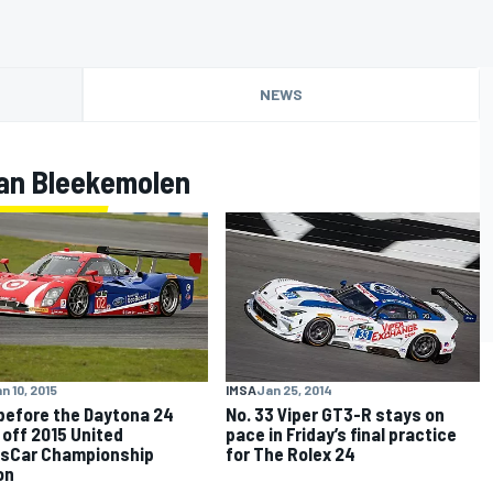
NEWS
an Bleekemolen
n 10, 2015
IMSA
Jan 25, 2014
before the Daytona 24
No. 33 Viper GT3-R stays on
 off 2015 United
pace in Friday’s final practice
sCar Championship
for The Rolex 24
on