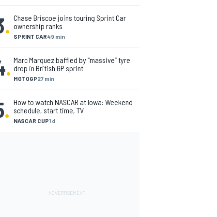
3
.
Chase Briscoe joins touring Sprint Car
ownership ranks
SPRINT CAR
49 min
4
.
Marc Marquez baffled by “massive” tyre
drop in British GP sprint
MOTOGP
27 min
5
.
How to watch NASCAR at Iowa: Weekend
schedule, start time, TV
NASCAR CUP
1 d