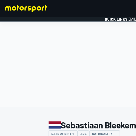
QUICK LINKS:
DAI
FORMULA 1
Sebastiaan Bleekem
DATE OF BIRTH
AGE
NATIONALITY