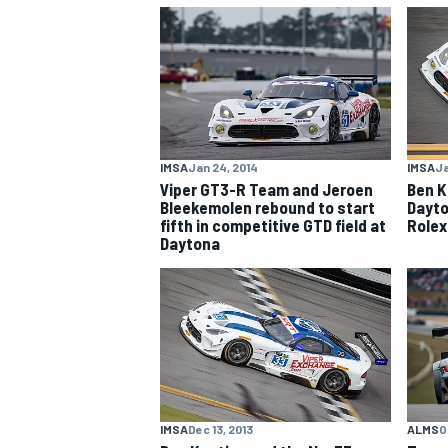
NASCAR CUP
IMSA
Jan 24, 2014
IMSA
Ja
Viper GT3-R Team and Jeroen
Ben K
Bleekemolen rebound to start
Dayto
fifth in competitive GTD field at
Rolex
Daytona
INDYCAR
WEC
IMSA
Dec 13, 2013
ALMS
O