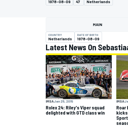
1978-08-09
47
Netherlands
MAIN
COUNTRY
DATE OF BIRTH
MOTOGP
Netherlands
1978-08-09
Latest News On Sebastia
IMSA
Jan 25, 2015
IMSA
Ja
Rolex 24: Riley's Viper squad
Roar 
delighted with GTD class win
kicks
Sport
seas