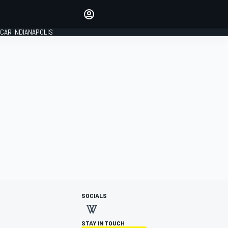
Make your voice heard with
article commenting.
CAR INDIANAPOLIS
SIGN IN
EDITION
GLOBAL
SOCIALS
STAY IN TOUCH