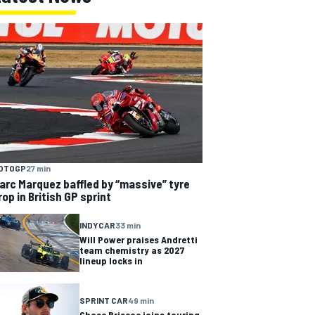
OTOGP
27 min
arc Marquez baffled by “massive” tyre
rop in British GP sprint
INDYCAR
33 min
Will Power praises Andretti
team chemistry as 2027
lineup locks in
SPRINT CAR
49 min
Chase Briscoe joins touring