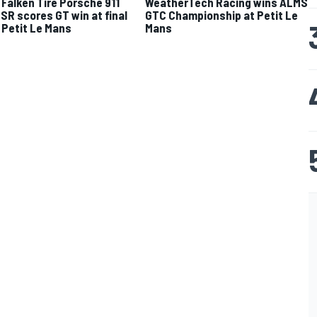
Falken Tire Porsche 911
WeatherTech Racing wins ALMS
SR scores GT win at final
GTC Championship at Petit Le
Petit Le Mans
Mans