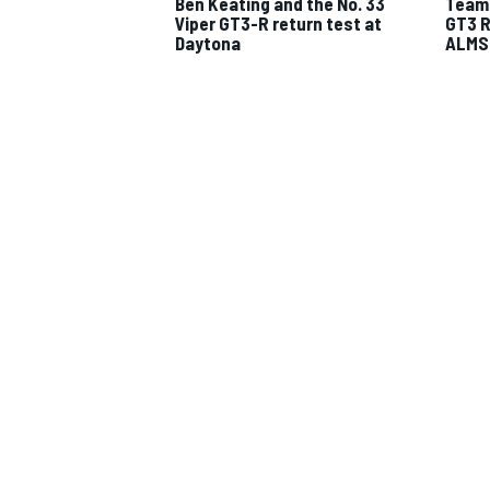
Ben Keating and the No. 33
Team 
Viper GT3-R return test at
GT3 R
Daytona
ALMS 
IMSA
DTM