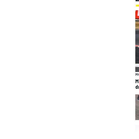
M
M
d