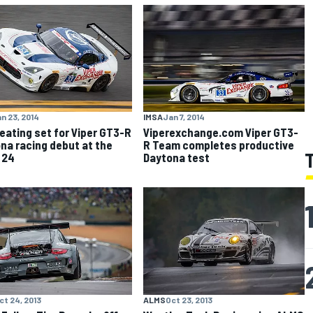
n 23, 2014
IMSA
Jan 7, 2014
eating set for Viper GT3-R
Viperexchange.com Viper GT3-
na racing debut at the
R Team completes productive
 24
Daytona test
ct 24, 2013
ALMS
Oct 23, 2013